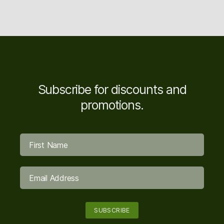
Subscribe for discounts and
promotions.