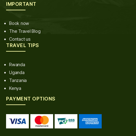
IMPORTANT
Book now
The Travel Blog
Contact us
TRAVEL TIPS
Rwanda
Uganda
Tanzania
Kenya
PAYMENT OPTIONS