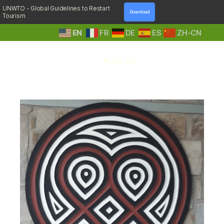
UNWTO - Global Guidelines to Restart
Download
Tourism
EN
FR
DE
ES
ZH-CN
A
Day:
October 9, 2019
Step
Into
Nature