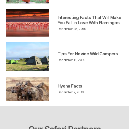
Interesting Facts That Will Make
You Fall In Love With Flamingos
December 28, 2019
Tips For Novice Wild Campers
December 13, 2019
Hyena Facts
December 2, 2019