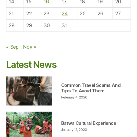
14
15
16
17
18
19
20
21
22
23
24
25
26
27
28
29
30
31
« Sep
Nov »
Latest News
Common Travel Scams And
Tips To Avoid Them
February 4, 2020
Batwa Cultural Experience
January 12, 2020