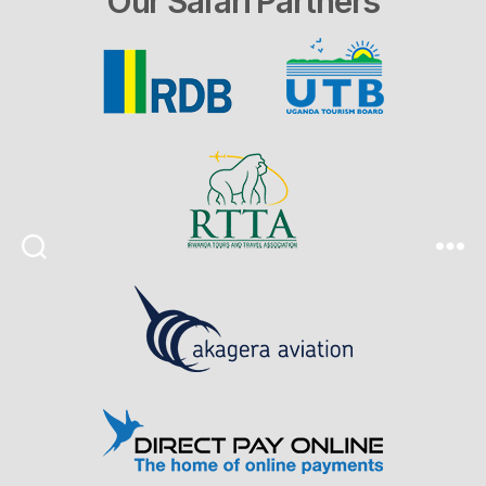
Our Safari Partners
Search
Menu