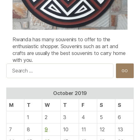
Rwanda has many souvenirs to offer to the
enthusiastic shopper. Souvenirs such as art and
crafts are usually the best souvenirs to carry home
with you.
Search
for:
October 2019
M
T
W
T
F
S
S
1
2
3
4
5
6
7
8
9
10
11
12
13