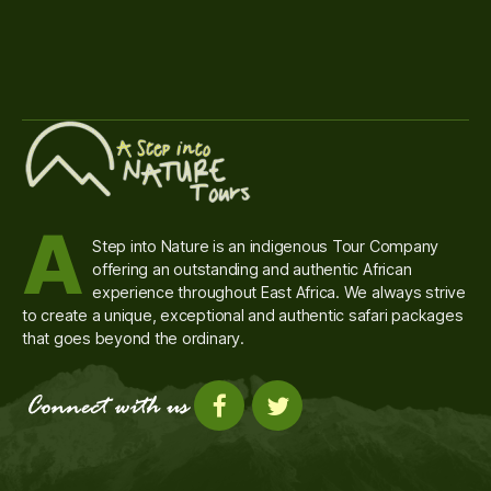
A
Step into Nature is an indigenous Tour Company
offering an outstanding and authentic African
experience throughout East Africa. We always strive
to create a unique, exceptional and authentic safari packages
that goes beyond the ordinary.