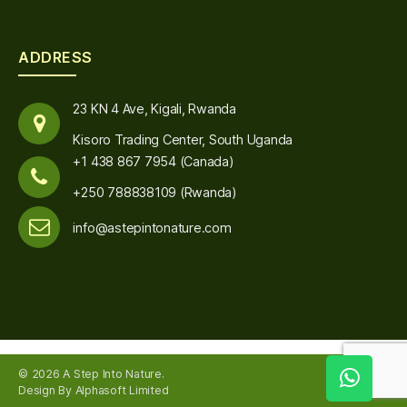
ADDRESS
23 KN 4 Ave, Kigali, Rwanda
Kisoro Trading Center, South Uganda
+1 438 867 7954 (Canada)
+250 788838109 (Rwanda)
info@astepintonature.com
© 2026
A Step Into Nature
.
Up
↑
Design By Alphasoft Limited