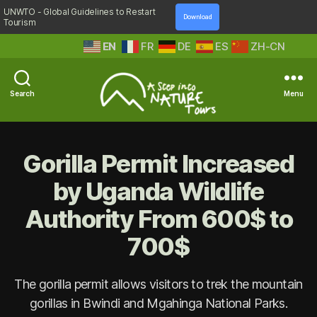
UNWTO - Global Guidelines to Restart
Download
Tourism
EN
FR
DE
ES
ZH-CN
Search
Menu
A
Step
Into
Gorilla Permit Increased
Nature
by Uganda Wildlife
Authority From 600$ to
700$
The gorilla permit allows visitors to trek the mountain
gorillas in Bwindi and Mgahinga National Parks.