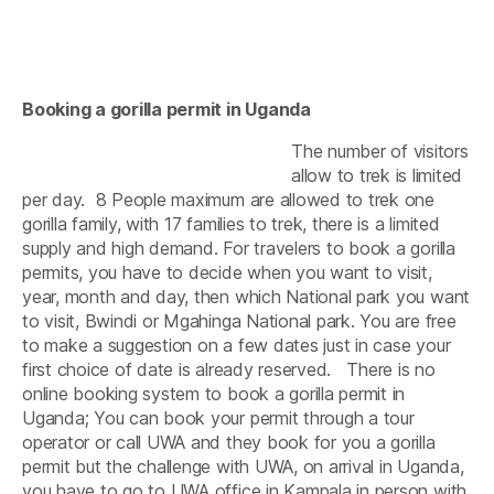
Booking a gorilla permit in Uganda
The number of visitors
allow to trek is limited
per day. 8 People maximum are allowed to trek one
gorilla family, with 17 families to trek, there is a limited
supply and high demand. For travelers to book a gorilla
permits, you have to decide when you want to visit,
year, month and day, then which National park you want
to visit, Bwindi or Mgahinga National park. You are free
to make a suggestion on a few dates just in case your
first choice of date is already reserved. There is no
online booking system to book a gorilla permit in
Uganda; You can book your permit through a tour
operator or call UWA and they book for you a gorilla
permit but the challenge with UWA, on arrival in Uganda,
you have to go to UWA office in Kampala in person with