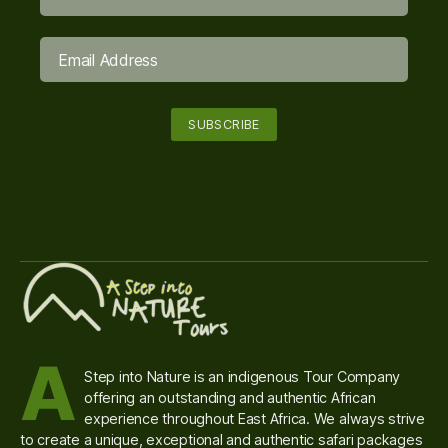
A
Step into Nature is an indigenous Tour Company
offering an outstanding and authentic African
experience throughout East Africa. We always strive
to create a unique, exceptional and authentic safari packages