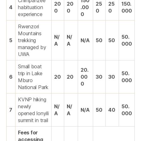
Chimpanzee
150
20
20
25
25
150.
4
habituation
.00
0
0
0
0
000
experience
0
Rwenzori
Mountains
N/
N/
50.
5
trekking
N/A
50
50
A
A
000
managed by
UWA
Small boat
20.
trip in Lake
50.
6
20
20
00
30
30
Mburo
000
0
National Park
KVNP hiking
newly
N/
N/
50.
7
N/A
50
40
opened lonyili
A
A
000
summit in trail
Fees for
accessing