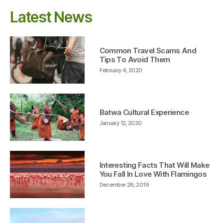
Latest News
Common Travel Scams And
Tips To Avoid Them
February 4, 2020
Batwa Cultural Experience
January 12, 2020
Interesting Facts That Will Make
You Fall In Love With Flamingos
December 28, 2019