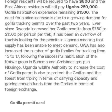
Foreign residents will be required to have
$600
and the
East African residents will still pay
Ug.shs. 250,000.
Gorilla habituation experience remaining
$1500
. The
need for a price increase is due to a growing demand for
gorilla tracking permits over the past two years. Ever
since Rwanda increased her Gorilla permits from $750 to
$1500 per person per trek, it has been an overflow of
tourists looking for the permits in Uganda meaning that
supply has been unable to meet demand. UWA has also
increased the number of gorilla families for tracking from
15 to 17, following the successful habituation of the
Katwe group in Buhoma and Christmas group in
Nkuringo. Uganda wildlife Authority to increase the cost
of Gorilla permit is also to protect the Gorillas and the
forest from tripling in terms of carrying capacity and
gaining enough funds from the Gorillas in terms of
foreign exchange.
Gorilla permit card