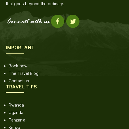
that goes beyond the ordinary.
IMPORTANT
Book now
The Travel Blog
Contact us
TRAVEL TIPS
Rwanda
Uganda
Tanzania
Kenya