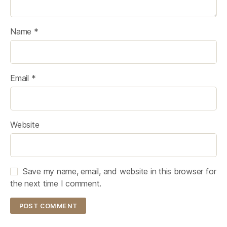
Name
*
Email
*
Website
Save my name, email, and website in this browser for
the next time I comment.