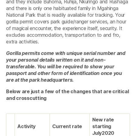
and they include Buhoma, Ruhija, Nkuringo and Rushaga
and there is only one habituated family in Mgahinga
National Park that is readily available for tracking. Your
gorilla permit covers park guide/ranger services, an hour
of magical encounter, the experience itself, security. It
excludes accommodation, transportation to and fro,
extra activities.
Gorilla permits come with unique serial number and
your personal details written on it and non-
transferable. You will be required to show your
passport and other form of identification once you
are at the park headquarters.
Below are just a few of the changes that are critical
and crosscutting
New rate
Activity
Current rate
starting
July2020