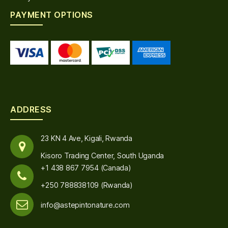
PAYMENT OPTIONS
ADDRESS
23 KN 4 Ave, Kigali, Rwanda
Kisoro Trading Center, South Uganda
+1 438 867 7954 (Canada)
+250 788838109 (Rwanda)
info@astepintonature.com