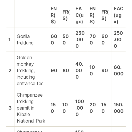
FN
EA
FN
EAC
FR(
FR(
R(
C(u
R(
(ug
$)
$)
$)
gx)
$)
x)
250
250
Gorilla
60
50
70
60
1
.00
.00
trekking
0
0
0
0
0
0
Golden
monkey
40.
10
60.
2
trekking,
90
80
00
90
0
000
including
0
entrance fee
Chimpanzee
trekking
100
15
10
20
15
150.
3
permit in
.00
0
0
0
0
000
Kibale
0
National Park