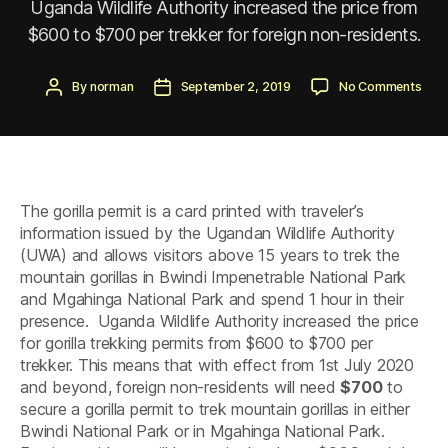
Uganda Wildlife Authority increased the price from
$600 to $700 per trekker for foreign non-residents.
Post
Post
on
By
norman
September 2, 2019
No Comments
author
date
Goril
Perm
Incr
by
Uga
Wildl
The gorilla permit is a card printed with traveler’s
Auth
Fro
information issued by the Ugandan Wildlife Authority
600
(UWA) and allows visitors above 15 years to trek the
to
mountain gorillas in Bwindi Impenetrable National Park
700
and Mgahinga National Park and spend 1 hour in their
presence. Uganda Wildlife Authority increased the price
for gorilla trekking permits from $600 to $700 per
trekker. This means that with effect from 1st July 2020
and beyond, foreign non-residents will need
$700
to
secure a gorilla permit to trek mountain gorillas in either
Bwindi National Park or in Mgahinga National Park.