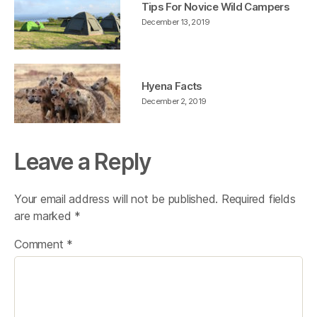
Tips For Novice Wild Campers
December 13, 2019
Hyena Facts
December 2, 2019
Leave a Reply
Your email address will not be published.
Required fields
are marked
*
Comment
*