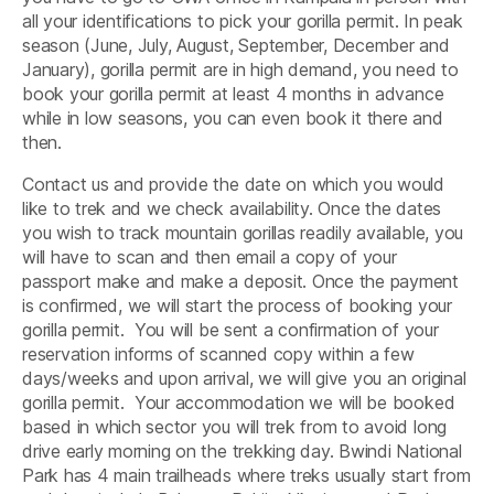
all your identifications to pick your gorilla permit. In peak
season (June, July, August, September, December and
January), gorilla permit are in high demand, you need to
book your gorilla permit at least 4 months in advance
while in low seasons, you can even book it there and
then.
Contact us and provide the date on which you would
like to trek and we check availability. Once the dates
you wish to track mountain gorillas readily available, you
will have to scan and then email a copy of your
passport make and make a deposit. Once the payment
is confirmed, we will start the process of booking your
gorilla permit. You will be sent a confirmation of your
reservation informs of scanned copy within a few
days/weeks and upon arrival, we will give you an original
gorilla permit. Your accommodation we will be booked
based in which sector you will trek from to avoid long
drive early morning on the trekking day. Bwindi National
Park has 4 main trailheads where treks usually start from