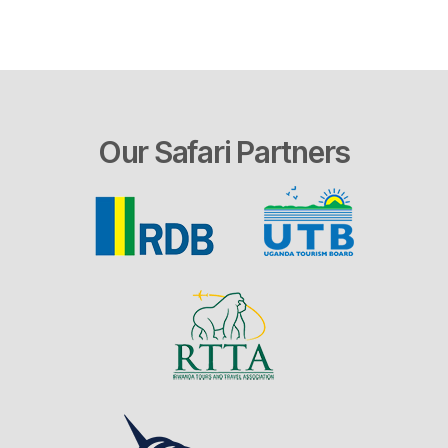
Our Safari Partners