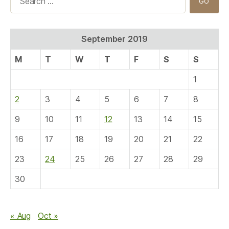
for:
September 2019
M
T
W
T
F
S
S
1
2
3
4
5
6
7
8
9
10
11
12
13
14
15
16
17
18
19
20
21
22
23
24
25
26
27
28
29
30
« Aug
Oct »