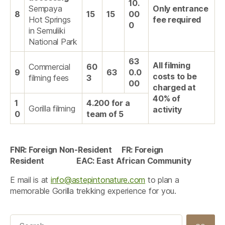
10.
Sempaya
Only entrance
8
15
15
00
Hot Springs
fee required
0
in Semuliki
National Park
63
All filming
Commercial
60
9
63
0.0
costs to be
filming fees
3
00
charged at
40% of
1
4.200 for a
Gorilla filming
activity
0
team of 5
FNR: Foreign Non-Resident FR: Foreign
Resident EAC: East African Community
E mail is at
info@astepintonature.com
to plan a
memorable Gorilla trekking experience for you.
Search