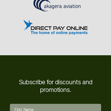
Subscribe for discounts and
promotions.