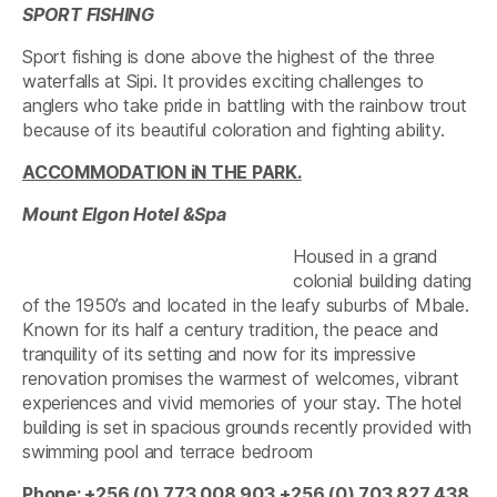
SPORT FISHING
Sport fishing is done above the highest of the three
waterfalls at Sipi. It provides exciting challenges to
anglers who take pride in battling with the rainbow trout
because of its beautiful coloration and fighting ability.
ACCOMMODATION iN THE PARK.
Mount Elgon Hotel &Spa
Housed in a grand
colonial building dating
of the 1950’s and located in the leafy suburbs of Mbale.
Known for its half a century tradition, the peace and
tranquility of its setting and now for its impressive
renovation promises the warmest of welcomes, vibrant
experiences and vivid memories of your stay. The hotel
building is set in spacious grounds recently provided with
swimming pool and terrace bedroom
Phone: +256 (0) 773 008 903
+256 (0) 703 827 438