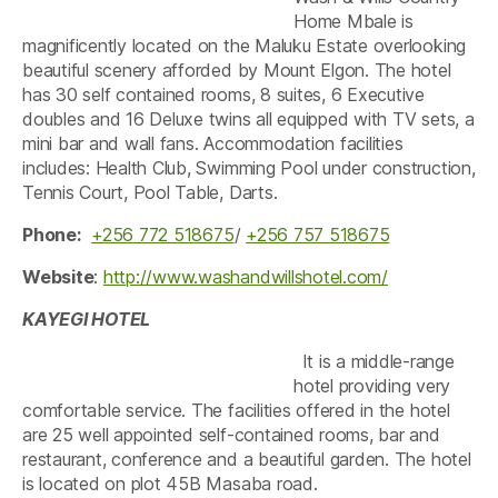
Home Mbale is
magnificently located on the Maluku Estate overlooking
beautiful scenery afforded by Mount Elgon. The hotel
has 30 self contained rooms, 8 suites, 6 Executive
doubles and 16 Deluxe twins all equipped with TV sets, a
mini bar and wall fans. Accommodation facilities
includes: Health Club, Swimming Pool under construction,
Tennis Court, Pool Table, Darts.
Phone:
+256 772 518675
/
+256 757 518675
Website
:
http://www.washandwillshotel.com/
KAYEGI HOTEL
It is a middle-range
hotel providing very
comfortable service. The facilities offered in the hotel
are 25 well appointed self-contained rooms, bar and
restaurant, conference and a beautiful garden. The hotel
is located on plot 45B Masaba road.