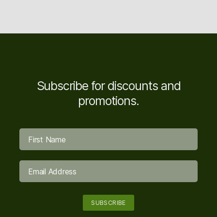
Subscribe for discounts and
promotions.