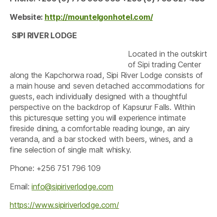
Website:
http://mountelgonhotel.com/
SIPI RIVER LODGE
Located in the outskirt
of Sipi trading Center
along the Kapchorwa road, Sipi River Lodge consists of
a main house and seven detached accommodations for
guests, each individually designed with a thoughtful
perspective on the backdrop of Kapsurur Falls. Within
this picturesque setting you will experience intimate
fireside dining, a comfortable reading lounge, an airy
veranda, and a bar stocked with beers, wines, and a
fine selection of single malt whisky.
Phone: +256 751 796 109
Email:
info@sipiriverlodge.com
https://www.sipiriverlodge.com/