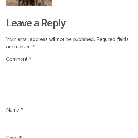
Leave a Reply
Your email address will not be published.
Required fields
are marked
*
Comment
*
Name
*
Email
*