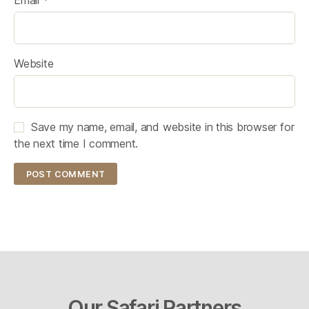
Website
Save my name, email, and website in this browser for
the next time I comment.
Our Safari Partners