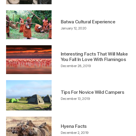
Batwa Cultural Experience
January 12, 2020
Interesting Facts That Will Make
You Fall In Love With Flamingos
December 28, 2019
Tips For Novice Wild Campers
December 13, 2019
Hyena Facts
December 2, 2019