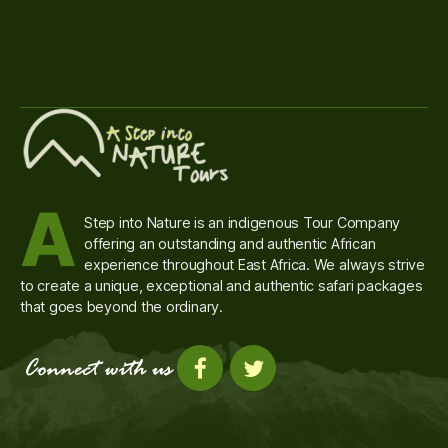
A
Step into Nature is an indigenous Tour Company
offering an outstanding and authentic African
experience throughout East Africa. We always strive
to create a unique, exceptional and authentic safari packages
that goes beyond the ordinary.