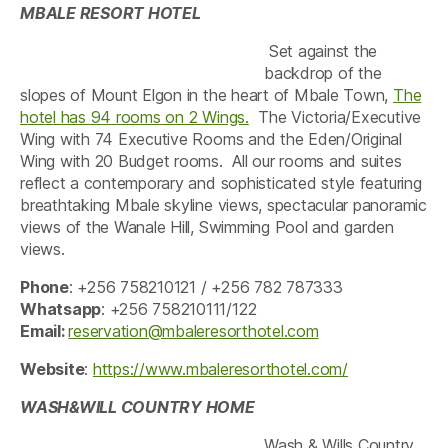
MBALE RESORT HOTEL
Set against the
backdrop of the
slopes of Mount Elgon in the heart of Mbale Town,
The
hotel has 94 rooms on 2 Wings.
The Victoria/Executive
Wing with 74 Executive Rooms and the Eden/Original
Wing with 20 Budget rooms. All our rooms and suites
reflect a contemporary and sophisticated style featuring
breathtaking Mbale skyline views, spectacular panoramic
views of the Wanale Hill, Swimming Pool and garden
views.
Phone
: +256 758210121 / +256 782 787333
Whatsapp
: +256 758210111/122
Email:
reservation@mbaleresorthotel.com
Website
:
https://www.mbaleresorthotel.com/
WASH&WILL COUNTRY HOME
Wash & Wills Country