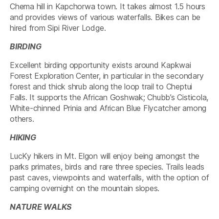
Chema hill in Kapchorwa town. It takes almost 1.5 hours
and provides views of various waterfalls. Bikes can be
hired from Sipi River Lodge.
BIRDING
Excellent birding opportunity exists around Kapkwai
Forest Exploration Center, in particular in the secondary
forest and thick shrub along the loop trail to Cheptui
Falls. It supports the African Goshwak; Chubb’s Cisticola,
White-chinned Prinia and African Blue Flycatcher among
others.
HIKING
LucKy hikers in Mt. Elgon will enjoy being amongst the
parks primates, birds and rare three species. Trails leads
past caves, viewpoints and waterfalls, with the option of
camping overnight on the mountain slopes.
NATURE WALKS