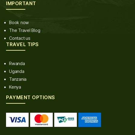
IMPORTANT
Book now
The Travel Blog
Contact us
TRAVEL TIPS
Rwanda
Uganda
Tanzania
Kenya
PAYMENT OPTIONS