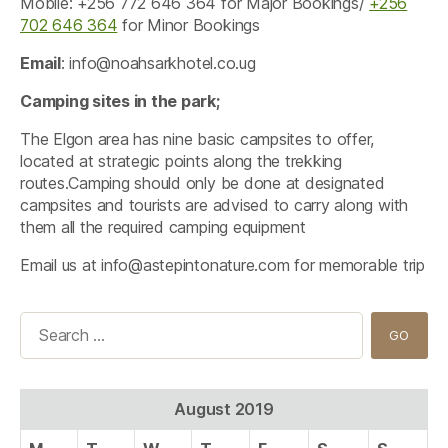
Mobile: +256 772 646 364 for Major Bookings/
+256
702 646 364
for Minor Bookings
Email
:
info@noahsarkhotel.co.ug
Camping sites in the park;
The Elgon area has nine basic campsites to offer,
located at strategic points along the trekking
routes.Camping should only be done at designated
campsites and tourists are advised to carry along with
them all the required camping equipment
Email us at
info@astepintonature.com
for memorable trip
Search
for:
August 2019