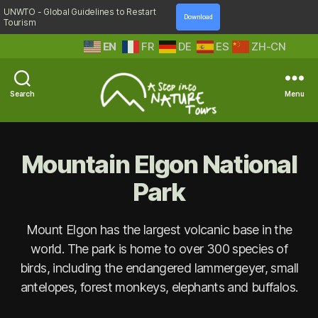
UNWTO - Global Guidelines to Restart
Download
Tourism
EN
FR
DE
ES
ZH-CN
Search
Menu
A
Step
Into
Mountain Elgon National
Nature
Park
Mount Elgon has the largest volcanic base in the
world. The park is home to over 300 species of
birds, including the endangered lammergeyer, small
antelopes, forest monkeys, elephants and buffalos.