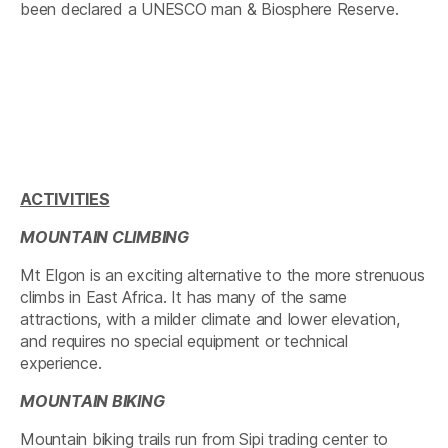
been declared a UNESCO man & Biosphere Reserve.
ACTIVITIES
MOUNTAIN CLIMBING
Mt Elgon is an exciting alternative to the more strenuous
climbs in East Africa. It has many of the same
attractions, with a milder climate and lower elevation,
and requires no special equipment or technical
experience.
MOUNTAIN BIKING
Mountain biking trails run from Sipi trading center to