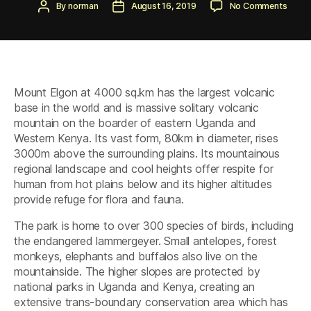
Post
Post
on
By
norman
August 16, 2019
No Comments
author
date
Mount
Elgon
Nation
Park
Mount Elgon at 4000 sq.km has the largest volcanic
base in the world and is massive solitary volcanic
mountain on the boarder of eastern Uganda and
Western Kenya. Its vast form, 80km in diameter, rises
3000m above the surrounding plains. Its mountainous
regional landscape and cool heights offer respite for
human from hot plains below and its higher altitudes
provide refuge for flora and fauna.
The park is home to over 300 species of birds, including
the endangered lammergeyer. Small antelopes, forest
monkeys, elephants and buffalos also live on the
mountainside. The higher slopes are protected by
national parks in Uganda and Kenya, creating an
extensive trans-boundary conservation area which has