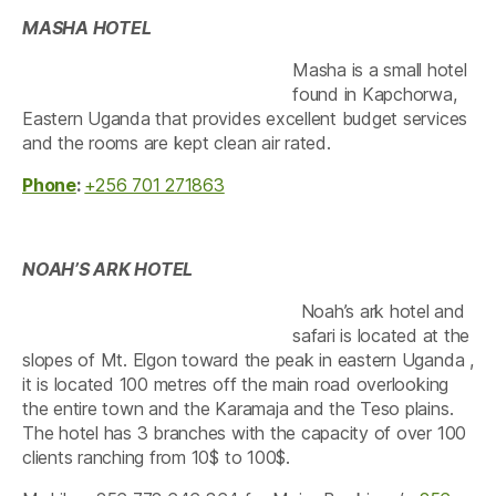
MASHA HOTEL
Masha is a small hotel
found in Kapchorwa,
Eastern Uganda that provides excellent budget services
and the rooms are kept clean air rated.
Phone
:
+256 701 271863
NOAH’S ARK HOTEL
Noah’s ark hotel and
safari is located at the
slopes of Mt. Elgon toward the peak in eastern Uganda ,
it is located 100 metres off the main road overlooking
the entire town and the Karamaja and the Teso plains.
The hotel has 3 branches with the capacity of over 100
clients ranching from 10$ to 100$.