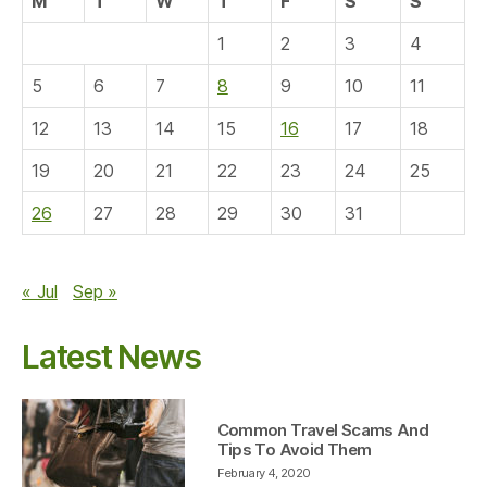
M
T
W
T
F
S
S
1
2
3
4
5
6
7
8
9
10
11
12
13
14
15
16
17
18
19
20
21
22
23
24
25
26
27
28
29
30
31
« Jul
Sep »
Latest News
Common Travel Scams And
Tips To Avoid Them
February 4, 2020