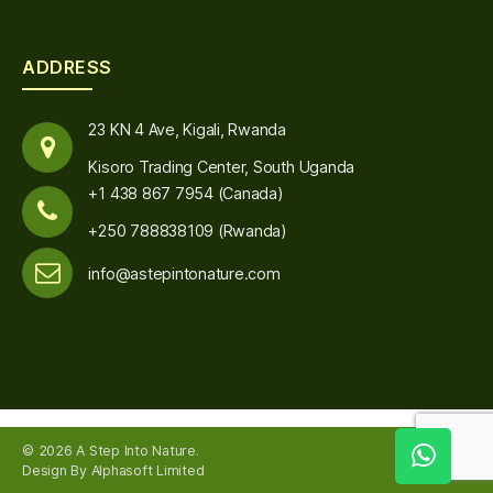
ADDRESS
23 KN 4 Ave, Kigali, Rwanda
Kisoro Trading Center, South Uganda
+1 438 867 7954 (Canada)
+250 788838109 (Rwanda)
info@astepintonature.com
© 2026
A Step Into Nature
.
Up
↑
Design By Alphasoft Limited