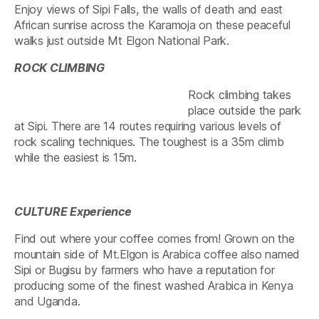
Enjoy views of Sipi Falls, the walls of death and east
African sunrise across the Karamoja on these peaceful
walks just outside Mt Elgon National Park.
ROCK CLIMBING
Rock climbing takes
place outside the park
at Sipi. There are 14 routes requiring various levels of
rock scaling techniques. The toughest is a 35m climb
while the easiest is 15m.
CULTURE Experience
Find out where your coffee comes from! Grown on the
mountain side of Mt.Elgon is Arabica coffee also named
Sipi or Bugisu by farmers who have a reputation for
producing some of the finest washed Arabica in Kenya
and Uganda.