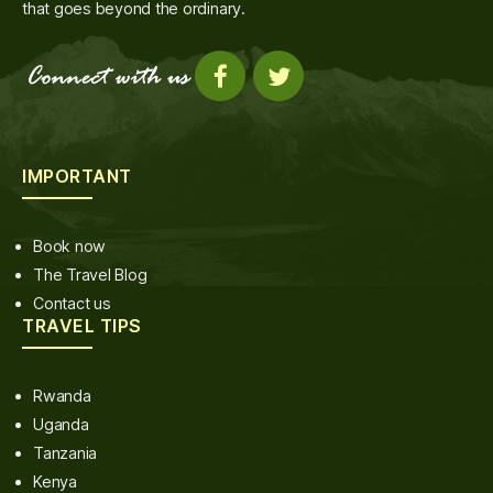
that goes beyond the ordinary.
IMPORTANT
Book now
The Travel Blog
Contact us
TRAVEL TIPS
Rwanda
Uganda
Tanzania
Kenya