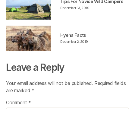
Tips For Novice Wild Campers
December 13, 2019
Hyena Facts
December 2, 2019
Leave a Reply
Your email address will not be published.
Required fields
are marked
*
Comment
*