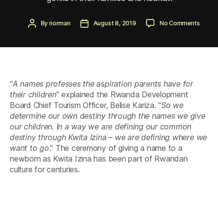
Post
Post
on
By
norman
August 8, 2019
No Comments
author
date
The
15th
Kwita
Izina
–
Baby
“
A names professes the aspiration parents have for
Gorilla
Namin
their children
” explained the Rwanda Development
Cerem
Board Chief Tourism Officer, Belise Kariza. “
So we
2019
determine our own destiny through the names we give
our children. In a way we are defining our common
destiny through Kwita Izina – we are defining where we
want to go
.” The ceremony of giving a name to a
newborn as Kwita Izina has been part of Rwandan
culture for centuries.