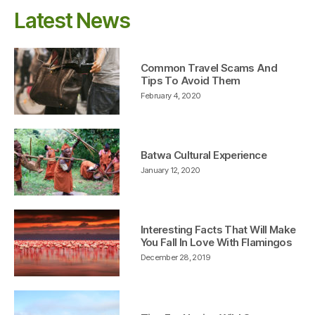
Latest News
Common Travel Scams And
Tips To Avoid Them
February 4, 2020
Batwa Cultural Experience
January 12, 2020
Interesting Facts That Will Make
You Fall In Love With Flamingos
December 28, 2019