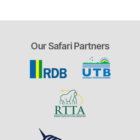
Our Safari Partners