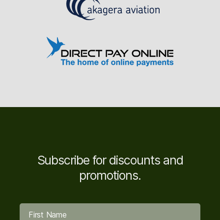
Subscribe for discounts and
promotions.