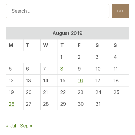
Search
for:
August 2019
M
T
W
T
F
S
S
1
2
3
4
5
6
7
8
9
10
11
12
13
14
15
16
17
18
19
20
21
22
23
24
25
26
27
28
29
30
31
« Jul
Sep »