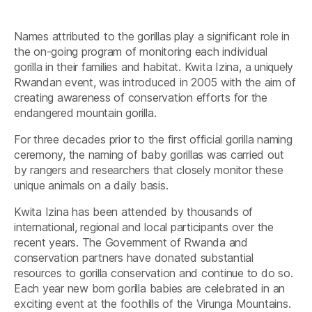
Names attributed to the gorillas play a significant role in
the on-going program of monitoring each individual
gorilla in their families and habitat. Kwita Izina, a uniquely
Rwandan event, was introduced in 2005 with the aim of
creating awareness of conservation efforts for the
endangered mountain gorilla.
For three decades prior to the first official gorilla naming
ceremony, the naming of baby gorillas was carried out
by rangers and researchers that closely monitor these
unique animals on a daily basis.
Kwita Izina has been attended by thousands of
international, regional and local participants over the
recent years. The Government of Rwanda and
conservation partners have donated substantial
resources to gorilla conservation and continue to do so.
Each year new born gorilla babies are celebrated in an
exciting event at the foothills of the Virunga Mountains.