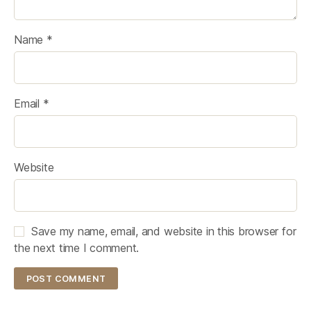
Name
*
Email
*
Website
Save my name, email, and website in this browser for
the next time I comment.