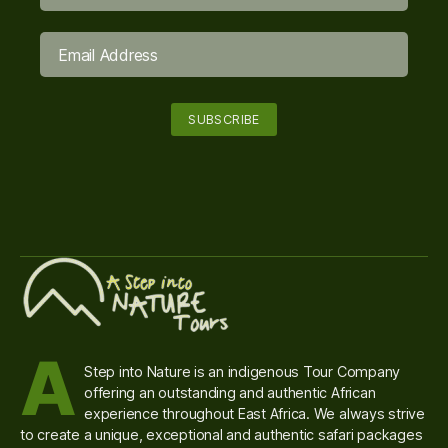
A
Step into Nature is an indigenous Tour Company
offering an outstanding and authentic African
experience throughout East Africa. We always strive
to create a unique, exceptional and authentic safari packages