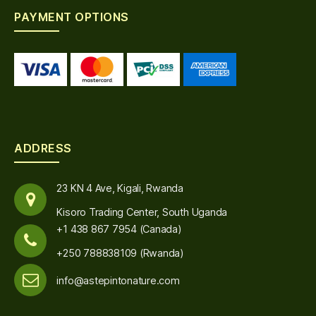
PAYMENT OPTIONS
ADDRESS
23 KN 4 Ave, Kigali, Rwanda
Kisoro Trading Center, South Uganda
+1 438 867 7954 (Canada)
+250 788838109 (Rwanda)
info@astepintonature.com