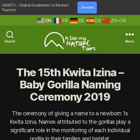
UNWTO - Global Guidelines to Restart
Download
Tourism
EN
FR
DE
ES
ZH-CN
Search
Menu
A
Step
Into
The 15th Kwita Izina –
Nature
Baby Gorilla Naming
Ceremony 2019
The ceremony of giving a name to a newborn 1s
Kwita Izina. Names attributed to the gorillas play a
significant role in the monitoring of each individual
gorilla in their families and habitat.