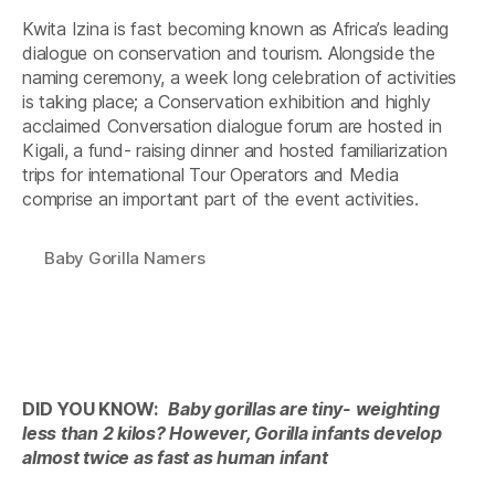
Kwita Izina is fast becoming known as Africa’s leading
dialogue on conservation and tourism. Alongside the
naming ceremony, a week long celebration of activities
is taking place; a Conservation exhibition and highly
acclaimed Conversation dialogue forum are hosted in
Kigali, a fund- raising dinner and hosted familiarization
trips for international Tour Operators and Media
comprise an important part of the event activities.
Baby Gorilla Namers
DID YOU KNOW:
Baby gorillas are tiny- weighting
less than 2 kilos? However, Gorilla infants develop
almost twice as fast as human infant