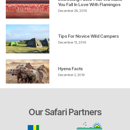
You Fall In Love With Flamingos
December 28, 2019
Tips For Novice Wild Campers
December 13, 2019
Hyena Facts
December 2, 2019
Our Safari Partners