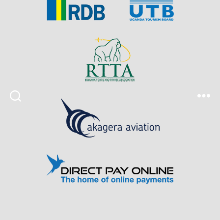
Search
Menu