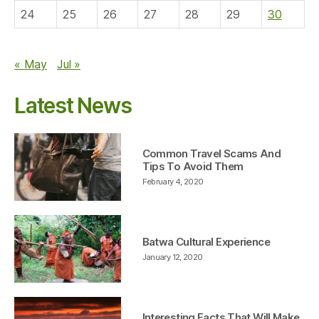
24
25
26
27
28
29
30
« May
Jul »
Latest News
Common Travel Scams And
Tips To Avoid Them
February 4, 2020
Batwa Cultural Experience
January 12, 2020
Interesting Facts That Will Make