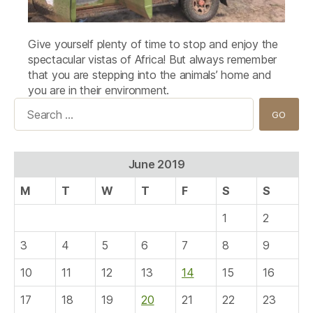
Give yourself plenty of time to stop and enjoy the
spectacular vistas of Africa! But always remember
that you are stepping into the animals’ home and
you are in their environment.
Search
for:
June 2019
M
T
W
T
F
S
S
1
2
3
4
5
6
7
8
9
10
11
12
13
14
15
16
17
18
19
20
21
22
23