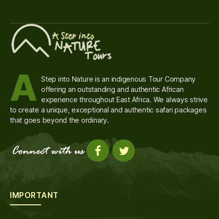
A
Step into Nature is an indigenous Tour Company
offering an outstanding and authentic African
experience throughout East Africa. We always strive
to create a unique, exceptional and authentic safari packages
that goes beyond the ordinary.
IMPORTANT