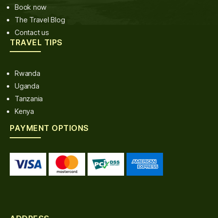
Book now
The Travel Blog
Contact us
TRAVEL TIPS
Rwanda
Uganda
Tanzania
Kenya
PAYMENT OPTIONS