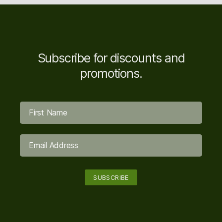
Subscribe for discounts and
promotions.