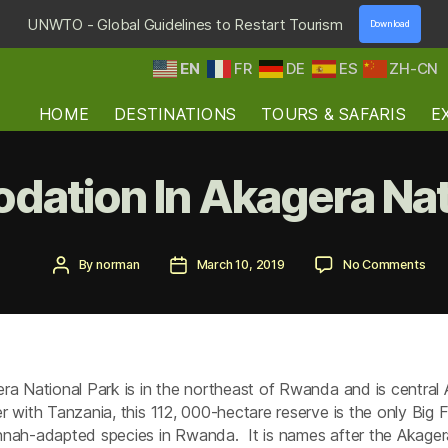
UNWTO - Global Guidelines to Restart Tourism
Download
EN
FR
DE
ES
ZH-CN
HOME
DESTINATIONS
TOURS & SAFARIS
E
ation In Akagera Nati
Post
Post
on
By
norman
March 10, 2019
No Comments
author
date
Acc
In
Aka
Nat
Par
ra National Park is in the northeast of Rwanda and is central A
r with Tanzania, this 112, 000-hectare reserve is the only Big F
nah-adapted species in Rwanda. It is names after the Akagera