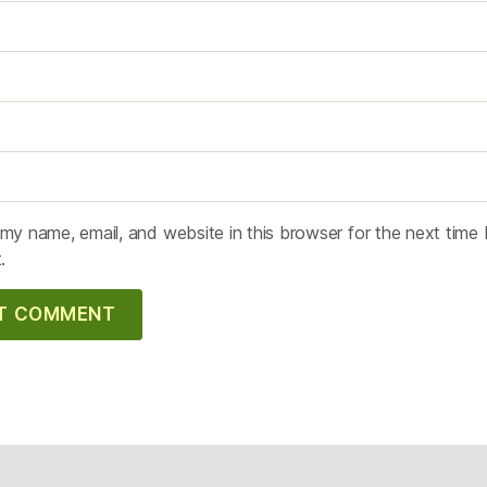
my name, email, and website in this browser for the next time 
.