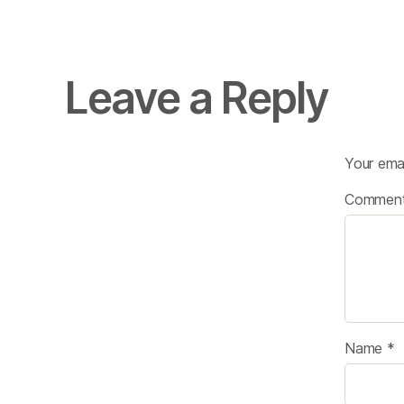
Leave a Reply
Your emai
Commen
Name
*