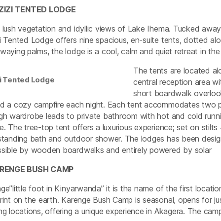
UZIZI TENTED LODGE
 lush vegetation and idyllic views of Lake Ihema. Tucked away 
i Tented Lodge offers nine spacious, en-suite tents, dotted alo
waying palms, the lodge is a cool, calm and quiet retreat in th
The tents are located al
zi Tented Lodge
central reception area w
short boardwalk overlook
d a cozy campfire each night. Each tent accommodates two p
gh wardrobe leads to private bathroom with hot and cold run
e. The tree-top tent offers a luxurious experience; set on stil
standing bath and outdoor shower. The lodges has been designed 
sible by wooden boardwalks and entirely powered by solar
ARENGE BUSH CAMP
ge”little foot in Kinyarwanda” it is the name of the first locat
rint on the earth. Karenge Bush Camp is seasonal, opens for j
ng locations, offering a unique experience in Akagera. The c