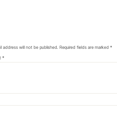
l address will not be published.
Required fields are marked
*
t
*