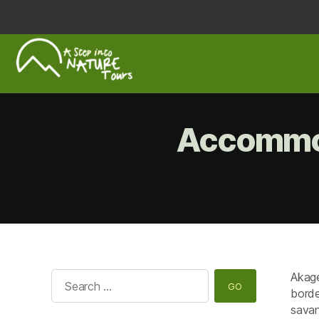
A
Step
Into
Accommod
Nature
Akage
Search
borde
for:
savan