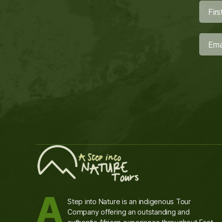
A
Step into Nature is an indigenous Tour
Company offering an outstanding and