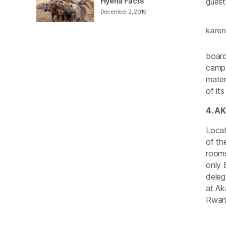
Hyena Facts
guest
December 2, 2019
kare
board
campf
mater
of it
4. A
Locat
of th
rooms
only 
deleg
at Ak
Rwand