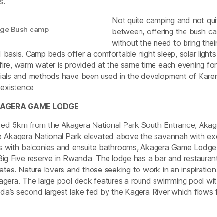
s.
Not quite camping and not qui
nge Bush camp
between, offering the bush ca
without the need to bring their 
 basis. Camp beds offer a comfortable night sleep, solar lights
ire, warm water is provided at the same time each evening fo
ials and methods have been used in the development of Karen
s existence
KAGERA GAME LODGE
ed 5km from the Akagera National Park South Entrance, Akager
e Akagera National Park elevated above the savannah with ex
 with balconies and ensuite bathrooms, Akagera Game Lodge is
Big Five reserve in Rwanda. The lodge has a bar and restaura
ates. Nature lovers and those seeking to work in an inspirationa
agera. The large pool deck features a round swimming pool wit
a’s second largest lake fed by the Kagera River which flows 