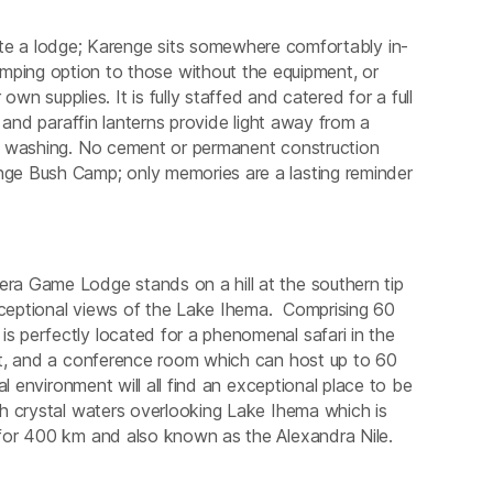
te a lodge; Karenge sits somewhere comfortably in-
mping option to those without the equipment, or
own supplies. It is fully staffed and catered for a full
 and paraffin lanterns provide light away from a
r washing. No cement or permanent construction
ge Bush Camp; only memories are a lasting reminder
a Game Lodge stands on a hill at the southern tip
ceptional views of the Lake Ihema. Comprising 60
 perfectly located for a phenomenal safari in the
nt, and a conference room which can host up to 60
l environment will all find an exceptional place to be
h crystal waters overlooking Lake Ihema which is
for 400 km and also known as the Alexandra Nile.