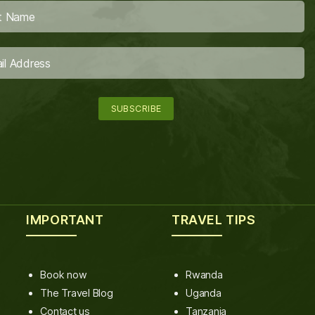
IMPORTANT
TRAVEL TIPS
Book now
Rwanda
The Travel Blog
Uganda
Contact us
Tanzania