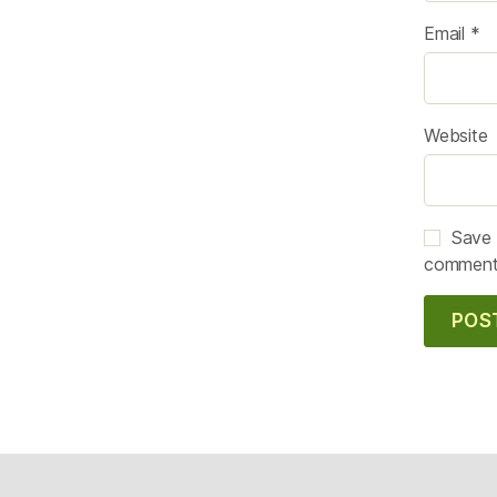
Email
*
Website
Save 
comment