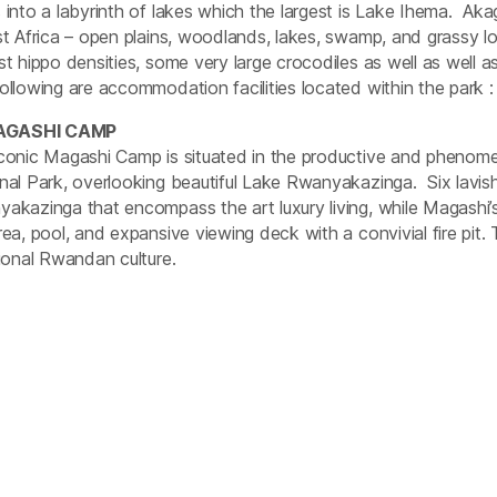
 into a labyrinth of lakes which the largest is Lake Ihema. A
st Africa – open plains, woodlands, lakes, swamp, and grassy l
st hippo densities, some very large crocodiles as well as well 
ollowing are accommodation facilities located within the park :
AGASHI CAMP
conic Magashi Camp is situated in the productive and phenome
nal Park, overlooking beautiful Lake Rwanyakazinga. Six lavis
akazinga that encompass the art luxury living, while Magashi’s
rea, pool, and expansive viewing deck with a convivial fire pit.
tional Rwandan culture.