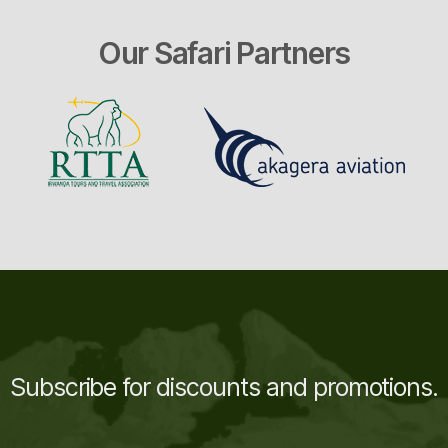
Our Safari Partners
Subscribe for discounts and promotions.