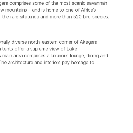
kagera comprises some of the most scenic savannah
ow mountains – and is home to one of Africa’s
as the rare sitatunga and more than 520 bird species.
nally diverse north-eastern corner of Akagera
h tents offer a supreme view of Lake
 main area comprises a luxurious lounge, dining and
 The architecture and interiors pay homage to