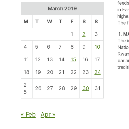
feeds
March 2019
in Ea
highe
M
T
W
T
F
S
S
The f
1
2
3
M
The i
4
5
6
7
8
9
10
Natio
Rwany
11
12
13
14
15
16
17
bar a
tradi
18
19
20
21
22
23
24
2
26
27
28
29
30
31
5
« Feb
Apr »