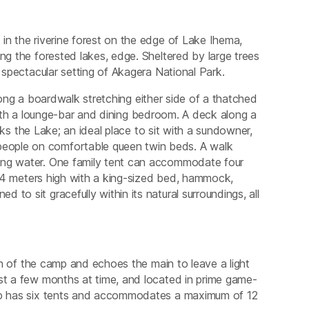
in the riverine forest on the edge of Lake Ihema,
ng the forested lakes, edge. Sheltered by large trees
e spectacular setting of Akagera National Park.
ong a boardwalk stretching either side of a thatched
ith a lounge-bar and dining bedroom. A deck along a
s the Lake; an ideal place to sit with a sundowner,
eople on comfortable queen twin beds. A walk
ning water. One family tent can accommodate four
ts 4 meters high with a king-sized bed, hammock,
to sit gracefully within its natural surroundings, all
ion of the camp and echoes the main to leave a light
ust a few months at time, and located in prime game-
amp has six tents and accommodates a maximum of 12