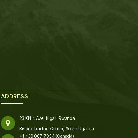
ADDRESS
23 KN 4 Ave, Kigali, Rwanda
Kisoro Trading Center, South Uganda
+1 438 867 7954 (Canada)