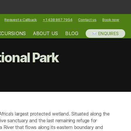
Request a Callback
+1 438 867 7954
Contact us
Book now
XCURSIONS
ABOUT US
BLOG
ENQUIRES
onal Park
ommodation
gera
ional
k
frica’s largest protected wetland. Situated along the
ive sanctuary and the last remaining refuge for
 River that flows along its eastern boundary and