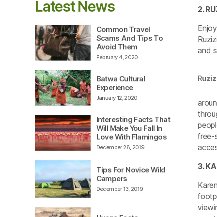
Latest News
2. R
Enjoy
Common Travel
Scams And Tips To
Ruziz
Avoid Them
and s
February 4, 2020
R
uzi
Batwa Cultural
Experience
January 12, 2020
aroun
throu
Interesting Facts That
peopl
Will Make You Fall In
free-
Love With Flamingos
acces
December 28, 2019
3. K
Tips For Novice Wild
Campers
Karen
December 13, 2019
footp
viewi