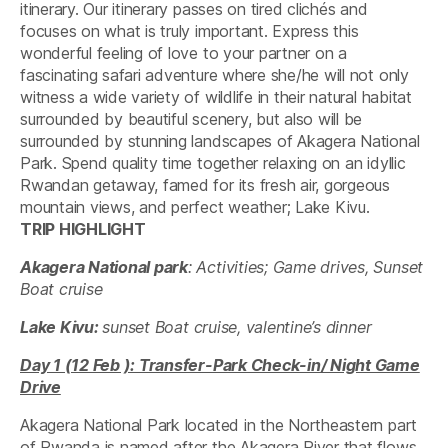
itinerary. Our itinerary passes on tired clichés and
focuses on what is truly important. Express this
wonderful feeling of love to your partner on a
fascinating safari adventure where she/he will not only
witness a wide variety of wildlife in their natural habitat
surrounded by beautiful scenery, but also will be
surrounded by stunning landscapes of Akagera National
Park. Spend quality time together relaxing on an idyllic
Rwandan getaway, famed for its fresh air, gorgeous
mountain views, and perfect weather; Lake Kivu.
TRIP HIGHLIGHT
Akagera National park
: Activities; Game drives, Sunset
Boat cruise
Lake Kivu:
sunset
Boat cruise, valentine’s dinner
Day 1 (12 Feb ): Transfer-Park Check-in/ Night Game
Drive
Akagera National Park located in the Northeastern part
of Rwanda is named after the Akagera River that flows