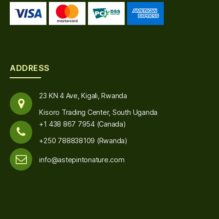
ADDRESS
23 KN 4 Ave, Kigali, Rwanda
Kisoro Trading Center, South Uganda
+1 438 867 7954 (Canada)
+250 788838109 (Rwanda)
info@astepintonature.com