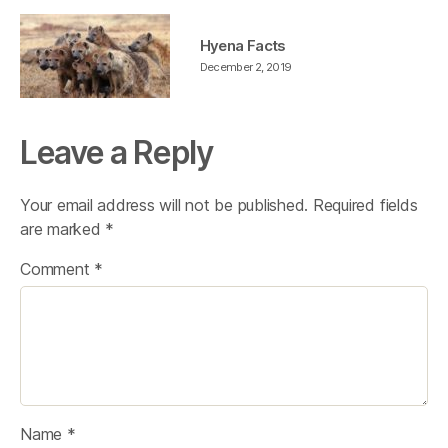
Hyena Facts
December 2, 2019
Leave a Reply
Your email address will not be published.
Required fields
are marked
*
Comment
*
Name
*