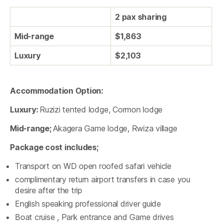
2 pax sharing
Mid-range
$1,863
Luxury
$2,103
Accommodation Option:
Luxury:
Ruzizi tented lodge, Cormon lodge
Mid-range;
Akagera Game lodge, Rwiza village
Package cost includes;
Transport on WD open roofed safari vehicle
complimentary return airport transfers in case you
desire after the trip
English speaking professional driver guide
Boat cruise , Park entrance and Game drives