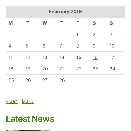
February 2019
M
T
W
T
F
S
S
1
2
3
4
5
6
7
8
9
10
11
12
13
14
15
16
17
18
19
20
21
22
23
24
25
26
27
28
« Jan
Mar »
Latest News