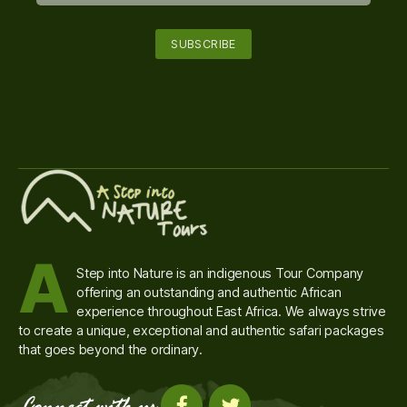
A
Step into Nature is an indigenous Tour Company
offering an outstanding and authentic African
experience throughout East Africa. We always strive
to create a unique, exceptional and authentic safari packages
that goes beyond the ordinary.