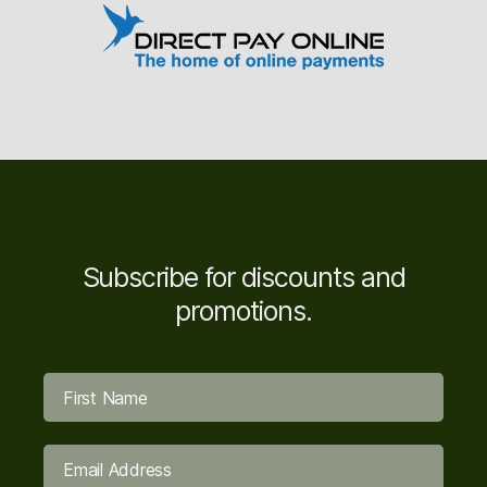
Subscribe for discounts and
promotions.