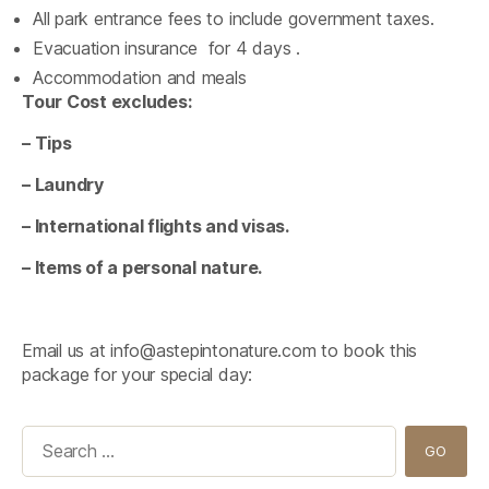
All park entrance fees to include government taxes.
Evacuation insurance for 4 days .
Accommodation and meals
Tour Cost excludes:
– Tips
– Laundry
– International flights and visas.
– Items of a personal nature.
Email us at
info@astepintonature.com
to book this
package for your special day:
Search
for: