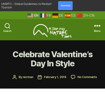
UNWTO - Global Guidelines to Restart
Download
Tourism
EN
FR
DE
ES
ZH-CN
Search
Menu
A
Step
Into
Celebrate Valentine’s
Nature
Day In Style
Post
Post
on
By
norman
February 1, 2019
No Comments
author
date
Celeb
Valent
Day
In
Style