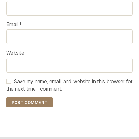
Email
*
Website
Save my name, email, and website in this browser for
the next time I comment.