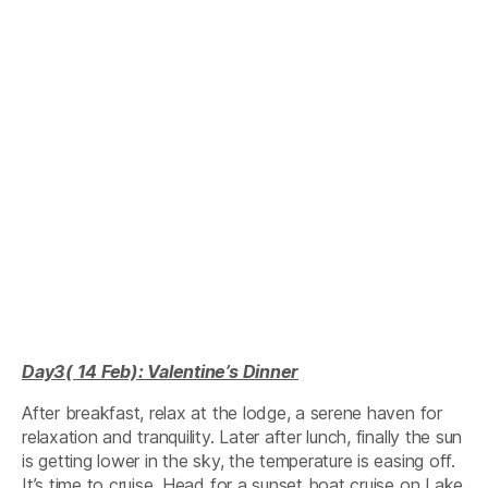
Day3( 14 Feb): Valentine’s Dinner
After breakfast, relax at the lodge, a serene haven for
relaxation and tranquility. Later after lunch, finally the sun
is getting lower in the sky, the temperature is easing off.
It’s time to cruise, Head for a sunset boat cruise on Lake