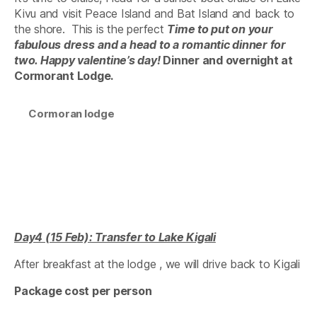
Kivu and visit Peace Island and Bat Island and back to
the shore. This is the perfect
Time to put on your
fabulous dress
and a head to a romantic dinner for
two. Happy valentine’s day!
Dinner and overnight at
Cormorant Lodge.
Cormoran lodge
Day4 (15 Feb): Transfer to Lake Kigali
After breakfast at the lodge , we will drive back to Kigali
Package cost per person