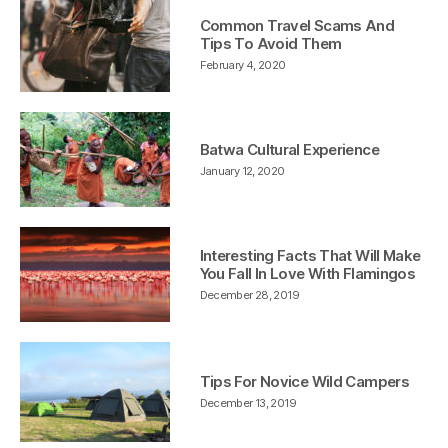
Common Travel Scams And
Tips To Avoid Them
February 4, 2020
Batwa Cultural Experience
January 12, 2020
Interesting Facts That Will Make
You Fall In Love With Flamingos
December 28, 2019
Tips For Novice Wild Campers
December 13, 2019