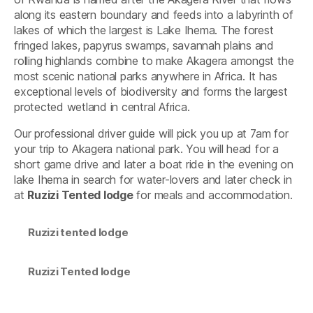
along its eastern boundary and feeds into a labyrinth of
lakes of which the largest is Lake Ihema. The forest
fringed lakes, papyrus swamps, savannah plains and
rolling highlands combine to make Akagera amongst the
most scenic national parks anywhere in Africa. It has
exceptional levels of biodiversity and forms the largest
protected wetland in central Africa.
Our professional driver guide will pick you up at 7am for
your trip to Akagera national park. You will head for a
short game drive and later a boat ride in the evening on
lake Ihema in search for water-lovers and later check in
at
Ruzizi Tented lodge
for meals and accommodation.
Ruzizi tented lodge
Ruzizi Tented lodge