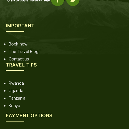
IMPORTANT
Book now
The Travel Blog
Contact us
TRAVEL TIPS
Rwanda
Uganda
Tanzania
Kenya
PAYMENT OPTIONS