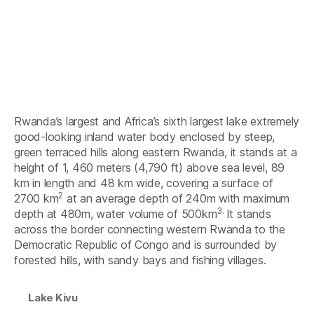
Rwanda’s largest and Africa’s sixth largest lake extremely
good-looking inland water body enclosed by steep,
green terraced hills along eastern Rwanda, it stands at a
height of 1, 460 meters (4,790 ft) above sea level, 89
km in length and 48 km wide, covering a surface of
2
2700 km
at an average depth of 240m with maximum
3.
depth at 480m, water volume of 500km
It stands
across the border connecting western Rwanda to the
Democratic Republic of Congo and is surrounded by
forested hills, with sandy bays and fishing villages.
Lake Kivu