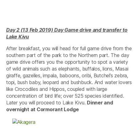
Day 2 (13 Feb 2019) Day Game drive and transfer to
Lake Kivu
After breakfast, you will head for full game drive from the
southern part of the park to the Northern part. The day
game drive offers you the opportunity to spot a variety
of wild animals such as elephants, buffalos, lions, Masai
giraffe, gazelles, impala, baboons, oribi, Butchel’s zebra,
topi, bush baby, leopard and bushbuck. And water lovers
like Crocodiles and Hippos, coupled with large
concentration of bird life; over 525 species identified.
Later you will proceed to Lake Kivu.
Dinner and
overnight at Cormorant Lodge