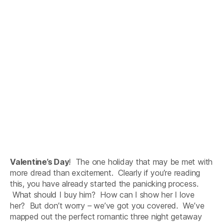
Valentine’s Day
! The one holiday that may be met with
more dread than excitement. Clearly if you’re reading
this, you have already started the panicking process.
What should I buy him? How can I show her I love
her? But don’t worry – we’ve got you covered. We’ve
mapped out the perfect romantic three night getaway