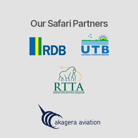
Our Safari Partners