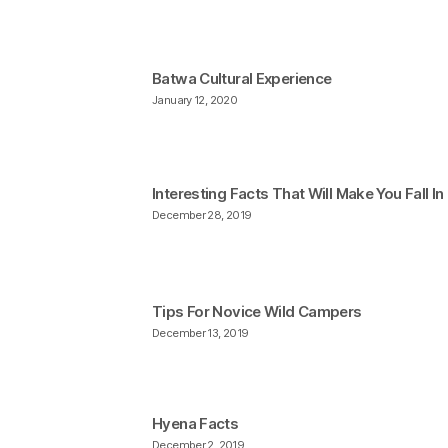
Batwa Cultural Experience
January 12, 2020
Interesting Facts That Will Make You Fall I
December 28, 2019
Tips For Novice Wild Campers
December 13, 2019
Hyena Facts
December 2, 2019