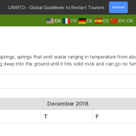
UNWTO - Global Guidelines to Restart Tourism
Download
EN
FR
DE
ES
ZH-CN
HOME
DESTINATIONS
TOURS & SAFARIS
E
Day:
December 2, 2018
prings, springs that emit water ranging in temperature from ab
g deep into the ground until it hits solid rock and can go no fur
December 2018
T
F