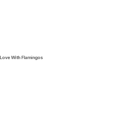
n Love With Flamingos