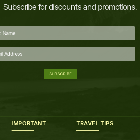
Subscribe for discounts and promotions.
IMPORTANT
TRAVEL TIPS