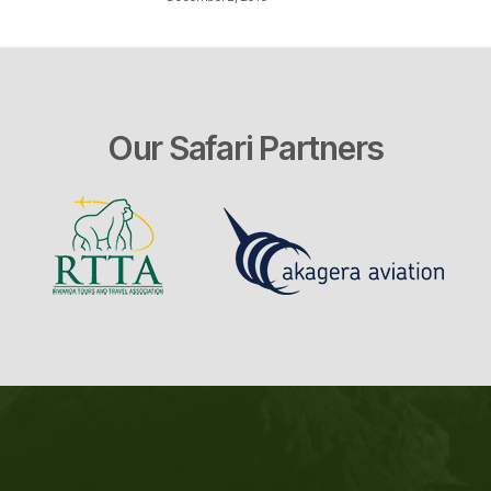
Our Safari Partners