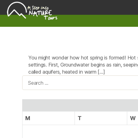
A
Step
Into
Nature
You might wonder how hot spring is formed! Hot s
settings. First, Groundwater begins as rain, seepin
called aquifers, heated in warm […]
Search
for:
M
T
W