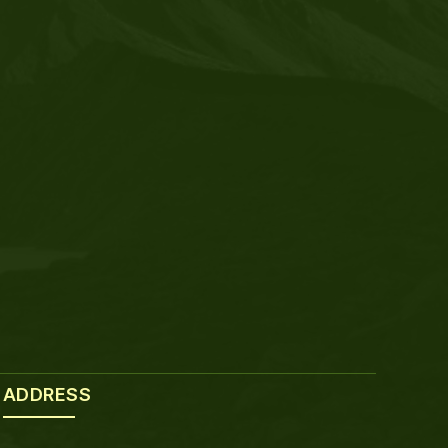
ADDRESS