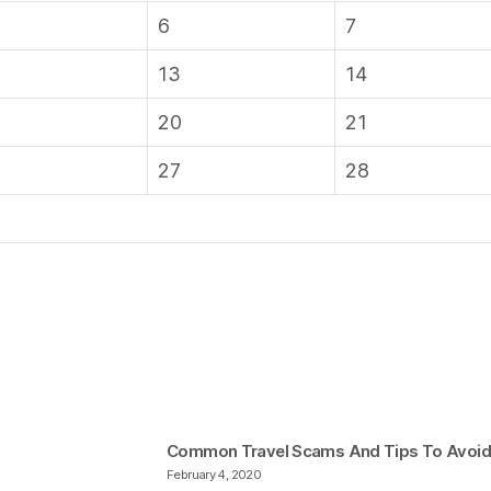
6
7
13
14
20
21
27
28
Common Travel Scams And Tips To Avoi
February 4, 2020