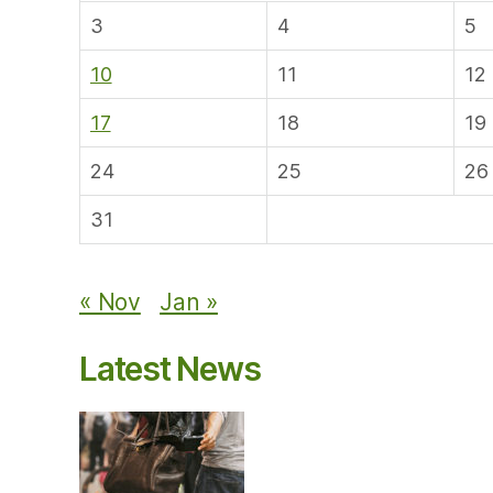
3
4
5
10
11
12
17
18
19
24
25
26
31
« Nov
Jan »
Latest News