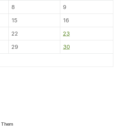
8
9
15
16
22
23
29
30
d Them