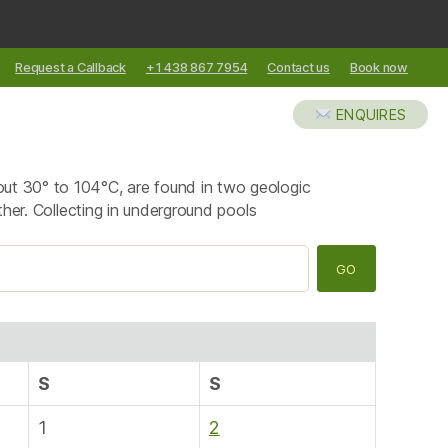
Request a Callback
+1 438 867 7954
Contact us
Book now
XCURSIONS
ABOUT US
BLOG
ENQUIRES
out 30° to 104°C, are found in two geologic
ther. Collecting in underground pools
S
S
1
2