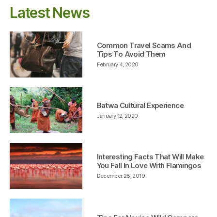
Latest News
Common Travel Scams And
Tips To Avoid Them
February 4, 2020
Batwa Cultural Experience
January 12, 2020
Interesting Facts That Will Make
You Fall In Love With Flamingos
December 28, 2019