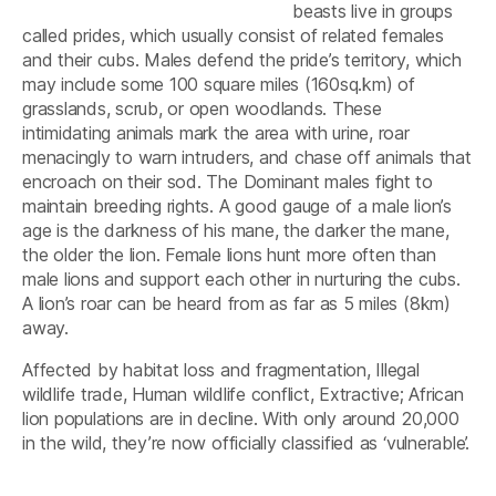
beasts live in groups
called prides, which usually consist of related females
and their cubs. Males defend the pride’s territory, which
may include some 100 square miles (160sq.km) of
grasslands, scrub, or open woodlands. These
intimidating animals mark the area with urine, roar
menacingly to warn intruders, and chase off animals that
encroach on their sod. The Dominant males fight to
maintain breeding rights. A good gauge of a male lion’s
age is the darkness of his mane, the darker the mane,
the older the lion. Female lions hunt more often than
male lions and support each other in nurturing the cubs.
A lion’s roar can be heard from as far as 5 miles (8km)
away.
Affected by habitat loss and fragmentation, Illegal
wildlife trade, Human wildlife conflict, Extractive; African
lion populations are in decline. With only around 20,000
in the wild, they’re now officially classified as ‘vulnerable’.