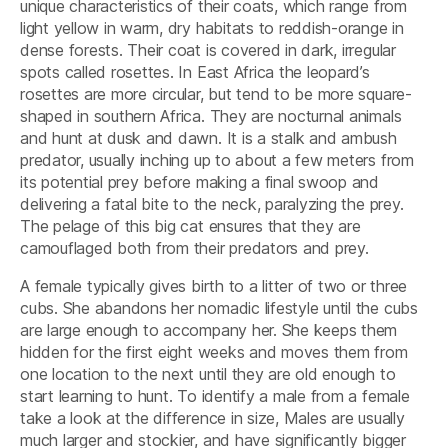
unique characteristics of their coats, which range from
light yellow in warm, dry habitats to reddish-orange in
dense forests. Their coat is covered in dark, irregular
spots called rosettes. In East Africa the leopard’s
rosettes are more circular, but tend to be more square-
shaped in southern Africa. They are nocturnal animals
and hunt at dusk and dawn. It is a stalk and ambush
predator, usually inching up to about a few meters from
its potential prey before making a final swoop and
delivering a fatal bite to the neck, paralyzing the prey.
The pelage of this big cat ensures that they are
camouflaged both from their predators and prey.
A female typically gives birth to a litter of two or three
cubs. She abandons her nomadic lifestyle until the cubs
are large enough to accompany her. She keeps them
hidden for the first eight weeks and moves them from
one location to the next until they are old enough to
start learning to hunt. To identify a male from a female
take a look at the difference in size, Males are usually
much larger and stockier, and have significantly bigger