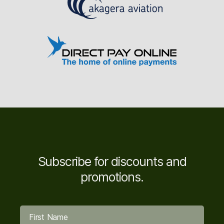
Subscribe for discounts and
promotions.