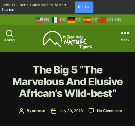
UNWTO - Global Guidelines to Restart
Download
Tourism
EN
FR
DE
ES
ZH-CN
Search
Menu
A
Step
Into
The Big 5 “The
Nature
Marvelous And Elusive
African’s Wild-best”
Post
Post
on
By
norman
July 30, 2018
No Comments
author
date
The
Big
5
“The