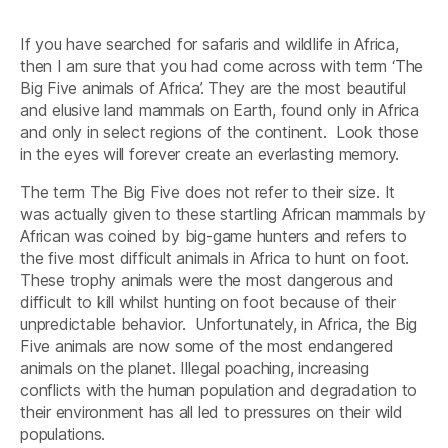
Marvel
And
If you have searched for safaris and wildlife in Africa,
Elusive
African
then I am sure that you had come across with term ‘The
Wild-
Big Five animals of Africa’. They are the most beautiful
best”
and elusive land mammals on Earth, found only in Africa
and only in select regions of the continent. Look those
in the eyes will forever create an everlasting memory.
The term The Big Five does not refer to their size. It
was actually given to these startling African mammals by
African was coined by big-game hunters and refers to
the five most difficult animals in Africa to hunt on foot.
These trophy animals were the most dangerous and
difficult to kill whilst hunting on foot because of their
unpredictable behavior. Unfortunately, in Africa, the Big
Five animals are now some of the most endangered
animals on the planet. Illegal poaching, increasing
conflicts with the human population and degradation to
their environment has all led to pressures on their wild
populations.