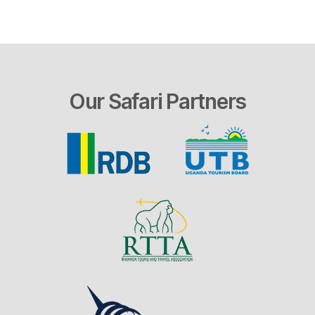
Our Safari Partners