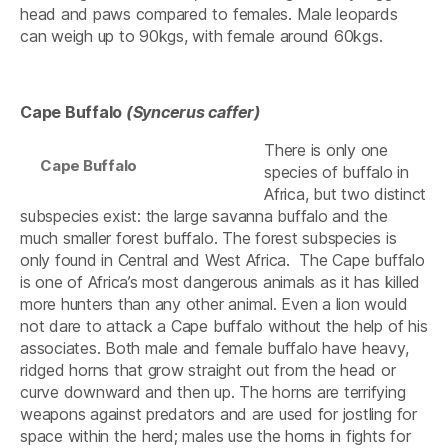
head and paws compared to females. Male leopards
can weigh up to 90kgs, with female around 60kgs.
Cape Buffalo
(
Syncerus caffer)
There is only one
Cape Buffalo
species of buffalo in
Africa, but two distinct
subspecies exist: the large savanna buffalo and the
much smaller forest buffalo. The forest subspecies is
only found in Central and West Africa. The Cape buffalo
is one of Africa’s most dangerous animals as it has killed
more hunters than any other animal. Even a lion would
not dare to attack a Cape buffalo without the help of his
associates. Both male and female buffalo have heavy,
ridged horns that grow straight out from the head or
curve downward and then up. The horns are terrifying
weapons against predators and are used for jostling for
space within the herd; males use the horns in fights for