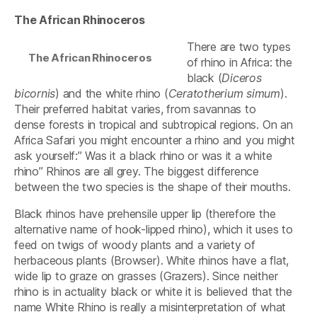
The African Rhinoceros
There are two types
The African Rhinoceros
of rhino in Africa: the
black (
Diceros
bicornis
) and the white rhino (
Ceratotherium simum
).
Their preferred habitat varies, from savannas to
dense forests in tropical and subtropical regions. On an
Africa Safari you might encounter a rhino and you might
ask yourself:” Was it a black rhino or was it a white
rhino” Rhinos are all grey. The biggest difference
between the two species is the shape of their mouths.
Black rhinos have prehensile upper lip (therefore the
alternative name of hook-lipped rhino), which it uses to
feed on twigs of woody plants and a variety of
herbaceous plants (Browser). White rhinos have a flat,
wide lip to graze on grasses (Grazers). Since neither
rhino is in actuality black or white it is believed that the
name White Rhino is really a misinterpretation of what