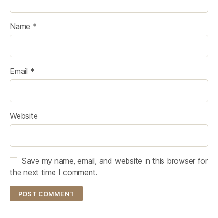
Name
*
Email
*
Website
Save my name, email, and website in this browser for
the next time I comment.