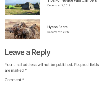
Tips For Novice Wild Campers
December 13, 2019
Hyena Facts
December 2, 2019
Leave a Reply
Your email address will not be published.
Required fields
are marked
*
Comment
*