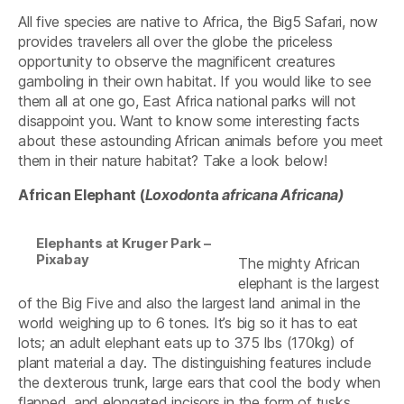
All five species are native to Africa, the Big5 Safari, now
provides travelers all over the globe the priceless
opportunity to observe the magnificent creatures
gamboling in their own habitat. If you would like to see
them all at one go, East Africa national parks will not
disappoint you. Want to know some interesting facts
about these astounding African animals before you meet
them in their nature habitat? Take a look below!
African Elephant (
Loxodont
a
africana Africana)
Elephants at Kruger Park –
Pixabay
The mighty African
elephant is the largest
of the Big Five and also the largest land animal in the
world weighing up to 6 tones. It’s big so it has to eat
lots; an adult elephant eats up to 375 lbs (170kg) of
plant material a day. The distinguishing features include
the dexterous trunk, large ears that cool the body when
flapped, and elongated incisors in the form of tusks.