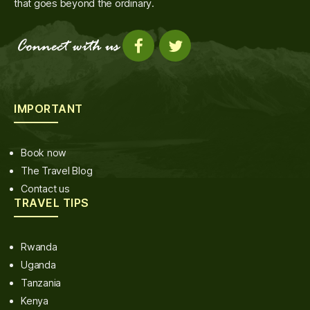
that goes beyond the ordinary.
IMPORTANT
Book now
The Travel Blog
Contact us
TRAVEL TIPS
Rwanda
Uganda
Tanzania
Kenya