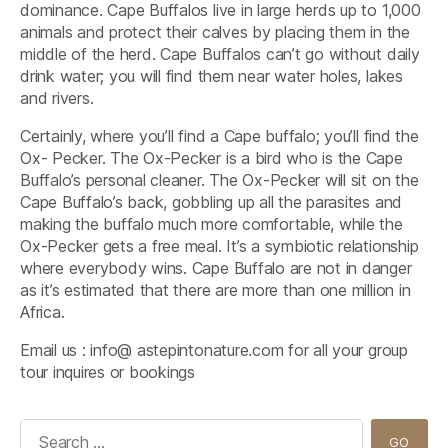
dominance. Cape Buffalos live in large herds up to 1,000
animals and protect their calves by placing them in the
middle of the herd. Cape Buffalos can’t go without daily
drink water; you will find them near water holes, lakes
and rivers.
Certainly, where you’ll find a Cape buffalo; you’ll find the
Ox- Pecker. The Ox-Pecker is a bird who is the Cape
Buffalo’s personal cleaner. The Ox-Pecker will sit on the
Cape Buffalo’s back, gobbling up all the parasites and
making the buffalo much more comfortable, while the
Ox-Pecker gets a free meal. It’s a symbiotic relationship
where everybody wins. Cape Buffalo are not in danger
as it’s estimated that there are more than one million in
Africa.
Email us : info@ astepintonature.com for all your group
tour inquires or bookings
Search