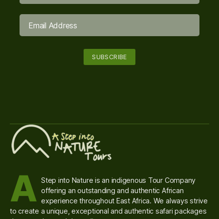
A
Step into Nature is an indigenous Tour Company
offering an outstanding and authentic African
experience throughout East Africa. We always strive
to create a unique, exceptional and authentic safari packages