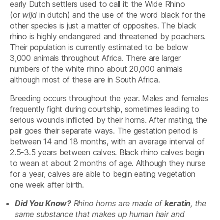
early Dutch settlers used to call it: the Wide Rhino
(or
wijd
in dutch) and the use of the word black for the
other species is just a matter of opposites. The black
rhino is highly endangered and threatened by poachers.
Their population is currently estimated to be below
3,000 animals throughout Africa. There are larger
numbers of the white rhino about 20,000 animals
although most of these are in South Africa.
Breeding occurs throughout the year. Males and females
frequently fight during courtship, sometimes leading to
serious wounds inflicted by their horns. After mating, the
pair goes their separate ways. The gestation period is
between 14 and 18 months, with an average interval of
2.5-3.5 years between calves. Black rhino calves begin
to wean at about 2 months of age. Although they nurse
for a year, calves are able to begin eating vegetation
one week after birth.
Did You Know?
Rhino horns are made of
keratin
, the
same substance that makes up human hair and