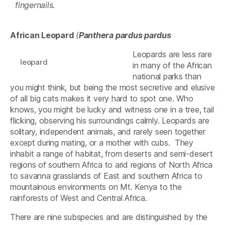
fingernails.
African Leopard
(
Panthera pardus pardus
Leopards are less rare
leopard
in many of the African
national parks than
you might think, but being the most secretive and elusive
of all big cats makes it very hard to spot one. Who
knows, you might be lucky and witness one in a tree, tail
flicking, observing his surroundings calmly. Leopards are
solitary, independent animals, and rarely seen together
except during mating, or a mother with cubs. They
inhabit a range of habitat, from deserts and semi-desert
regions of southern Africa to arid regions of North Africa
to savanna grasslands of East and southern Africa to
mountainous environments on Mt. Kenya to the
rainforests of West and Central Africa.
There are nine subspecies and are distinguished by the