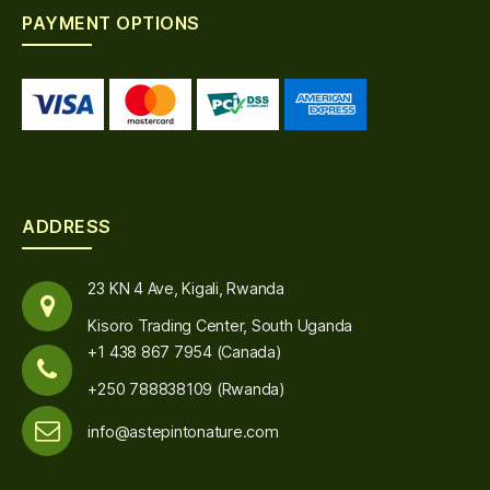
PAYMENT OPTIONS
ADDRESS
23 KN 4 Ave, Kigali, Rwanda
Kisoro Trading Center, South Uganda
+1 438 867 7954 (Canada)
+250 788838109 (Rwanda)
info@astepintonature.com