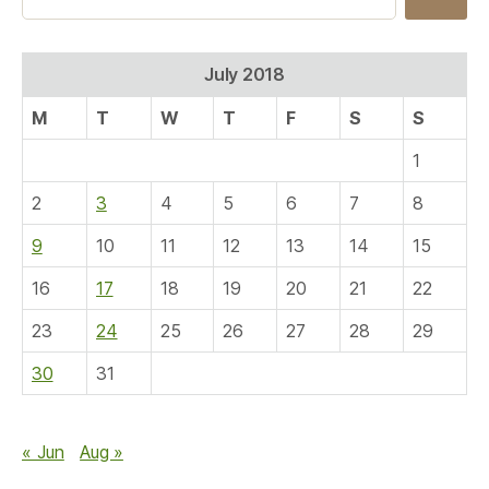
for:
July 2018
M
T
W
T
F
S
S
1
2
3
4
5
6
7
8
9
10
11
12
13
14
15
16
17
18
19
20
21
22
23
24
25
26
27
28
29
30
31
« Jun
Aug »