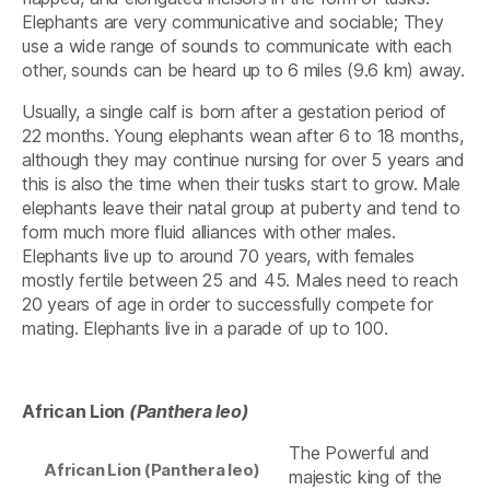
Elephants are very communicative and sociable; They
use a wide range of sounds to communicate with each
other, sounds can be heard up to 6 miles (9.6 km) away.
Usually, a single calf is born after a gestation period of
22 months. Young elephants wean after 6 to 18 months,
although they may continue nursing for over 5 years and
this is also the time when their tusks start to grow. Male
elephants leave their natal group at puberty and tend to
form much more fluid alliances with other males.
Elephants live up to around 70 years, with females
mostly fertile between 25 and 45. Males need to reach
20 years of age in order to successfully compete for
mating. Elephants live in a parade of up to 100.
African Lion
(Panthera leo)
The Powerful and
African Lion (Panthera leo)
majestic king of the