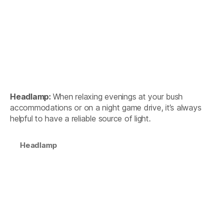
Headlamp:
When relaxing evenings at your bush
accommodations or on a night game drive, it’s always
helpful to have a reliable source of light.
Headlamp