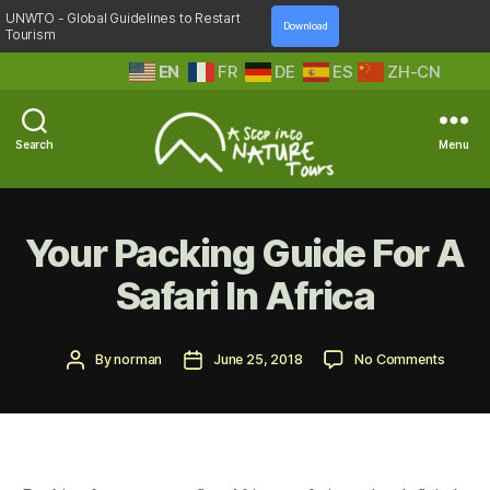
UNWTO - Global Guidelines to Restart
Download
Tourism
EN
FR
DE
ES
ZH-CN
Search
Menu
A
Step
Into
Your Packing Guide For A
Nature
Safari In Africa
Post
Post
on
By
norman
June 25, 2018
No Comments
author
date
Your
Packin
Guide
For
A
Safari