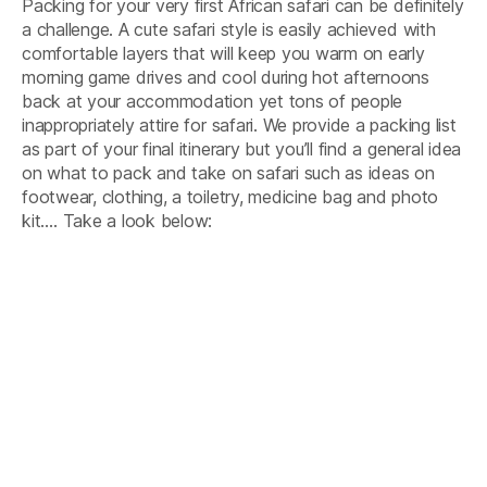
Packing for your very first African safari can be definitely
In
Africa
a challenge. A cute safari style is easily achieved with
comfortable layers that will keep you warm on early
morning game drives and cool during hot afternoons
back at your accommodation yet tons of people
inappropriately attire for safari. We provide a packing list
as part of your final itinerary but you’ll find a general idea
on what to pack and take on safari such as ideas on
footwear, clothing, a toiletry, medicine bag and photo
kit…. Take a look below: