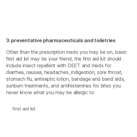
3. preventative pharmaceuticals and toiletries
Other than the prescription meds you may be on, basic
first aid kit may be your friend, the first aid kit should
include insect repellent with DEET and meds for
diarrhea, nausea, headaches, indigestion, sore throat,
stomach flu, antiseptic lotion, bandage and band aids,
sunburn treatments, and antihistamines for bites you
never know what you may be allergic to
first aid kit