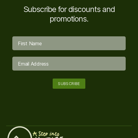
Subscribe for discounts and
promotions.