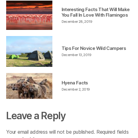
Interesting Facts That Will Make
You Fall In Love With Flamingos
December 28, 2019
Tips For Novice Wild Campers
December 13, 2019
Hyena Facts
December 2, 2019
Leave a Reply
Your email address will not be published.
Required fields