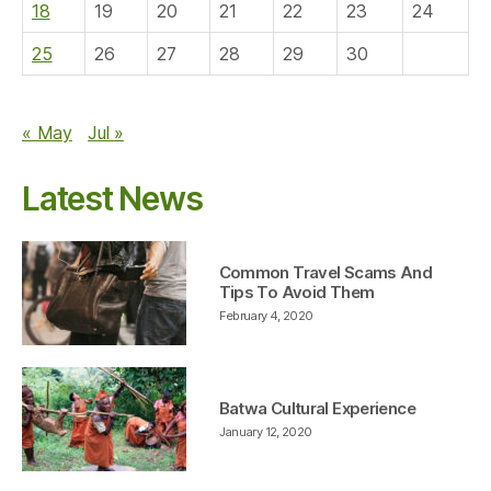
18
19
20
21
22
23
24
25
26
27
28
29
30
« May
Jul »
Latest News
Common Travel Scams And
Tips To Avoid Them
February 4, 2020
Batwa Cultural Experience
January 12, 2020