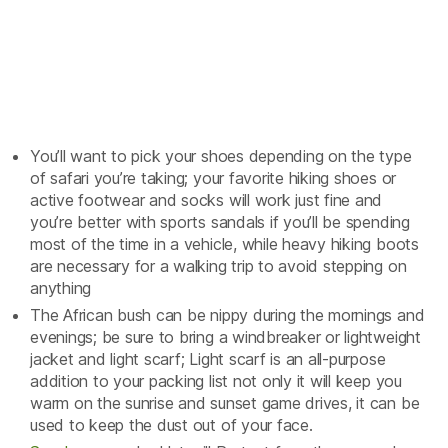
You’ll want to pick your shoes depending on the type
of safari you’re taking; your favorite hiking shoes or
active footwear and socks will work just fine and
you’re better with sports sandals if you’ll be spending
most of the time in a vehicle, while heavy hiking boots
are necessary for a walking trip to avoid stepping on
anything
The African bush can be nippy during the mornings and
evenings; be sure to bring a windbreaker or lightweight
jacket and light scarf; Light scarf is an all-purpose
addition to your packing list not only it will keep you
warm on the sunrise and sunset game drives, it can be
used to keep the dust out of your face.