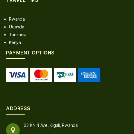
Rwanda
Uganda
Tanzania
Kenya
PAYMENT OPTIONS
ADDRESS
23 KN 4 Ave, Kigali, Rwanda