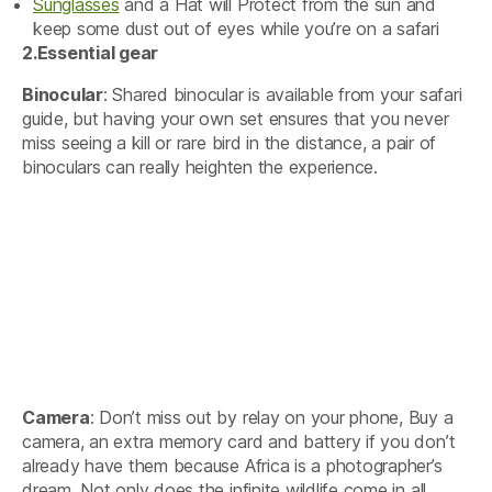
Sunglasses
and a Hat will Protect from the sun and
keep some dust out of eyes while you’re on a safari
2.
Essential gear
Binocular
: Shared binocular is available from your safari
guide, but having your own set ensures that you never
miss seeing a kill or rare bird in the distance, a pair of
binoculars can really heighten the experience.
Camera
: Don’t miss out by relay on your phone, Buy a
camera, an extra memory card and battery if you don’t
already have them because Africa is a photographer’s
dream. Not only does the infinite wildlife come in all