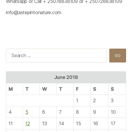
Whatsapp or Call + 25078838109 or + 250728838109
info@astepintonature.com
Search
for:
June 2018
M
T
W
T
F
S
S
1
2
3
4
5
6
7
8
9
10
11
12
13
14
15
16
17