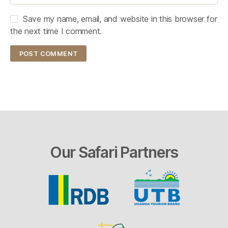
Save my name, email, and website in this browser for
the next time I comment.
Our Safari Partners