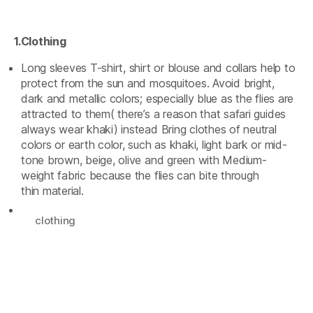
1.Clothing
Long sleeves T-shirt, shirt or blouse and collars help to
protect from the sun and mosquitoes. Avoid bright,
dark and metallic colors; especially blue as the flies are
attracted to them( there’s a reason that safari guides
always wear khaki) instead Bring clothes of neutral
colors or earth color, such as khaki, light bark or mid-
tone brown, beige, olive and green with Medium-
weight fabric because the flies can bite through
thin material.
clothing