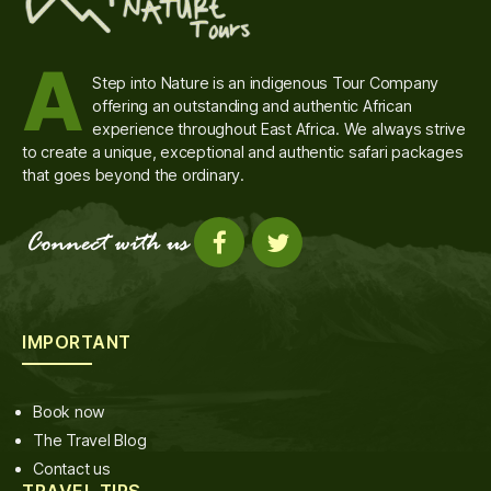
A
Step into Nature is an indigenous Tour Company
offering an outstanding and authentic African
experience throughout East Africa. We always strive
to create a unique, exceptional and authentic safari packages
that goes beyond the ordinary.
IMPORTANT
Book now
The Travel Blog
Contact us
TRAVEL TIPS