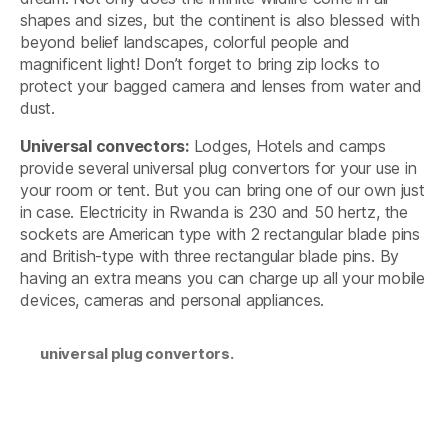
shapes and sizes, but the continent is also blessed with
beyond belief landscapes, colorful people and
magnificent light! Don’t forget to bring zip locks to
protect your bagged camera and lenses from water and
dust.
Universal convectors:
Lodges, Hotels and camps
provide several universal plug convertors for your use in
your room or tent. But you can bring one of our own just
in case. Electricity in Rwanda is 230 and 50 hertz, the
sockets are American type with 2 rectangular blade pins
and British-type with three rectangular blade pins. By
having an extra means you can charge up all your mobile
devices, cameras and personal appliances.
universal plug convertors.