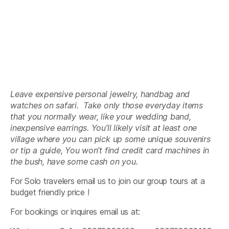
Leave expensive personal jewelry, handbag and
watches on safari. Take only those everyday items
that you normally wear, like your wedding band,
inexpensive earrings. You’ll likely visit at least one
village where you can pick up some unique souvenirs
or tip a guide, You won’t find credit card machines in
the bush, have some cash on you.
For Solo travelers email us to join our group tours at a
budget friendly price !
For bookings or inquires email us at: