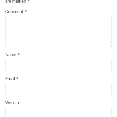
are marked
*
Comment
*
Name
*
Email
*
Website