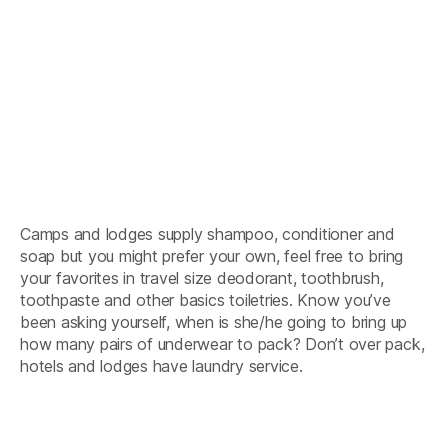
Camps and lodges supply shampoo, conditioner and
soap but you might prefer your own, feel free to bring
your favorites in travel size deodorant, toothbrush,
toothpaste and other basics toiletries. Know you’ve
been asking yourself, when is she/he going to bring up
how many pairs of underwear to pack? Don’t over pack,
hotels and lodges have laundry service.