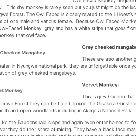
Owl Faced Monkey unique in 
l. This shy monkey is rarely seen but you just might be the luc
we Forest. The Owl Faced is closely related to the L’Hoest’s 
s of one male and various female. Because Owl Faced Monkey
wl-Faced Monkey gray and has a white stripe that goes from t
onkey that owl face.
Grey cheeked mangab
 Cheeked Mangabey
These are also another 
safari in Nyungwe national park. they are unforgettable once
ation of grey-cheeked mangabeys.
Vervet Monkey:
et Monkey
This is grey Guenon that
ungwe Forest they can be found around the Gisakura Guesthou
nah and open woodlands including in Akagera National Park.
like the Baboons raid crops and again even enter homes to fo
er they do their share of raiding. They have a black face mask