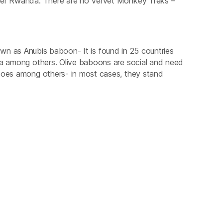
over Rwanda. There are no Vervet Monkey Treks –
wn as Anubis baboon- It is found in 25 countries
ia among others. Olive baboons are social and need
atoes among others- in most cases, they stand