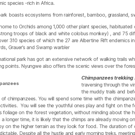
ic species -rich in Africa.
ark boasts ecosystems from rainforest, bamboo, grassland, 
a home to Orchids among 1,000 other plant species, habituated 
trong troops of black and white colobus monkey) , and 75 diffe
over 310 species of which the 27 are Albertine Rift endemics 
rds, Grauer’s and Swamp warbler
national park has got an extensive network of walking trails w
ng points. Nyungwe also offers the scenic views over the forest
Chimpanzees trekking 
panzees
traversing through the v
the muddy trails and befo
 of chimpanzees. You will spend some time with the chimpanze
ctivities. You will see the youthful ones play and fight on the
s foliage on the forest vegetation, without minding about the
 a longer time, it is likely that the chimps are already moving o
y on the higher terrain as they look for food. The duration of 
dictable. Despite all the hustle and early morning treks, meet