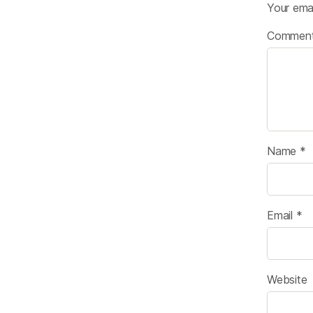
Your emai
Commen
Name
*
Email
*
Website