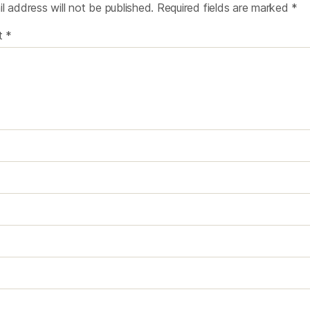
l address will not be published.
Required fields are marked
*
t
*