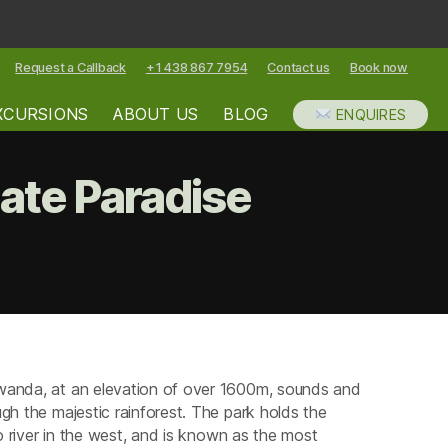
Request a Callback
+1 438 867 7954
Contact us
Book now
XCURSIONS
ABOUT US
BLOG
ENQUIRES
ate Paradise
ungwe
nforest
rk
imate
Rwanda, at an elevation of over 1600m, sounds and
radise
gh the majestic rainforest. The park holds the
go river in the west, and is known as the most