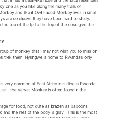
that it has a beak-like nose and the face resembles
ky one as you hike along the many trails of
Monkey and like it Owl Faced Monkey lives in small
s are so elusive they have been hard to study.
he top of the lip to the top of the nose give the
ey
group of monkey that I may not wish you to miss on
 you trek them. Nyungwe is home to Rwanda’s only
 is very common all East Africa including in Rwanda
se – the Vervet Monkey is often found n the
rage for food, not quite as brazen as baboons
 and the rest of the body is gray. This is the most