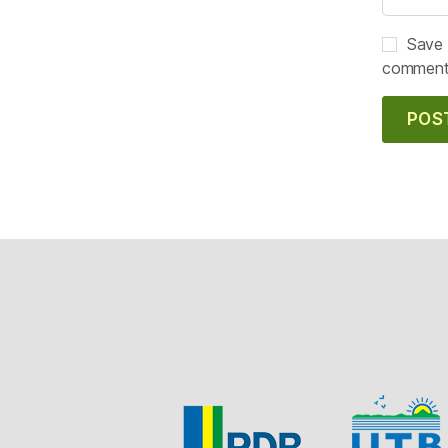
Save 
comment