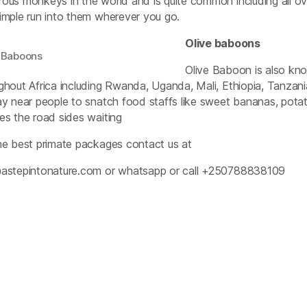
ous monkeys in the world and is quite common including all 
imple run into them wherever you go.
Olive baboons
 Baboons
Olive Baboon is also kno
ghout Africa including Rwanda, Uganda, Mali, Ethiopia, Tanzan
ay near people to snatch food staffs like sweet bananas, pot
es the road sides waiting
he best primate packages contact us at
astepintonature.com
or whatsapp or call +250788838109