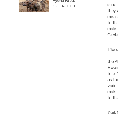
Hyena Facts
is no
December 2, 2019
they 
meani
to th
male.
Cente
L’ho
the A
Rwand
to a 
as th
vario
make 
to th
Owl-