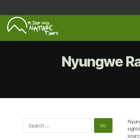
A
Step
Into
Nyungwe Rai
Nature
Nyung
Search
sight
for:
sourc