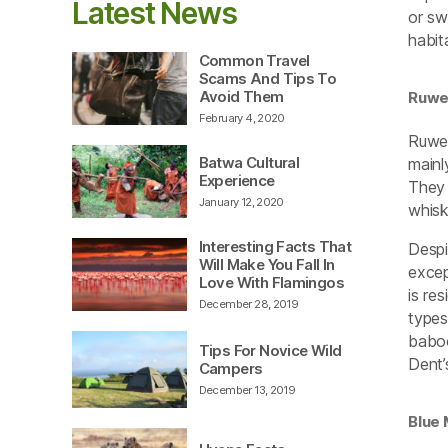
Latest News
or sw
habit
Common Travel
Scams And Tips To
Avoid Them
Ruwe
February 4, 2020
Ruwen
Batwa Cultural
mainl
Experience
They 
January 12, 2020
whisk
Interesting Facts That
Despi
Will Make You Fall In
excep
Love With Flamingos
is re
December 28, 2019
types
baboo
Tips For Novice Wild
Dent’
Campers
December 13, 2019
Blue