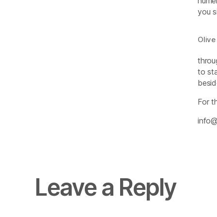
numer
you s
Olive
throu
to st
besid
For t
info@
Leave a Reply