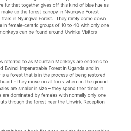
ve fur that together gives off this kind of blue hue as
hat make up the forest canopy in Nyungwe Forest
e trails in Nyungwe Forest. They rarely come down
ive in female-centric groups of 10 to 40 with only one
ng monkeys can be found around Uwinka Visitors
s referred to as Mountain Monkeys are endemic to
nd Bwindi Impenetrable Forest in Uganda and in
s a forest that is in the process of being restored
 beard – they move on all fours when on the ground
es are smaller in size – they spend their times in
ps are dominated by females with normally only one
cuts through the forest near the Unwink Reception