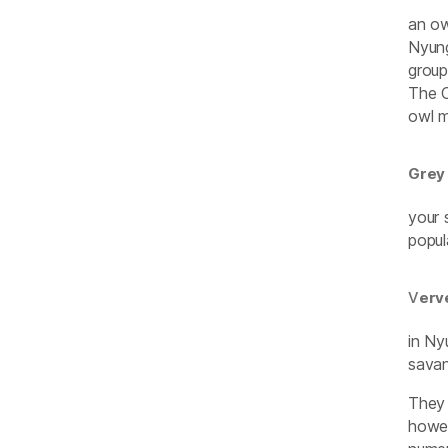
an ow
Nyung
group
The O
owl m
Grey
your 
popul
V
erv
in Ny
savan
They 
howev