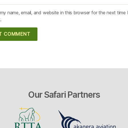
my name, email, and website in this browser for the next time 
.
Our Safari Partners