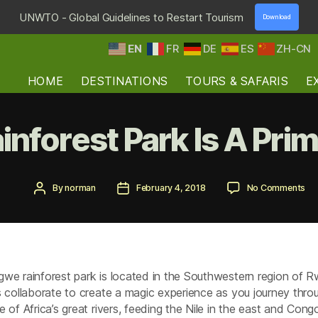
UNWTO - Global Guidelines to Restart Tourism
Download
EN
FR
DE
ES
ZH-CN
HOME
DESTINATIONS
TOURS & SAFARIS
E
nforest Park Is A Prim
Post
Post
on
By
norman
February 4, 2018
No Comments
author
date
Ny
Rai
Pa
Is
A
Pr
we rainforest park is located in the Southwestern region of 
Pa
s collaborate to create a magic experience as you journey throu
e of Africa’s great rivers, feeding the Nile in the east and Con