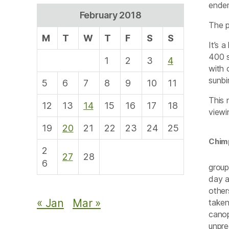
endem
February 2018
The p
M
T
W
T
F
S
S
It’s 
400 s
1
2
3
4
with 
sunbi
5
6
7
8
9
10
11
This 
12
13
14
15
16
17
18
viewi
19
20
21
22
23
24
25
Chim
2
27
28
6
group
day a
other
« Jan
Mar »
taken
canop
unpre