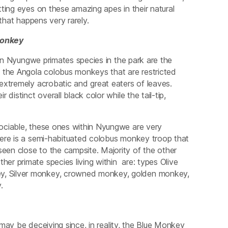
ting eyes on these amazing apes in their natural
that happens very rarely.
onkey
Nyungwe primates species in the park are the
the Angola colobus monkeys that are restricted
extremely acrobatic and great eaters of leaves.
istinct overall black color while the tail-tip,
ociable, these ones within Nyungwe are very
here is a semi-habituated colobus monkey troop that
en close to the campsite. Majority of the other
r primate species living within are: types Olive
y, Silver monkey, crowned monkey, golden monkey,
.
y be deceiving since, in reality, the Blue Monkey