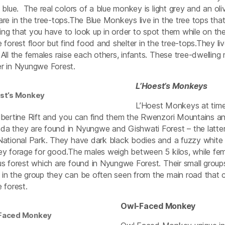
t blue. The real colors of a blue monkey is light grey and an oli
are in the tree-tops.The Blue Monkeys live in the tree tops t
ng that you have to look up in order to spot them while on th
e forest floor but find food and shelter in the tree-tops.They l
 All the females raise each others, infants. These tree-dwelli
r in Nyungwe Forest.
L’Hoest’s Monkeys
est’s Monkey
L’Hoest Monkeys at time
lbertine Rift and you can find them the Rwenzori Mountains a
a they are found in Nyungwe and Gishwati Forest – the latter i
National Park. They have dark black bodies and a fuzzy white
ey forage for good.The males weigh between 5 kilos, while femal
us forest which are found in Nyungwe Forest. Their small grou
in the group they can be often seen from the main road that 
e forest.
Owl-Faced Monkey
Faced Monkey