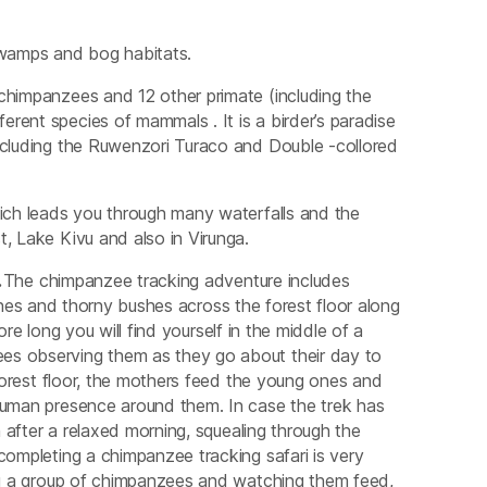
swamps and bog habitats.
chimpanzees and 12 other primate (including the
rent species of mammals . It is a birder’s paradise
including the Ruwenzori Turaco and Double -collored
hich leads you through many waterfalls and the
, Lake Kivu and also in Virunga.
.
The chimpanzee tracking adventure includes
ines and thorny bushes across the forest floor along
re long you will find yourself in the middle of a
es observing them as they go about their day to
 forest floor, the mothers feed the young ones and
 human presence around them. In case the trek has
n after a relaxed morning, squealing through the
completing a chimpanzee tracking safari is very
ing a group of chimpanzees and watching them feed,