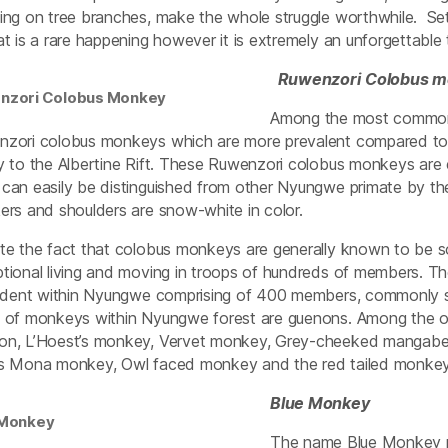
ing on tree branches, make the whole struggle worthwhile. Set
at is a rare happening however it is extremely an unforgettable 
Ruwenzori
Colobus m
nzori Colobus Monkey
Among the most common 
zori colobus monkeys which are more prevalent compared to 
y to the Albertine Rift. These Ruwenzori colobus monkeys are 
can easily be distinguished from other Nyungwe primate by their d
ers and shoulders are snow-white in color.
te the fact that colobus monkeys are generally known to be s
tional living and moving in troops of hundreds of members. T
sident within Nyungwe comprising of 400 members, commonly se
 of monkeys within Nyungwe forest are guenons. Among the othe
n, L’Hoest’s monkey, Vervet monkey, Grey-cheeked mangabe
s Mona monkey, Owl faced monkey and the red tailed monkey
Blue Monkey
 Monkey
The name Blue Monkey ma