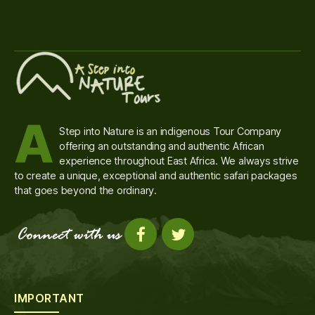
A
Step into Nature is an indigenous Tour Company
offering an outstanding and authentic African
experience throughout East Africa. We always strive
to create a unique, exceptional and authentic safari packages
that goes beyond the ordinary.
IMPORTANT