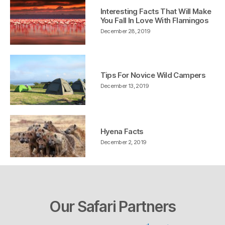
Interesting Facts That Will Make
You Fall In Love With Flamingos
December 28, 2019
Tips For Novice Wild Campers
December 13, 2019
Hyena Facts
December 2, 2019
Our Safari Partners