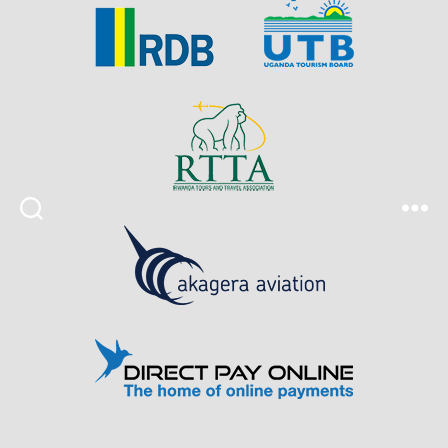
Search
Menu