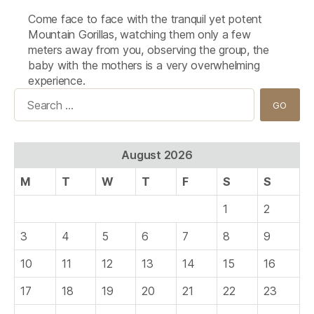
Come face to face with the tranquil yet potent
Mountain Gorillas, watching them only a few
meters away from you, observing the group, the
baby with the mothers is a very overwhelming
experience.
Search
for:
August 2026
M
T
W
T
F
S
S
1
2
3
4
5
6
7
8
9
10
11
12
13
14
15
16
17
18
19
20
21
22
23