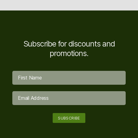
Subscribe for discounts and
promotions.