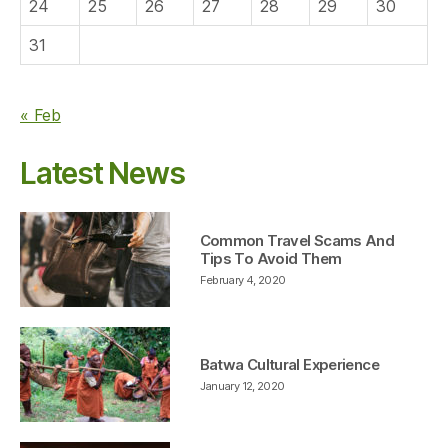
24
25
26
27
28
29
30
31
« Feb
Latest News
Common Travel Scams And
Tips To Avoid Them
February 4, 2020
Batwa Cultural Experience
January 12, 2020