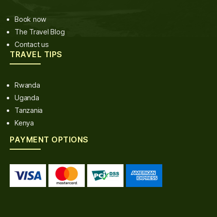
Book now
The Travel Blog
Contact us
TRAVEL TIPS
Rwanda
Uganda
Tanzania
Kenya
PAYMENT OPTIONS