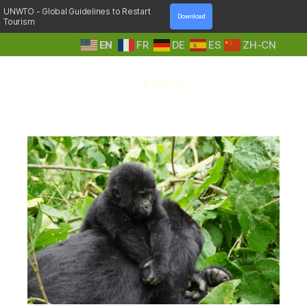
UNWTO - Global Guidelines to Restart
Download
Tourism
EN
FR
DE
ES
ZH-CN
A
Tag:
walking boots
Step
Into
Nature