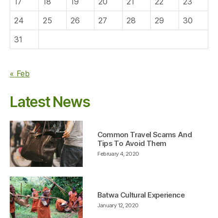
17
18
19
20
21
22
23
24
25
26
27
28
29
30
31
« Feb
Latest News
Common Travel Scams And
Tips To Avoid Them
February 4, 2020
Batwa Cultural Experience
January 12, 2020