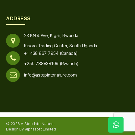
ADDRESS
23 KN 4 Ave, Kigali, Rwanda
Kisoro Trading Center, South Uganda
+1 438 867 7954 (Canada)
+250 788838109 (Rwanda)
info@astepintonature.com
© 2026
A Step Into Nature
.
Up
↑
Design By Alphasoft Limited