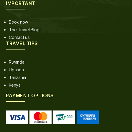
IMPORTANT
Book now
The Travel Blog
Contact us
TRAVEL TIPS
Rwanda
Uganda
Tanzania
Kenya
PAYMENT OPTIONS