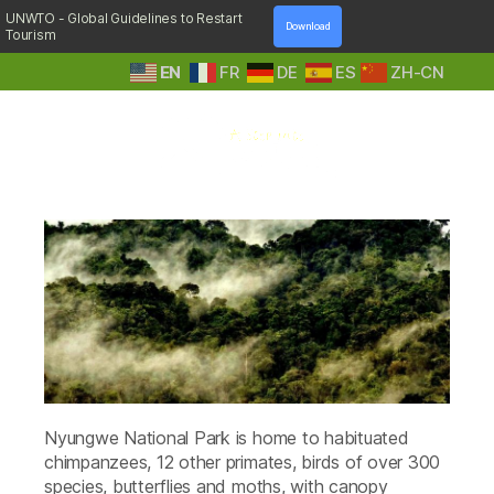
UNWTO - Global Guidelines to Restart
Download
Tourism
EN
FR
DE
ES
ZH-CN
A
Tag:
umuyove trail
Step
Into
Nature
Nyungwe National Park is home to habituated
chimpanzees, 12 other primates, birds of over 300
species, butterflies and moths, with canopy