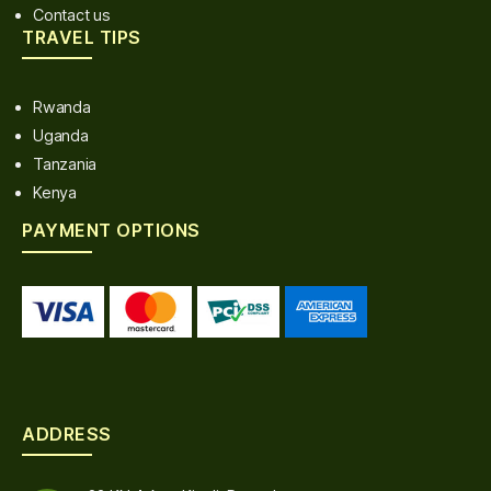
Contact us
TRAVEL TIPS
Rwanda
Uganda
Tanzania
Kenya
PAYMENT OPTIONS
ADDRESS