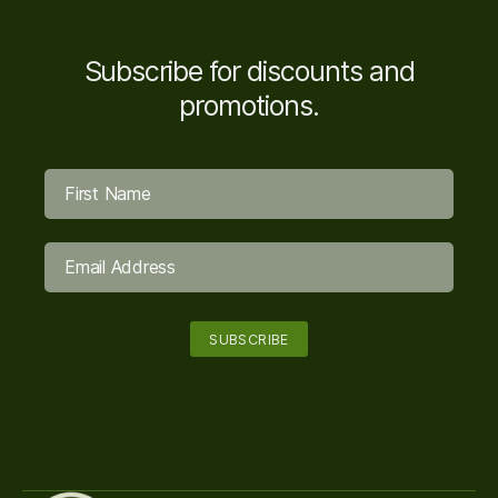
Subscribe for discounts and
promotions.