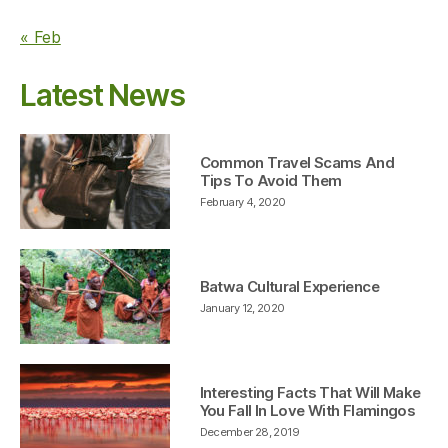
« Feb
Latest News
Common Travel Scams And
Tips To Avoid Them
February 4, 2020
Batwa Cultural Experience
January 12, 2020
Interesting Facts That Will Make
You Fall In Love With Flamingos
December 28, 2019