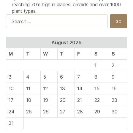
reaching 70m high in places, orchids and over 1000
plant types.
Search
for:
August 2026
M
T
W
T
F
S
S
1
2
3
4
5
6
7
8
9
10
11
12
13
14
15
16
17
18
19
20
21
22
23
24
25
26
27
28
29
30
31