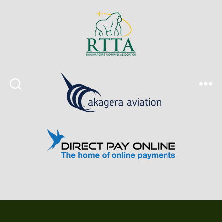
Search
Menu