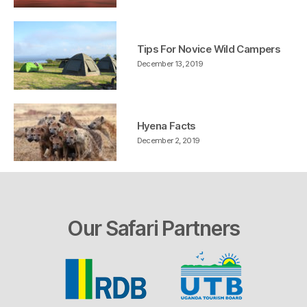
Tips For Novice Wild Campers
December 13, 2019
Hyena Facts
December 2, 2019
Our Safari Partners