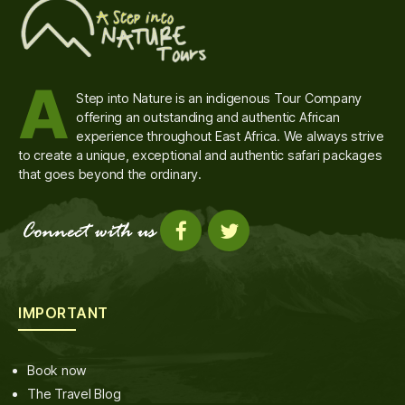
A
Step into Nature is an indigenous Tour Company
offering an outstanding and authentic African
experience throughout East Africa. We always strive
to create a unique, exceptional and authentic safari packages
that goes beyond the ordinary.
IMPORTANT
Book now
The Travel Blog