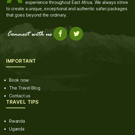
experience throughout East Africa. We always strive
to create a unique, exceptional and authentic safari packages
that goes beyond the ordinary.
IMPORTANT
Book now
The Travel Blog
Contact us
TRAVEL TIPS
Rwanda
Uganda