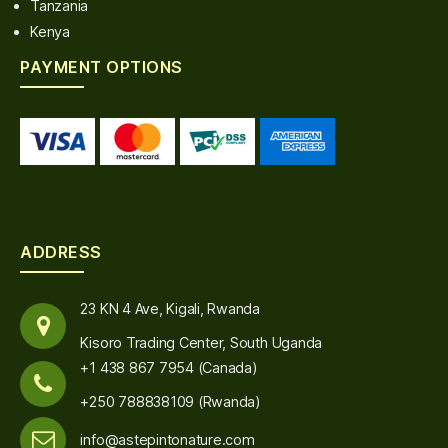
Tanzania
Kenya
PAYMENT OPTIONS
ADDRESS
23 KN 4 Ave, Kigali, Rwanda
Kisoro Trading Center, South Uganda
+1 438 867 7954 (Canada)
+250 788838109 (Rwanda)
info@astepintonature.com