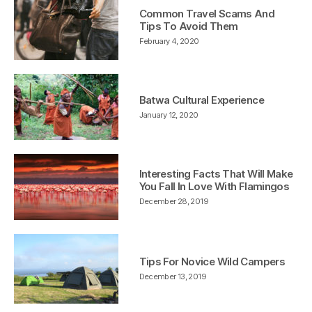
Common Travel Scams And
Tips To Avoid Them
February 4, 2020
Batwa Cultural Experience
January 12, 2020
Interesting Facts That Will Make
You Fall In Love With Flamingos
December 28, 2019
Tips For Novice Wild Campers
December 13, 2019