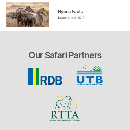
Hyena Facts
December 2, 2019
Our Safari Partners