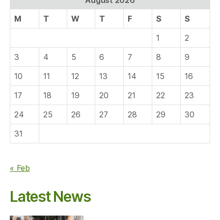
M
T
W
T
F
S
S
1
2
3
4
5
6
7
8
9
10
11
12
13
14
15
16
17
18
19
20
21
22
23
24
25
26
27
28
29
30
31
« Feb
Latest News