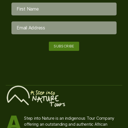
A
Step into Nature is an indigenous Tour Company
offering an outstanding and authentic African