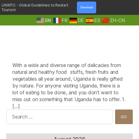
UNWTO - Global Guidelines to Restart
Download
Tourism
EN
FR
DE
ES
ZH-CN
A
Tag:
TV Chicken/ Grilled Chicken
Step
With a wide and diverse range of delicacies from
Into
Nature
natural and healthy food stuffs, fresh fruits and
vegetables all year around, Uganda is really gifted
by nature. For anyone visiting Uganda, there is a
lot of eating to be done, and you don’t want to
miss out on something that Uganda has to offer. 1.
[…]
Search
for:
August 2026