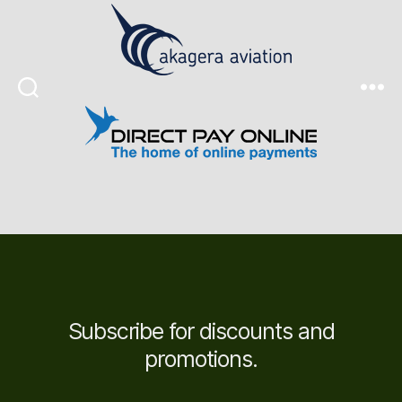
Search
Menu
Subscribe for discounts and
promotions.