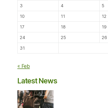
3
4
5
10
11
12
17
18
19
24
25
26
31
« Feb
Latest News