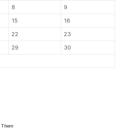
8
9
15
16
22
23
29
30
d Them