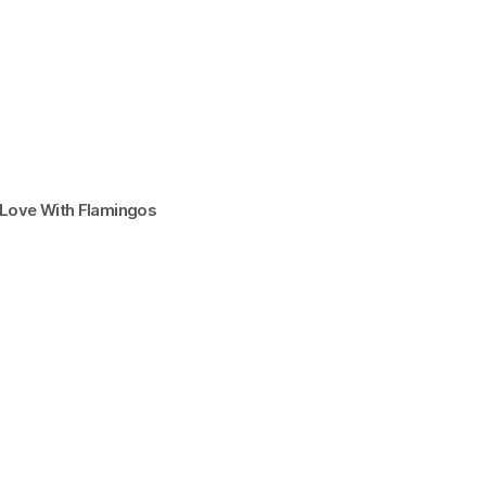
n Love With Flamingos