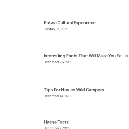
Batwa Cultural Experience
January 12, 2020
Interesting Facts That Will Make You Fall I
December 28, 2019
Tips For Novice Wild Campers
December 13, 2019
Hyena Facts
December 2, 2019