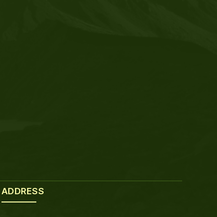
ADDRESS