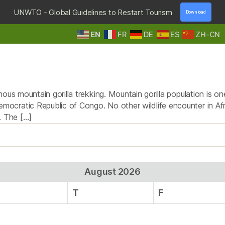
UNWTO - Global Guidelines to Restart Tourism
Download
EN
FR
DE
ES
ZH-CN
HOME
DESTINATIONS
TOURS & SAFARIS
E
Tag:
troupe of gorillas
us mountain gorilla trekking. Mountain gorilla population is one
ocratic Republic of Congo. No other wildlife encounter in Af
. The […]
August 2026
T
F