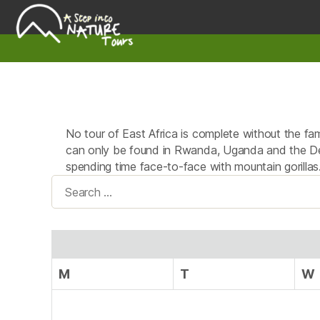
A
Step
Into
Nature
No tour of East Africa is complete without the famo
can only be found in Rwanda, Uganda and the Dem
spending time face-to-face with mountain gorillas
Search
for:
M
T
W