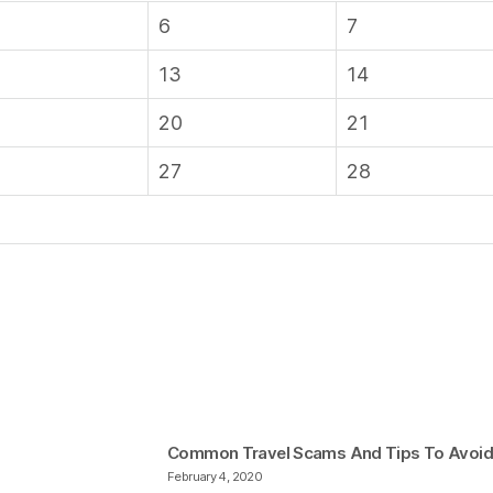
6
7
13
14
20
21
27
28
Common Travel Scams And Tips To Avoi
February 4, 2020