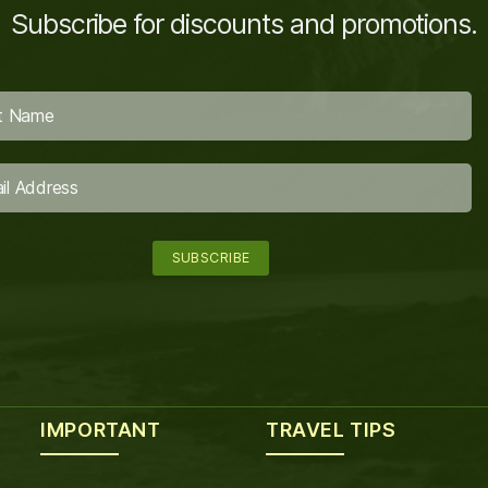
Subscribe for discounts and promotions.
IMPORTANT
TRAVEL TIPS