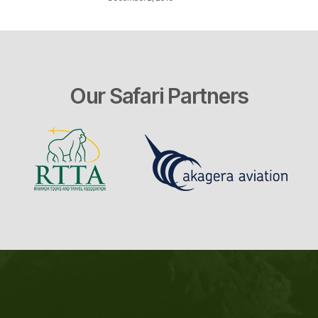
Our Safari Partners