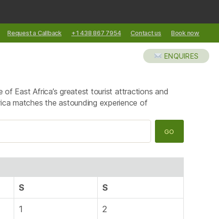
Request a Callback
+1 438 867 7954
Contact us
Book now
XCURSIONS
ABOUT US
BLOG
ENQUIRES
 of East Africa’s greatest tourist attractions and
rica matches the astounding experience of
S
S
1
2