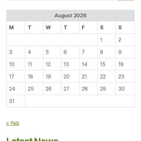
August 2026
M
T
W
T
F
S
S
1
2
3
4
5
6
7
8
9
10
11
12
13
14
15
16
17
18
19
20
21
22
23
24
25
26
27
28
29
30
31
« Feb