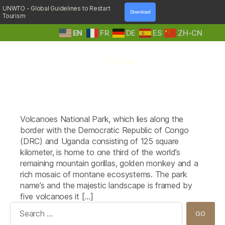
UNWTO - Global Guidelines to Restart
Download
Tourism
EN
FR
DE
ES
ZH-CN
A
Tag:
The Five Volcanoes Boutique
Step
Hotel
Into
Nature
Volcanoes National Park, which lies along the
border with the Democratic Republic of Congo
(DRC) and Uganda consisting of 125 square
kilometer, is home to one third of the world’s
remaining mountain gorillas, golden monkey and a
rich mosaic of montane ecosystems. The park
name’s and the majestic landscape is framed by
five volcanoes it […]
Search
for: