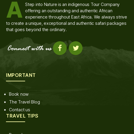
A
Step into Nature is an indigenous Tour Company
offering an outstanding and authentic African
experience throughout East Africa. We always strive
to create a unique, exceptional and authentic safari packages
that goes beyond the ordinary.
IMPORTANT
Book now
The Travel Blog
Contact us
TRAVEL TIPS