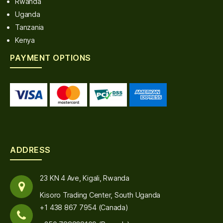
Rwanda
Uganda
Tanzania
Kenya
PAYMENT OPTIONS
ADDRESS
23 KN 4 Ave, Kigali, Rwanda
Kisoro Trading Center, South Uganda
+1 438 867 7954 (Canada)