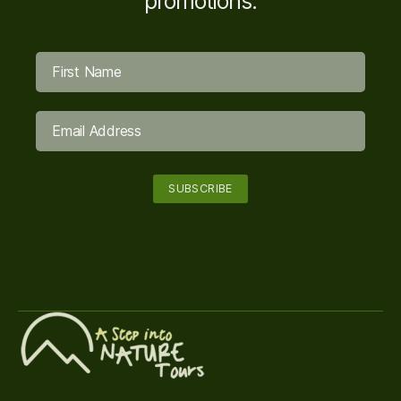
promotions.