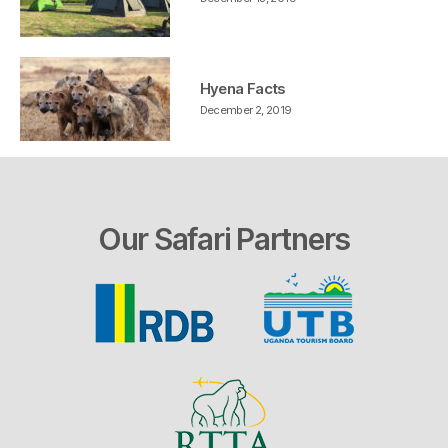
Hyena Facts
December 2, 2019
Our Safari Partners