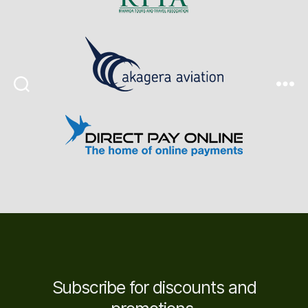
Search
Menu
Subscribe for discounts and