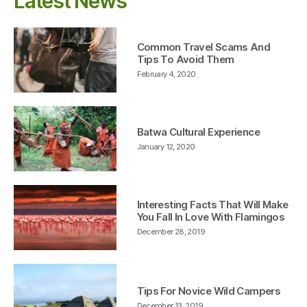
Latest News
Common Travel Scams And
Tips To Avoid Them
February 4, 2020
Batwa Cultural Experience
January 12, 2020
Interesting Facts That Will Make
You Fall In Love With Flamingos
December 28, 2019
Tips For Novice Wild Campers
December 13, 2019