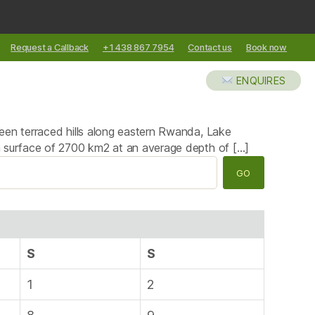
Request a Callback
+1 438 867 7954
Contact us
Book now
XCURSIONS
ABOUT US
BLOG
ENQUIRES
reen terraced hills along eastern Rwanda, Lake
 a surface of 2700 km2 at an average depth of […]
S
S
1
2