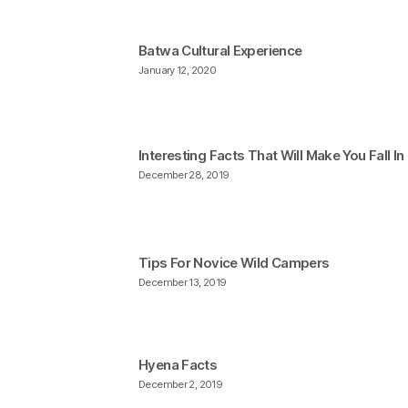
Batwa Cultural Experience
January 12, 2020
Interesting Facts That Will Make You Fall I
December 28, 2019
Tips For Novice Wild Campers
December 13, 2019
Hyena Facts
December 2, 2019