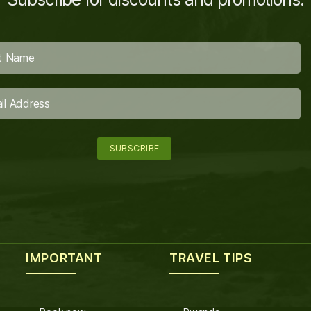
IMPORTANT
TRAVEL TIPS