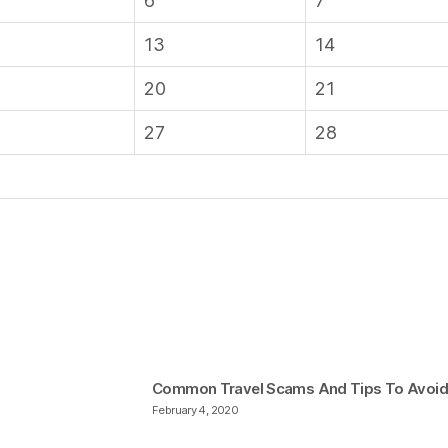
6
7
13
14
20
21
27
28
Common Travel Scams And Tips To Avoi
February 4, 2020