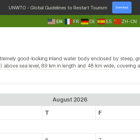
UNWTO - Global Guidelines to Restart Tourism
Download
EN
FR
DE
ES
ZH-CN
HOME
DESTINATIONS
TOURS & SAFARIS
E
Tag:
swimming
extremely good-looking inland water body enclosed by steep, g
ft) above sea level, 89 km in length and 48 km wide, covering
August 2026
T
F