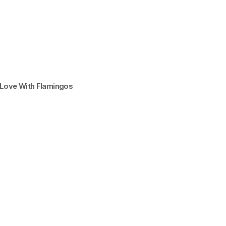
n Love With Flamingos