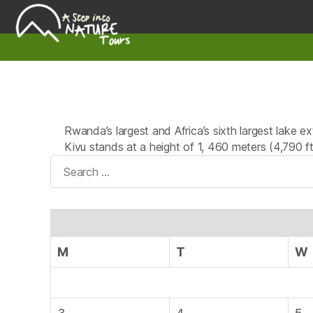
A
Step
Into
Nature
Rwanda’s largest and Africa’s sixth largest lake 
Kivu stands at a height of 1, 460 meters (4,790 
Search
for:
M
T
W