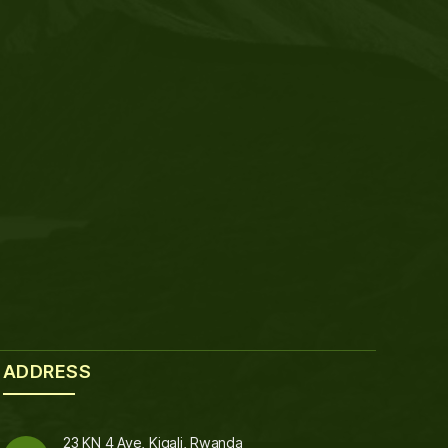
ADDRESS
23 KN 4 Ave, Kigali, Rwanda