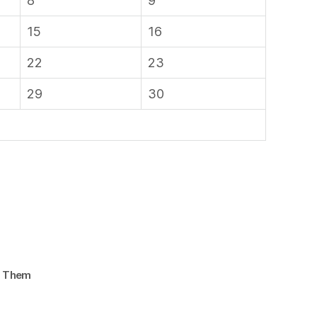
8
9
15
16
22
23
29
30
d Them