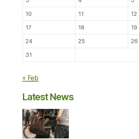
3
4
5
10
11
12
17
18
19
24
25
26
31
« Feb
Latest News