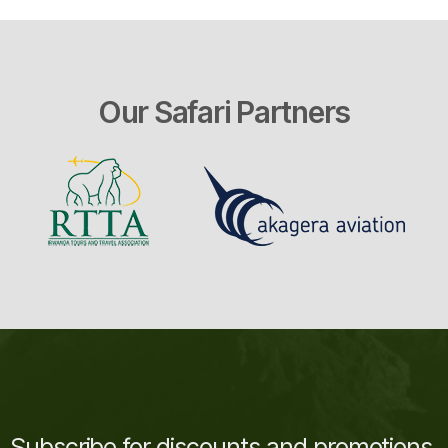
Our Safari Partners
Subscribe for discounts and promotions.