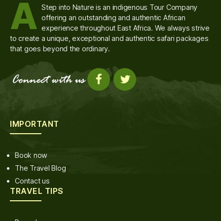
A
Step into Nature is an indigenous Tour Company
offering an outstanding and authentic African
experience throughout East Africa. We always strive
to create a unique, exceptional and authentic safari packages
that goes beyond the ordinary.
IMPORTANT
Book now
The Travel Blog
Contact us
TRAVEL TIPS