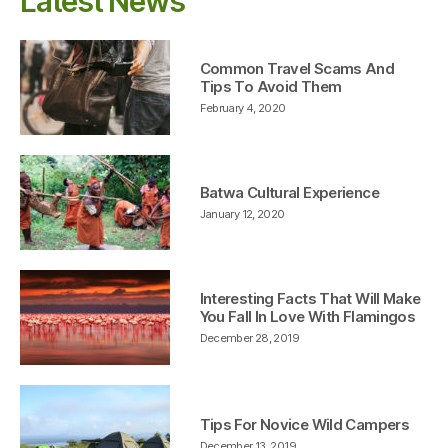
Latest News
Common Travel Scams And
Tips To Avoid Them
February 4, 2020
Batwa Cultural Experience
January 12, 2020
Interesting Facts That Will Make
You Fall In Love With Flamingos
December 28, 2019
Tips For Novice Wild Campers
December 13, 2019