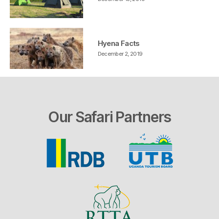
Hyena Facts
December 2, 2019
Our Safari Partners