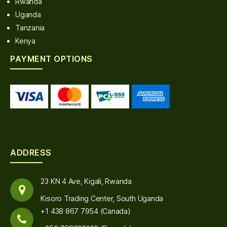
Rwanda
Uganda
Tanzania
Kenya
PAYMENT OPTIONS
ADDRESS
23 KN 4 Ave, Kigali, Rwanda
Kisoro Trading Center, South Uganda
+1 438 867 7954 (Canada)