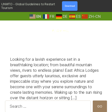
UNWTO - Global Guidelines to Restart
Download
Tourism
EN
FR
DE
ES
ZH-CN
A
Tag:
Singita Sasakwa Lodge
Step
(Tanzania)
Into
Nature
Looking for a lavish experience set in a
breathtaking location; from beautiful mountain
views, rivers to endless plains! East Africa Lodges
offer guests utterly luxurious, exclusive and
impeccable stay where you explore nature and
become one with your serene surroundings to
create lasting memories. Waking up to the sun rising
over the distant horizon or sitting […]
Search
for: