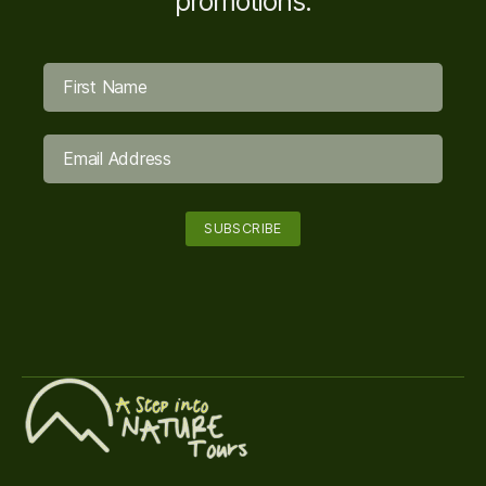
promotions.