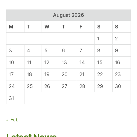
August 2026
M
T
W
T
F
S
S
1
2
3
4
5
6
7
8
9
10
11
12
13
14
15
16
17
18
19
20
21
22
23
24
25
26
27
28
29
30
31
« Feb