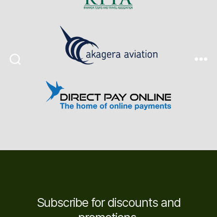
Search
Menu
Subscribe for discounts and