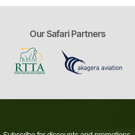
Our Safari Partners
Subscribe for discounts and promotions.