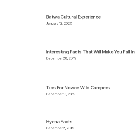
Batwa Cultural Experience
January 12, 2020
Interesting Facts That Will Make You Fall I
December 28, 2019
Tips For Novice Wild Campers
December 13, 2019
Hyena Facts
December 2, 2019