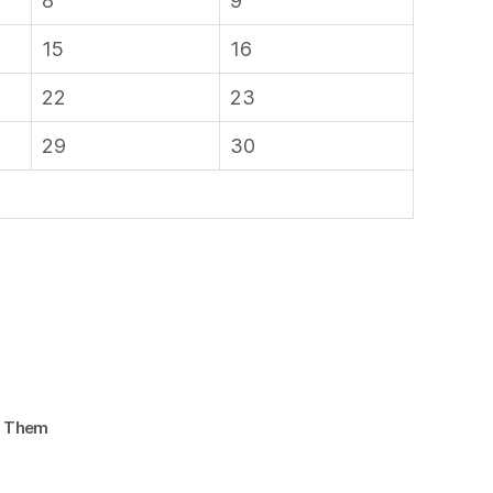
8
9
15
16
22
23
29
30
d Them