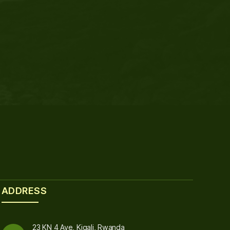
ADDRESS
23 KN 4 Ave, Kigali, Rwanda