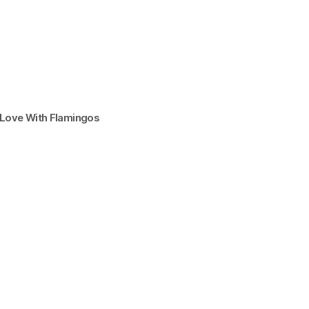
n Love With Flamingos