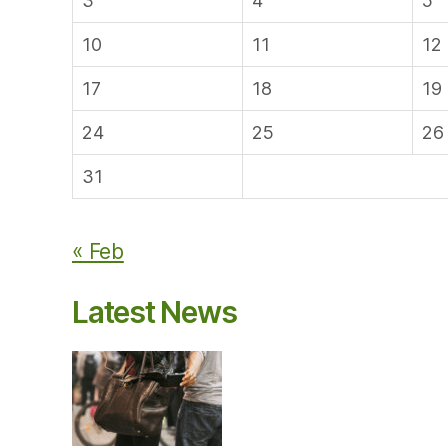
3
4
5
10
11
12
17
18
19
24
25
26
31
« Feb
Latest News