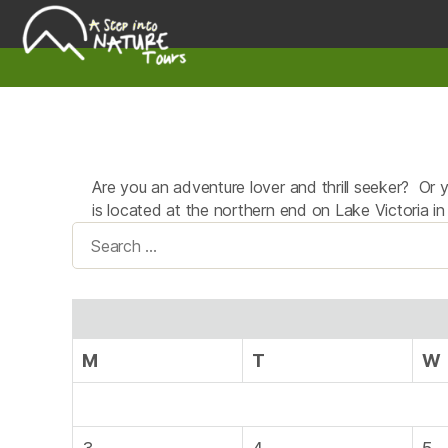
A
Step
Into
Nature
Are you an adventure lover and thrill seeker? Or 
is located at the northern end on Lake Victoria i
Search
for:
M
T
W