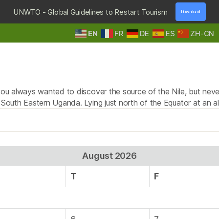
UNWTO - Global Guidelines to Restart Tourism
Download
EN
FR
DE
ES
ZH-CN
HOME
DESTINATIONS
TOURS & SAFARIS
E
Tag:
quadbiking
you always wanted to discover the source of the Nile, but never
n South Eastern Uganda. Lying just north of the Equator at an a
August 2026
T
F