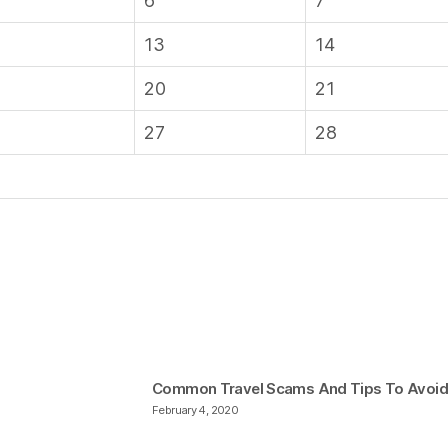
6
7
13
14
20
21
27
28
Common Travel Scams And Tips To Avoi
February 4, 2020