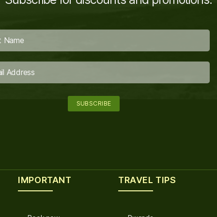
IMPORTANT
TRAVEL TIPS