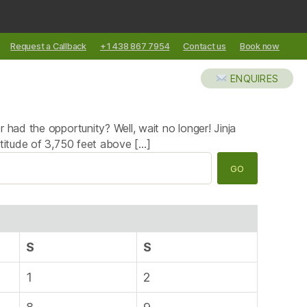
Request a Callback
+1 438 867 7954
Contact us
Book now
XCURSIONS
ABOUT US
BLOG
ENQUIRES
 had the opportunity? Well, wait no longer! Jinja
ltitude of 3,750 feet above […]
S
S
1
2