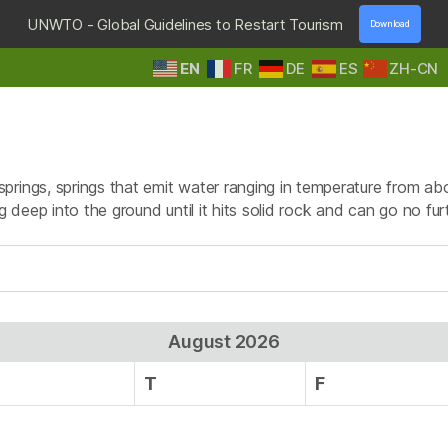
UNWTO - Global Guidelines to Restart Tourism
Download
EN
FR
DE
ES
ZH-CN
HOME
DESTINATIONS
TOURS & SAFARIS
E
Tag:
Nyasimbi
prings, springs that emit water ranging in temperature from ab
g deep into the ground until it hits solid rock and can go no fur
August 2026
T
F