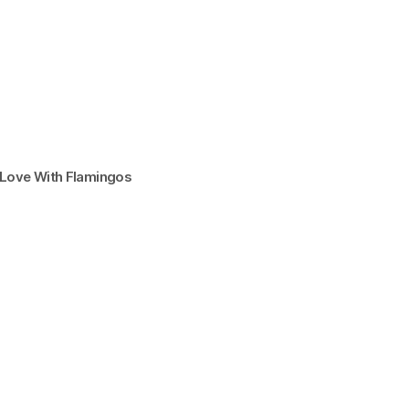
n Love With Flamingos