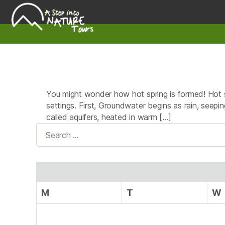
A
Step
Into
Nature
You might wonder how hot spring is formed! Hot s
settings. First, Groundwater begins as rain, seepin
called aquifers, heated in warm […]
Search
for:
M
T
W