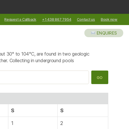
Request a Callback
+1 438 867 7954
Contact us
Book now
XCURSIONS
ABOUT US
BLOG
ENQUIRES
out 30° to 104°C, are found in two geologic
ther. Collecting in underground pools
S
S
1
2