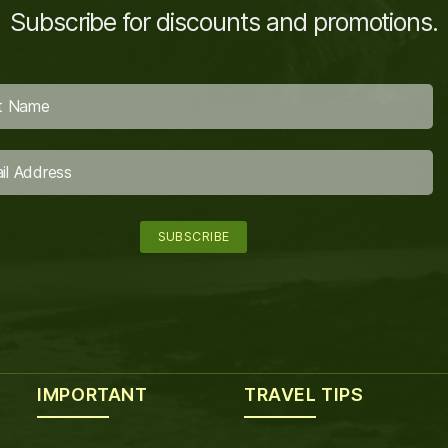
Subscribe for discounts and promotions.
IMPORTANT
TRAVEL TIPS