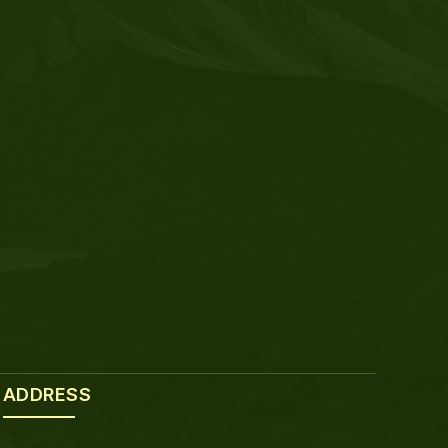
ADDRESS