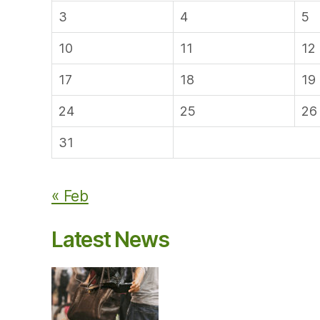
3
4
5
10
11
12
17
18
19
24
25
26
31
« Feb
Latest News