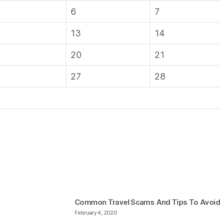
6
7
13
14
20
21
27
28
Common Travel Scams And Tips To Avoi
February 4, 2020