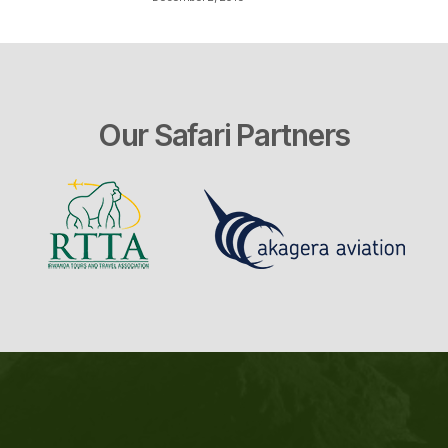
Our Safari Partners