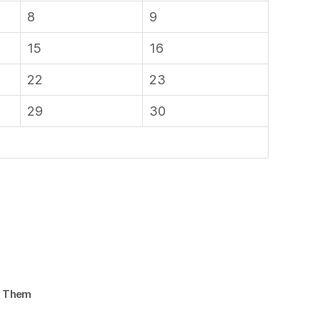
8
9
15
16
22
23
29
30
d Them