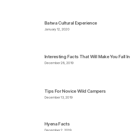
Batwa Cultural Experience
January 12, 2020
Interesting Facts That Will Make You Fall I
December 28, 2019
Tips For Novice Wild Campers
December 13, 2019
Hyena Facts
December 2, 2019