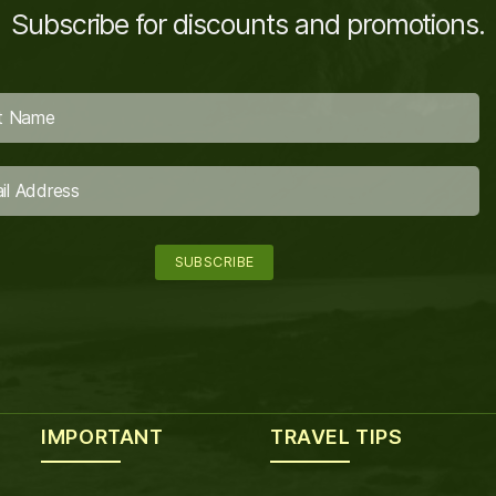
Subscribe for discounts and promotions.
IMPORTANT
TRAVEL TIPS