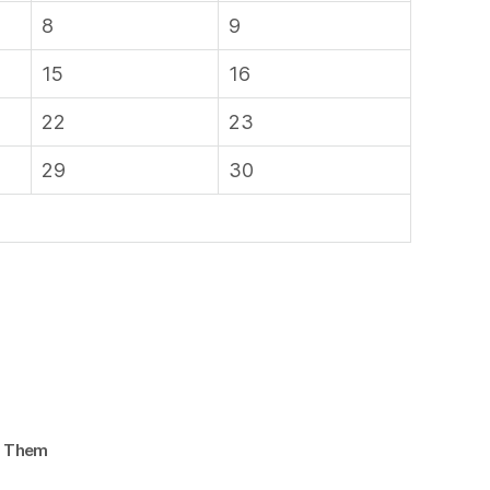
8
9
15
16
22
23
29
30
d Them