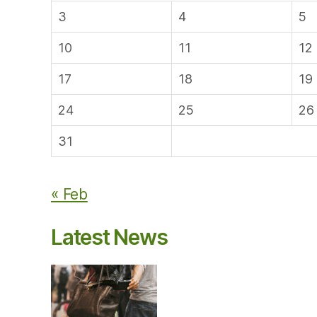
3
4
5
10
11
12
17
18
19
24
25
26
31
« Feb
Latest News