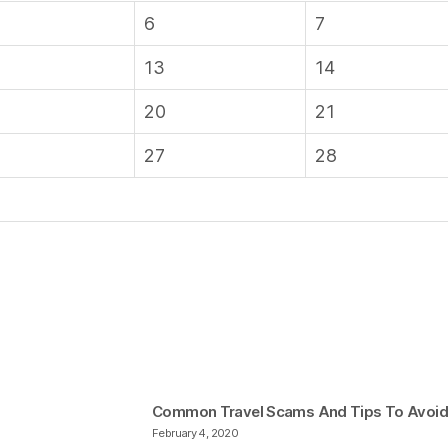
6
7
13
14
20
21
27
28
Common Travel Scams And Tips To Avoi
February 4, 2020