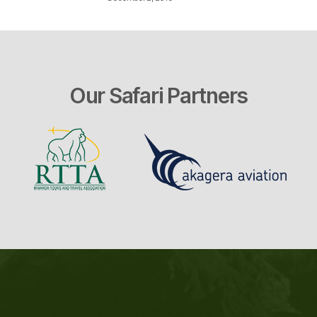
Our Safari Partners