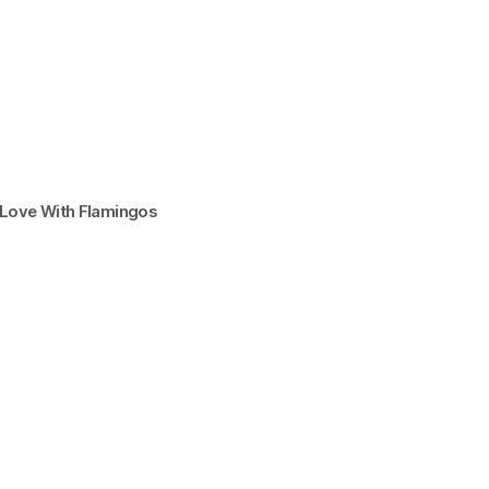
n Love With Flamingos