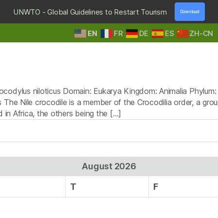
UNWTO - Global Guidelines to Restart Tourism
Download
EN
FR
DE
ES
ZH-CN
HOME
DESTINATIONS
TOURS & SAFARIS
E
Tag:
Nile crocodiles
codylus niloticus Domain: Eukarya Kingdom: Animalia Phylum: Ch
The Nile crocodile is a member of the Crocodilia order, a group
 in Africa, the others being the […]
August 2026
T
F