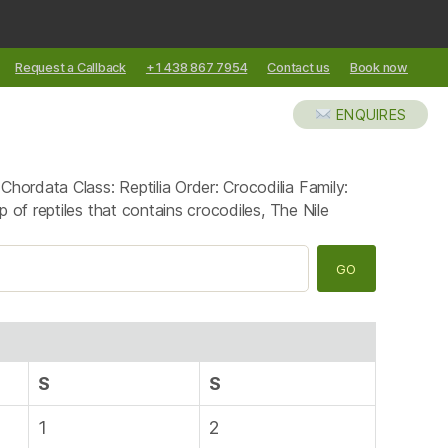
Request a Callback
+1 438 867 7954
Contact us
Book now
XCURSIONS
ABOUT US
BLOG
ENQUIRES
ordata Class: Reptilia Order: Crocodilia Family:
 of reptiles that contains crocodiles, The Nile
S
S
1
2