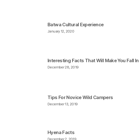
Batwa Cultural Experience
January 12, 2020
Interesting Facts That Will Make You Fall I
December 28, 2019
Tips For Novice Wild Campers
December 13, 2019
Hyena Facts
December 2, 2019