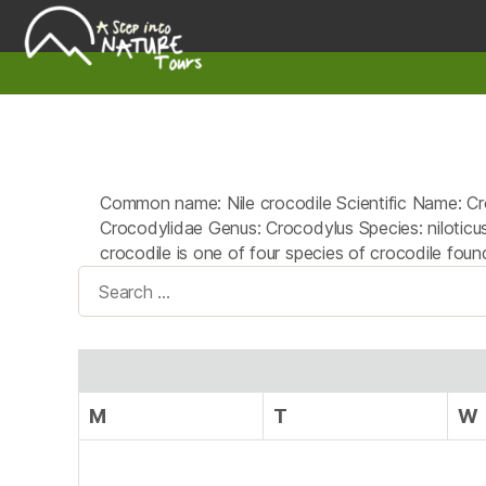
A
Step
Into
Nature
Common name: Nile crocodile Scientific Name: Cro
Crocodylidae Genus: Crocodylus Species: niloticus 
crocodile is one of four species of crocodile found
Search
for:
M
T
W