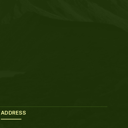
ADDRESS