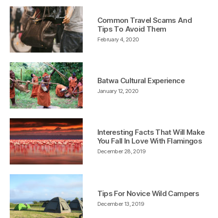
Common Travel Scams And
Tips To Avoid Them
February 4, 2020
Batwa Cultural Experience
January 12, 2020
Interesting Facts That Will Make
You Fall In Love With Flamingos
December 28, 2019
Tips For Novice Wild Campers
December 13, 2019