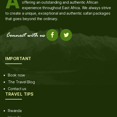
A
offering an outstanding and authentic African
experience throughout East Africa. We always strive
to create a unique, exceptional and authentic safari packages
that goes beyond the ordinary.
IMPORTANT
Book now
The Travel Blog
Contact us
TRAVEL TIPS
Rwanda