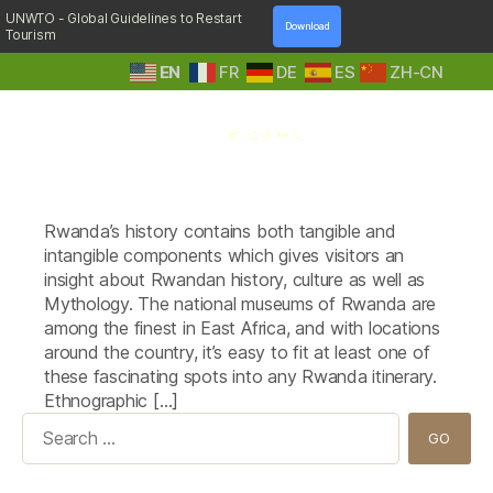
UNWTO - Global Guidelines to Restart
Download
Tourism
EN
FR
DE
ES
ZH-CN
A
Tag:
museums
Step
Rwanda’s history contains both tangible and
Into
Nature
intangible components which gives visitors an
insight about Rwandan history, culture as well as
Mythology. The national museums of Rwanda are
among the finest in East Africa, and with locations
around the country, it’s easy to fit at least one of
these fascinating spots into any Rwanda itinerary.
Ethnographic […]
Search
for: