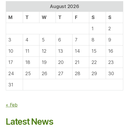
August 2026
M
T
W
T
F
S
S
1
2
3
4
5
6
7
8
9
10
11
12
13
14
15
16
17
18
19
20
21
22
23
24
25
26
27
28
29
30
31
« Feb
Latest News