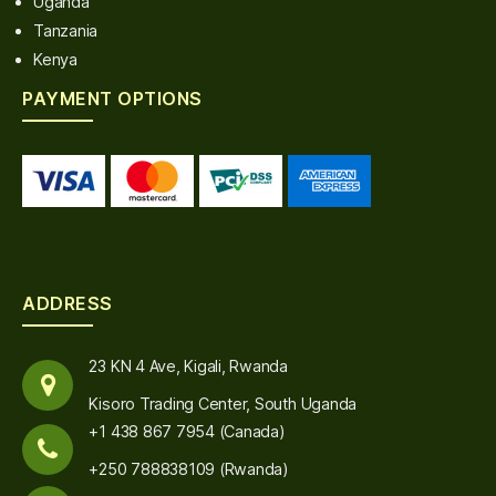
Uganda
Tanzania
Kenya
PAYMENT OPTIONS
ADDRESS
23 KN 4 Ave, Kigali, Rwanda
Kisoro Trading Center, South Uganda
+1 438 867 7954 (Canada)
+250 788838109 (Rwanda)