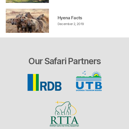
Hyena Facts
December 2, 2019
Our Safari Partners