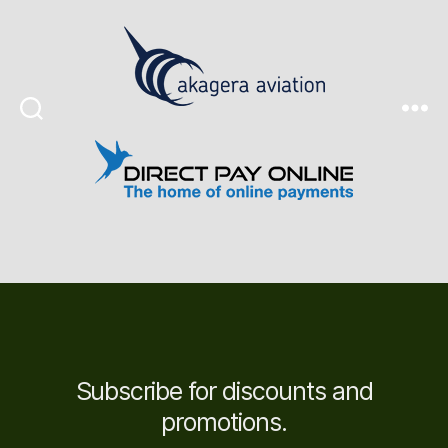
Search
Menu
Subscribe for discounts and
promotions.