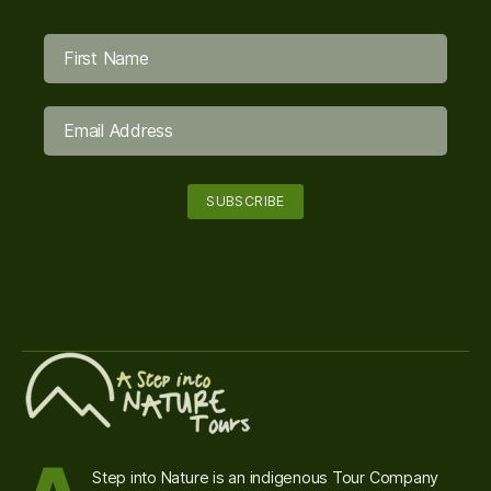
Step into Nature is an indigenous Tour Company