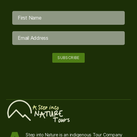
Step into Nature is an indigenous Tour Company