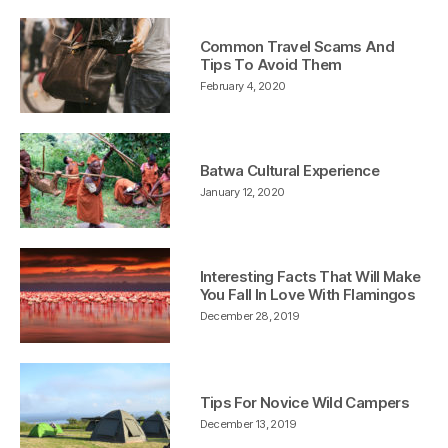
Common Travel Scams And
Tips To Avoid Them
February 4, 2020
Batwa Cultural Experience
January 12, 2020
Interesting Facts That Will Make
You Fall In Love With Flamingos
December 28, 2019
Tips For Novice Wild Campers
December 13, 2019