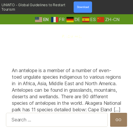
UNWTO - Global Guidelines to Restart
Download
Tourism
EN
FR
DE
ES
ZH-CN
A
Tag:
Klispringer (Oreotragus
Step
oreotragus)
Into
Nature
An antelope is a member of a number of even-
toed ungulate species indigenous to various regions
in in Africa, Asia, Middle East and North America.
Antelopes can be found in grasslands, mountains,
deserts and wetlands. There are 90 different
species of antelopes in the world. Akagera National
park has 11 species detailed below: Cape Eland […]
Search
for: