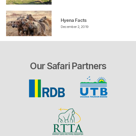
Hyena Facts
December 2, 2019
Our Safari Partners