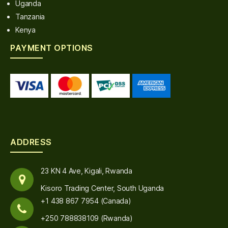
Uganda
Tanzania
Kenya
PAYMENT OPTIONS
ADDRESS
23 KN 4 Ave, Kigali, Rwanda
Kisoro Trading Center, South Uganda
+1 438 867 7954 (Canada)
+250 788838109 (Rwanda)