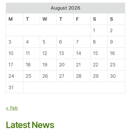
August 2026
M
T
W
T
F
S
S
1
2
3
4
5
6
7
8
9
10
11
12
13
14
15
16
17
18
19
20
21
22
23
24
25
26
27
28
29
30
31
« Feb
Latest News