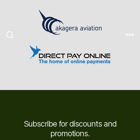
Search
Menu
Subscribe for discounts and
promotions.