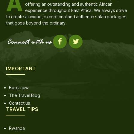
A
offering an outstanding and authentic African
experience throughout East Africa. We always strive
to create a unique, exceptional and authentic safari packages
that goes beyond the ordinary.
IMPORTANT
Book now
The Travel Blog
Contact us
TRAVEL TIPS
Rwanda