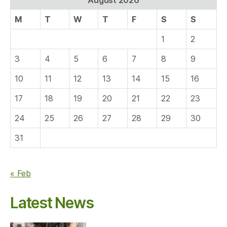
M
T
W
T
F
S
S
1
2
3
4
5
6
7
8
9
10
11
12
13
14
15
16
17
18
19
20
21
22
23
24
25
26
27
28
29
30
31
« Feb
Latest News