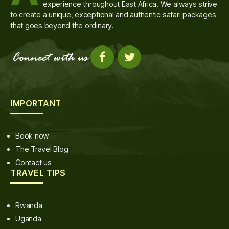
experience throughout East Africa. We always strive
to create a unique, exceptional and authentic safari packages
that goes beyond the ordinary.
IMPORTANT
Book now
The Travel Blog
Contact us
TRAVEL TIPS
Rwanda
Uganda