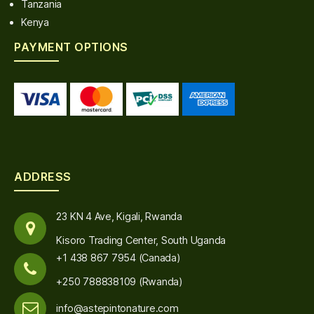
Tanzania
Kenya
PAYMENT OPTIONS
ADDRESS
23 KN 4 Ave, Kigali, Rwanda
Kisoro Trading Center, South Uganda
+1 438 867 7954 (Canada)
+250 788838109 (Rwanda)
info@astepintonature.com