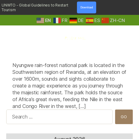
UNWTO - Global Guidelines to Restart
Download
Tourism
EN
FR
DE
ES
ZH-CN
A
Tag:
Kitabi Eco-Center
Step
Nyungwe rain-forest national park is located in the
Into
Nature
Southwestern region of Rwanda, at an elevation of
over 1600m, sounds and sights collaborate to
create a magic experience as you journey through
the majestic rainforest. The park holds the source
of Africa’s great rivers, feeding the Nile in the east
and Congo River in the west, […]
Search
for:
August 2026