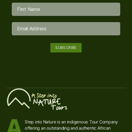
A
Step into Nature is an indigenous Tour Company
offering an outstanding and authentic African