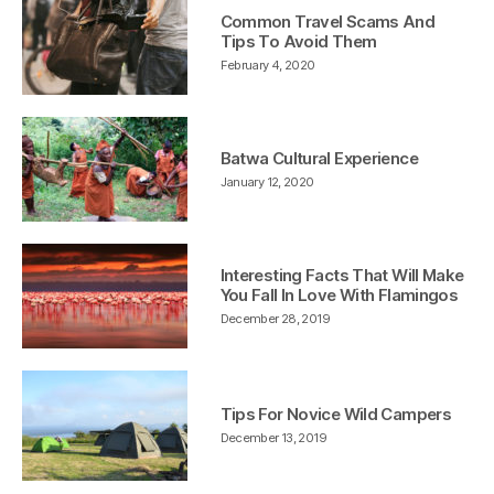
Common Travel Scams And
Tips To Avoid Them
February 4, 2020
Batwa Cultural Experience
January 12, 2020
Interesting Facts That Will Make
You Fall In Love With Flamingos
December 28, 2019
Tips For Novice Wild Campers
December 13, 2019