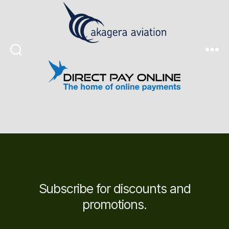
Search
Menu
Subscribe for discounts and
promotions.