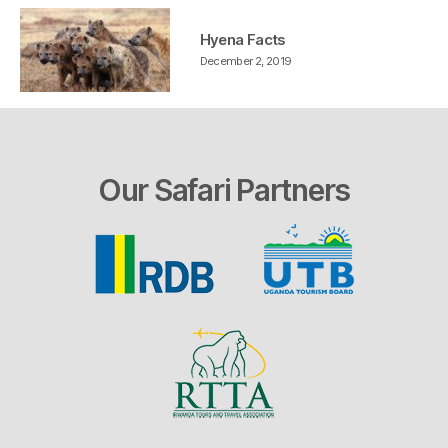
Hyena Facts
December 2, 2019
Our Safari Partners