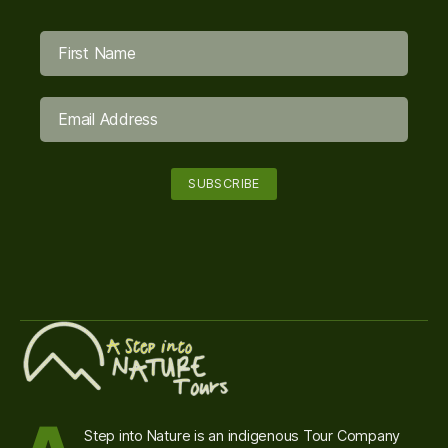
Step into Nature is an indigenous Tour Company