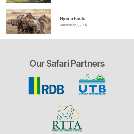
Hyena Facts
December 2, 2019
Our Safari Partners