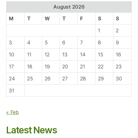
August 2026
M
T
W
T
F
S
S
1
2
3
4
5
6
7
8
9
10
11
12
13
14
15
16
17
18
19
20
21
22
23
24
25
26
27
28
29
30
31
« Feb
Latest News