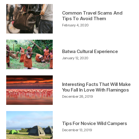
Common Travel Scams And
Tips To Avoid Them
February 4, 2020
Batwa Cultural Experience
January 12, 2020
Interesting Facts That Will Make
You Fall In Love With Flamingos
December 28, 2019
Tips For Novice Wild Campers
December 13, 2019