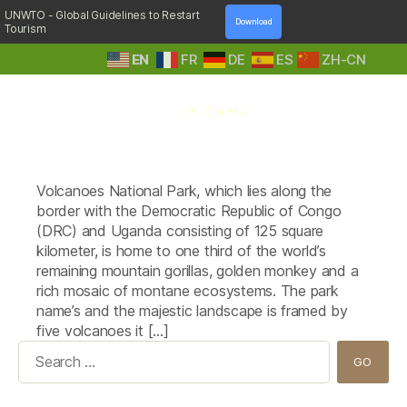
UNWTO - Global Guidelines to Restart
Download
Tourism
EN
FR
DE
ES
ZH-CN
A
Tag:
Kinigi Guest House
Step
Volcanoes National Park, which lies along the
Into
Nature
border with the Democratic Republic of Congo
(DRC) and Uganda consisting of 125 square
kilometer, is home to one third of the world’s
remaining mountain gorillas, golden monkey and a
rich mosaic of montane ecosystems. The park
name’s and the majestic landscape is framed by
five volcanoes it […]
Search
for: