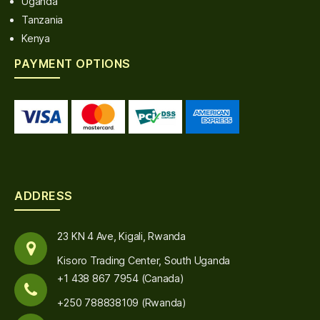
Uganda
Tanzania
Kenya
PAYMENT OPTIONS
ADDRESS
23 KN 4 Ave, Kigali, Rwanda
Kisoro Trading Center, South Uganda
+1 438 867 7954 (Canada)
+250 788838109 (Rwanda)