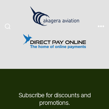
Search
Menu
Subscribe for discounts and
promotions.