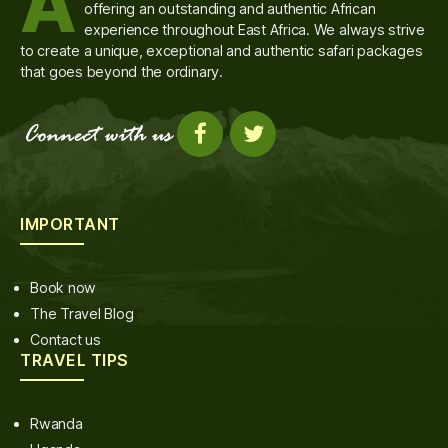
A
offering an outstanding and authentic African
experience throughout East Africa. We always strive
to create a unique, exceptional and authentic safari packages
that goes beyond the ordinary.
IMPORTANT
Book now
The Travel Blog
Contact us
TRAVEL TIPS
Rwanda