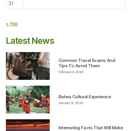
31
« Feb
Latest News
Common Travel Scams And
Tips To Avoid Them
February 4, 2020
Batwa Cultural Experience
January 12, 2020
Interesting Facts That Will Make