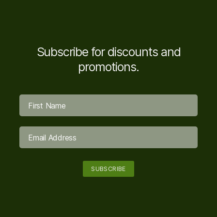
Subscribe for discounts and
promotions.