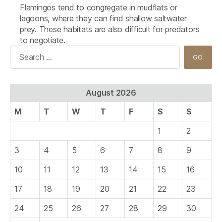
Flamingos tend to congregate in mudflats or
lagoons, where they can find shallow saltwater
prey. These habitats are also difficult for predators
to negotiate.
Search
for:
August 2026
M
T
W
T
F
S
S
1
2
3
4
5
6
7
8
9
10
11
12
13
14
15
16
17
18
19
20
21
22
23
24
25
26
27
28
29
30