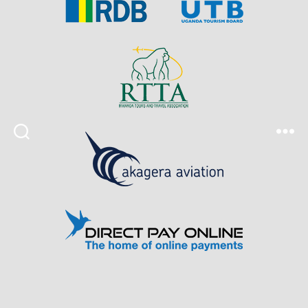
Search
Menu