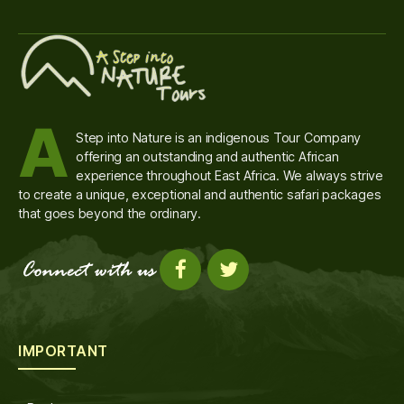
A
Step into Nature is an indigenous Tour Company
offering an outstanding and authentic African
experience throughout East Africa. We always strive
to create a unique, exceptional and authentic safari packages
that goes beyond the ordinary.
IMPORTANT