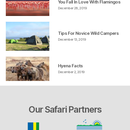
You Fall In Love With Flamingos
December 28, 2019
Tips For Novice Wild Campers
December 13, 2019
Hyena Facts
December 2, 2019
Our Safari Partners