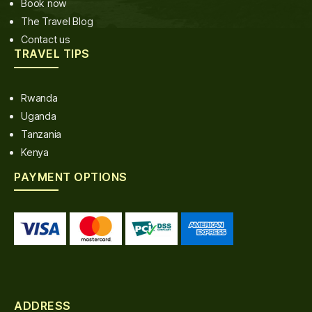
Book now
The Travel Blog
Contact us
TRAVEL TIPS
Rwanda
Uganda
Tanzania
Kenya
PAYMENT OPTIONS
ADDRESS