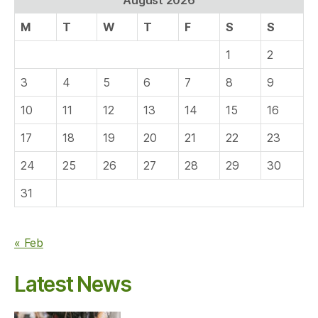
M
T
W
T
F
S
S
1
2
3
4
5
6
7
8
9
10
11
12
13
14
15
16
17
18
19
20
21
22
23
24
25
26
27
28
29
30
31
« Feb
Latest News