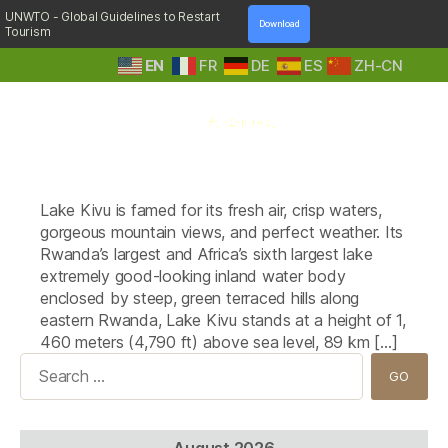
UNWTO - Global Guidelines to Restart
Download
Tourism
EN
FR
DE
ES
ZH-CN
A
Tag:
Gorillas Lake Kivu Hotel
Step
Lake Kivu is famed for its fresh air, crisp waters,
Into
Nature
gorgeous mountain views, and perfect weather. Its
Rwanda’s largest and Africa’s sixth largest lake
extremely good-looking inland water body
enclosed by steep, green terraced hills along
eastern Rwanda, Lake Kivu stands at a height of 1,
460 meters (4,790 ft) above sea level, 89 km […]
Search
for:
August 2026