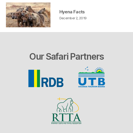
Hyena Facts
December 2, 2019
Our Safari Partners