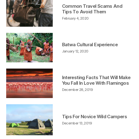
Common Travel Scams And
Tips To Avoid Them
February 4, 2020
Batwa Cultural Experience
January 12, 2020
Interesting Facts That Will Make
You Fall In Love With Flamingos
December 28, 2019
Tips For Novice Wild Campers
December 13, 2019