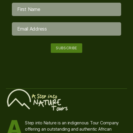
A
Step into Nature is an indigenous Tour Company
offering an outstanding and authentic African