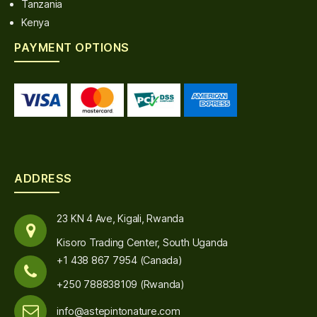
Tanzania
Kenya
PAYMENT OPTIONS
ADDRESS
23 KN 4 Ave, Kigali, Rwanda
Kisoro Trading Center, South Uganda
+1 438 867 7954 (Canada)
+250 788838109 (Rwanda)
info@astepintonature.com