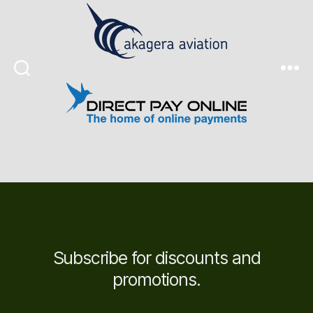
Search
Menu
Subscribe for discounts and
promotions.