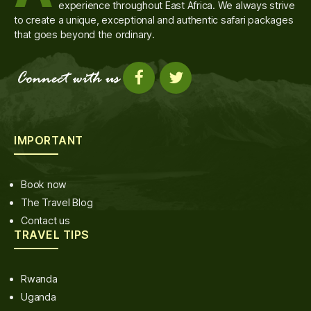
experience throughout East Africa. We always strive
to create a unique, exceptional and authentic safari packages
that goes beyond the ordinary.
IMPORTANT
Book now
The Travel Blog
Contact us
TRAVEL TIPS
Rwanda
Uganda