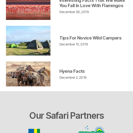
Interesting Facts That Will Make
You Fall In Love With Flamingos
December 28, 2019
Tips For Novice Wild Campers
December 13, 2019
Hyena Facts
December 2, 2019
Our Safari Partners