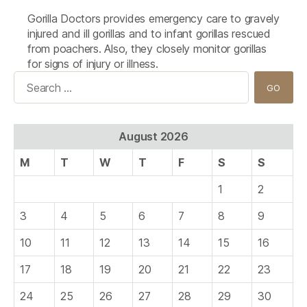
Gorilla Doctors provides emergency care to gravely
injured and ill gorillas and to infant gorillas rescued
from poachers. Also, they closely monitor gorillas
for signs of injury or illness.
Search
for:
August 2026
M
T
W
T
F
S
S
1
2
3
4
5
6
7
8
9
10
11
12
13
14
15
16
17
18
19
20
21
22
23
24
25
26
27
28
29
30