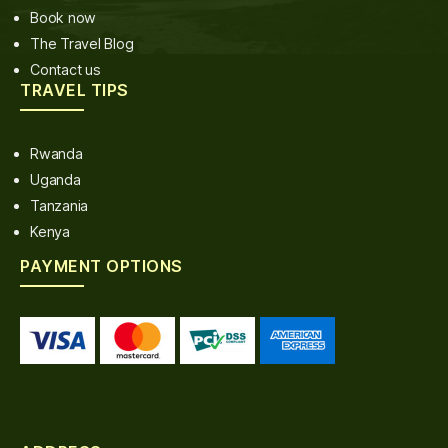
Book now
The Travel Blog
Contact us
TRAVEL TIPS
Rwanda
Uganda
Tanzania
Kenya
PAYMENT OPTIONS