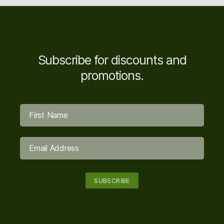
Subscribe for discounts and
promotions.