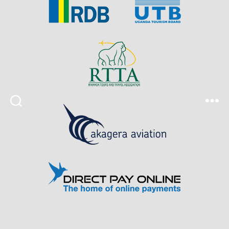
Search
Menu