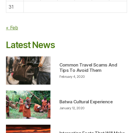
31
« Feb
Latest News
Common Travel Scams And
Tips To Avoid Them
February 4, 2020
Batwa Cultural Experience
January 12, 2020