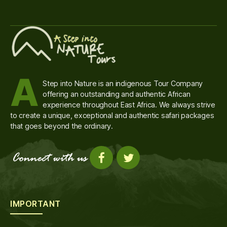
A
Step into Nature is an indigenous Tour Company
offering an outstanding and authentic African
experience throughout East Africa. We always strive
to create a unique, exceptional and authentic safari packages
that goes beyond the ordinary.
IMPORTANT