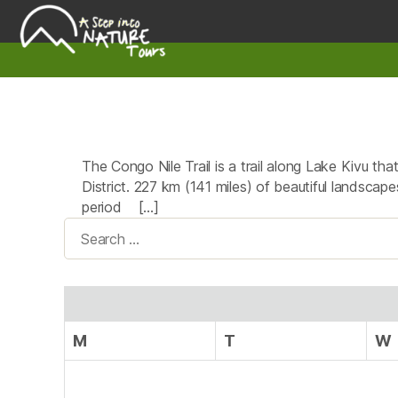
A
Step
Into
Nature
The Congo Nile Trail is a trail along Lake Kivu t
District. 227 km (141 miles) of beautiful landscapes
period […]
Search
for:
M
T
W