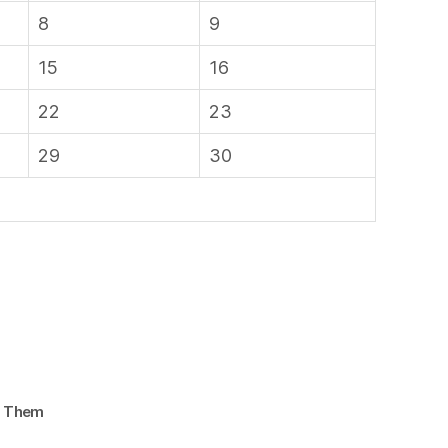
8
9
15
16
22
23
29
30
d Them