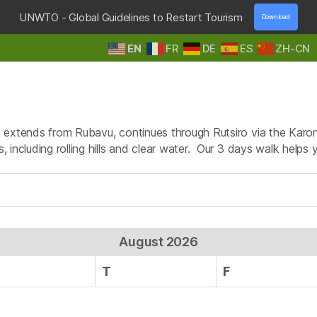
UNWTO - Global Guidelines to Restart Tourism
Download
EN
FR
DE
ES
ZH-CN
HOME
DESTINATIONS
TOURS & SAFARIS
E
Tag:
congo nile trail wal
hat extends from Rubavu, continues through Rutsiro via the Karo
, including rolling hills and clear water. Our 3 days walk helps y
August 2026
T
F