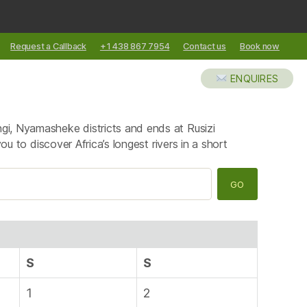
Request a Callback
+1 438 867 7954
Contact us
Book now
XCURSIONS
ABOUT US
BLOG
ENQUIRES
k
ngi, Nyamasheke districts and ends at Rusizi
ou to discover Africa’s longest rivers in a short
S
S
1
2