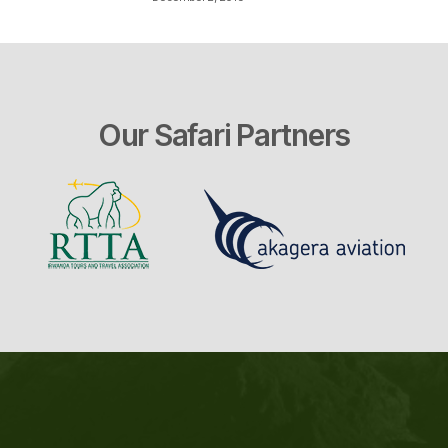
Our Safari Partners