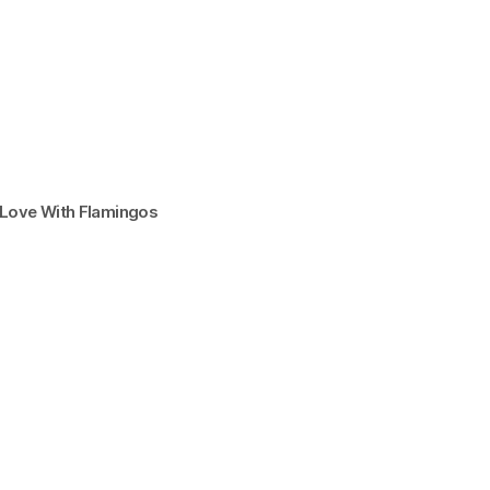
n Love With Flamingos