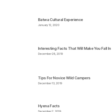
Batwa Cultural Experience
January 12, 2020
Interesting Facts That Will Make You Fall I
December 28, 2019
Tips For Novice Wild Campers
December 13, 2019
Hyena Facts
December 2, 2019