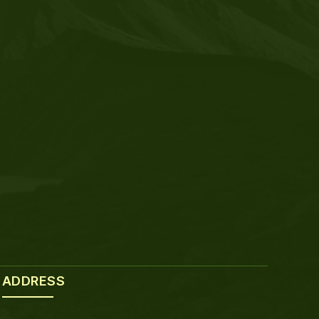
ADDRESS