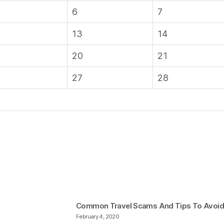
6
7
13
14
20
21
27
28
Common Travel Scams And Tips To Avoi
February 4, 2020