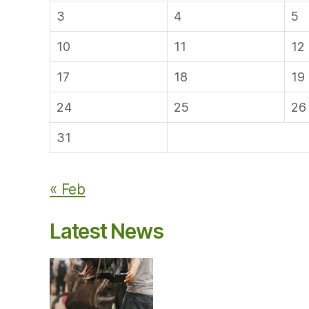
3
4
5
10
11
12
17
18
19
24
25
26
31
« Feb
Latest News