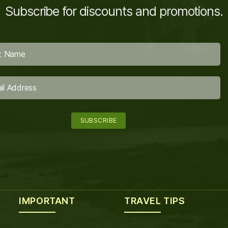
Subscribe for discounts and promotions.
IMPORTANT
TRAVEL TIPS