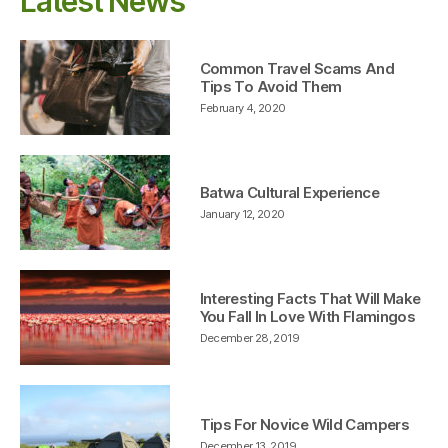
Latest News
Common Travel Scams And
Tips To Avoid Them
February 4, 2020
Batwa Cultural Experience
January 12, 2020
Interesting Facts That Will Make
You Fall In Love With Flamingos
December 28, 2019
Tips For Novice Wild Campers
December 13, 2019