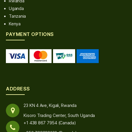
Rwanda
Uganda
Tanzania
Kenya
PAYMENT OPTIONS
ADDRESS
23 KN 4 Ave, Kigali, Rwanda
Kisoro Trading Center, South Uganda
+1 438 867 7954 (Canada)