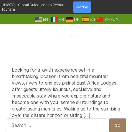
UNWTO - Global Guidelines to Restart
Download
Tourism
EN
FR
DE
ES
ZH-CN
A
Tag:
Clouds Mountain Gorilla Lodge
Step
(Uganda)
Into
Nature
Looking for a lavish experience set in a
breathtaking location; from beautiful mountain
views, rivers to endless plains! East Africa Lodges
offer guests utterly luxurious, exclusive and
impeccable stay where you explore nature and
become one with your serene surroundings to
create lasting memories. Waking up to the sun rising
over the distant horizon or sitting […]
Search
for: