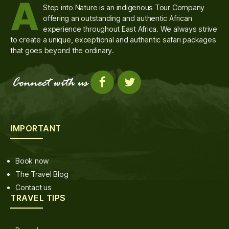
A
Step into Nature is an indigenous Tour Company
offering an outstanding and authentic African
experience throughout East Africa. We always strive
to create a unique, exceptional and authentic safari packages
that goes beyond the ordinary.
IMPORTANT
Book now
The Travel Blog
Contact us
TRAVEL TIPS