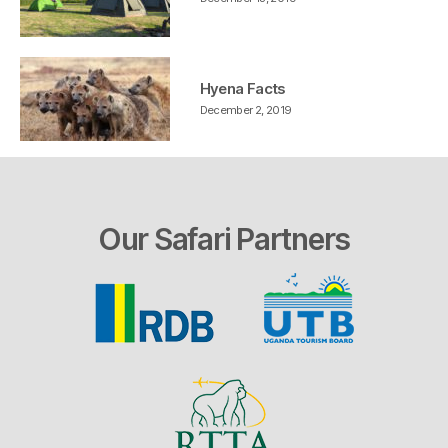
Hyena Facts
December 2, 2019
Our Safari Partners