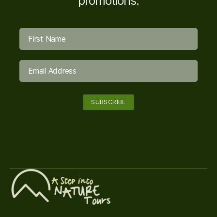
promotions.