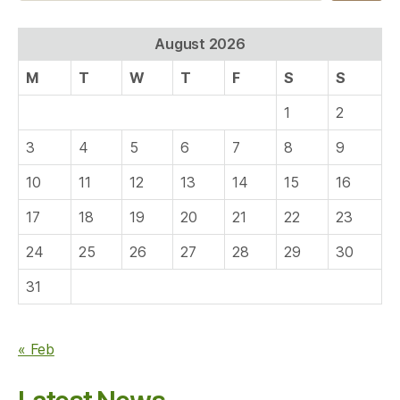
August 2026
M
T
W
T
F
S
S
1
2
3
4
5
6
7
8
9
10
11
12
13
14
15
16
17
18
19
20
21
22
23
24
25
26
27
28
29
30
31
« Feb