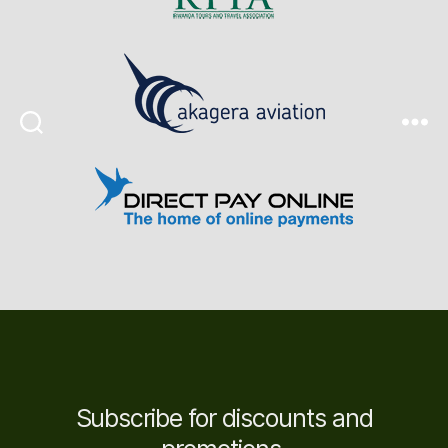
Search
Menu
Subscribe for discounts and