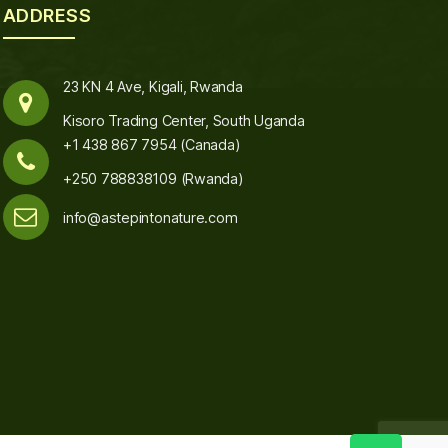
ADDRESS
23 KN 4 Ave, Kigali, Rwanda
Kisoro Trading Center, South Uganda
+1 438 867 7954 (Canada)
+250 788838109 (Rwanda)
info@astepintonature.com