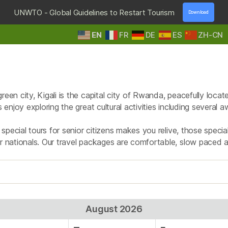
UNWTO - Global Guidelines to Restart Tourism
Download
EN
FR
DE
ES
ZH-CN
HOME
DESTINATIONS
TOURS & SAFARIS
E
Tag:
city tour
een city, Kigali is the capital city of Rwanda, peacefully loca
rs enjoy exploring the great cultural activities including severa
r special tours for senior citizens makes you relive, those speci
or nationals. Our travel packages are comfortable, slow paced 
August 2026