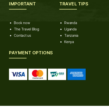
IMPORTANT
TRAVEL TIPS
Book now
Rwanda
The Travel Blog
Uganda
Contact us
Tanzania
Kenya
PAYMENT OPTIONS