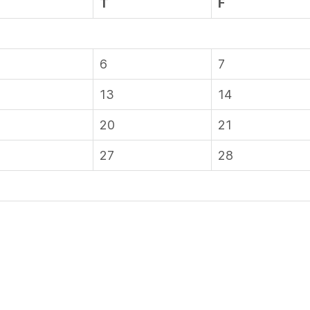
T
F
6
7
13
14
20
21
27
28