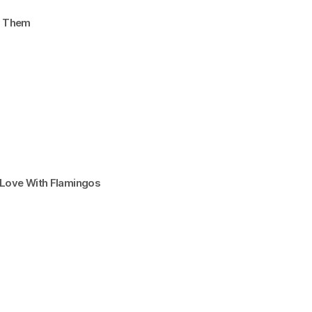
d Them
n Love With Flamingos