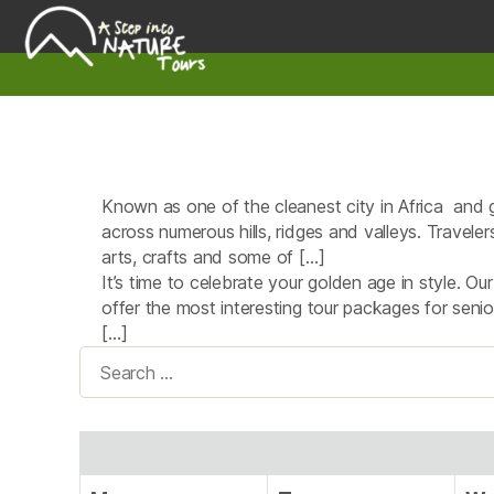
A
Step
Into
Nature
Known as one of the cleanest city in Africa and gr
across numerous hills, ridges and valleys. Travele
arts, crafts and some of […]
It’s time to celebrate your golden age in style. Ou
offer the most interesting tour packages for seni
[…]
Search
for: