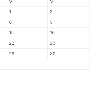
S
S
1
2
8
9
15
16
22
23
29
30