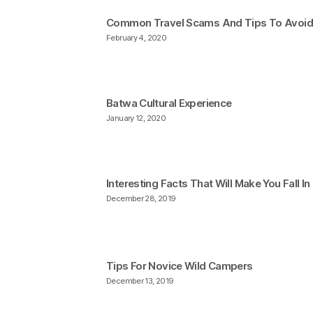
Common Travel Scams And Tips To Avoi
February 4, 2020
Batwa Cultural Experience
January 12, 2020
Interesting Facts That Will Make You Fall I
December 28, 2019
Tips For Novice Wild Campers
December 13, 2019