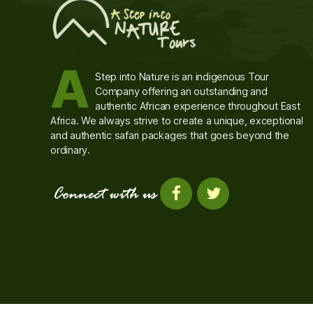
A
Step into Nature is an indigenous Tour
Company offering an outstanding and
authentic African experience throughout East
Africa. We always strive to create a unique, exceptional
and authentic safari packages that goes beyond the
ordinary.