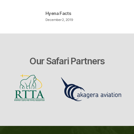
Hyena Facts
December 2, 2019
Our Safari Partners