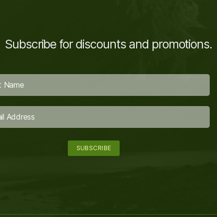
Subscribe for discounts and promotions.