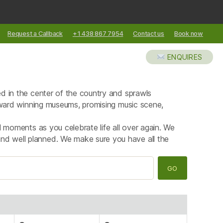
Request a Callback
+1 438 867 7954
Contact us
Book now
XCURSIONS
ABOUT US
BLOG
ENQUIRES
ted in the center of the country and sprawls
l award winning museums, promising music scene,
al moments as you celebrate life all over again. We
and well planned. We make sure you have all the