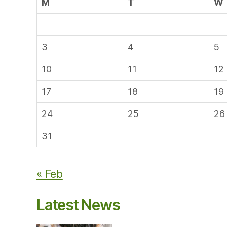
M
T
W
3
4
5
10
11
12
17
18
19
24
25
26
31
« Feb
Latest News