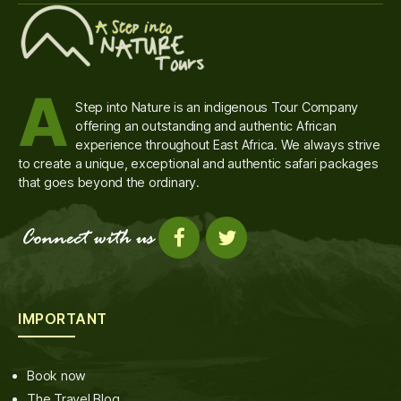
A
Step into Nature is an indigenous Tour Company
offering an outstanding and authentic African
experience throughout East Africa. We always strive
to create a unique, exceptional and authentic safari packages
that goes beyond the ordinary.
IMPORTANT
Book now
The Travel Blog