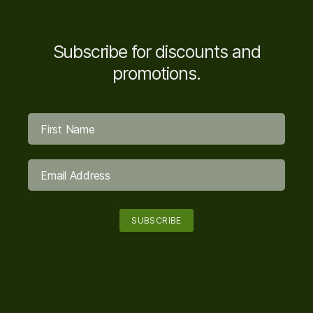
Subscribe for discounts and
promotions.