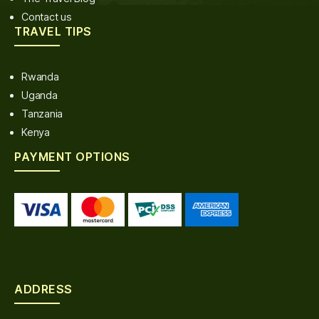
Contact us
TRAVEL TIPS
Rwanda
Uganda
Tanzania
Kenya
PAYMENT OPTIONS
ADDRESS