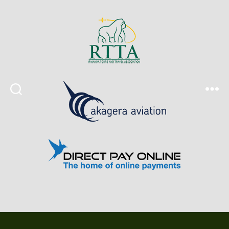
Search
Menu