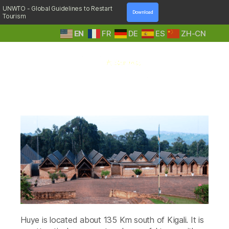
UNWTO - Global Guidelines to Restart
Download
Tourism
EN
FR
DE
ES
ZH-CN
A
Tag:
Centre d’Accueil Mater Boni
Step
Consilii
Into
Nature
Huye is located about 135 Km south of Kigali. It is