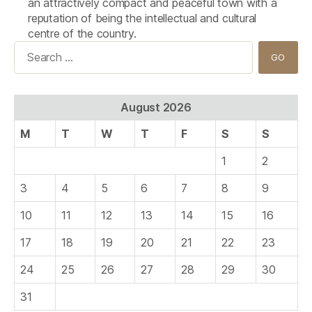
an attractively compact and peaceful town with a
reputation of being the intellectual and cultural
centre of the country.
Search
for:
August 2026
M
T
W
T
F
S
S
1
2
3
4
5
6
7
8
9
10
11
12
13
14
15
16
17
18
19
20
21
22
23
24
25
26
27
28
29
30
31