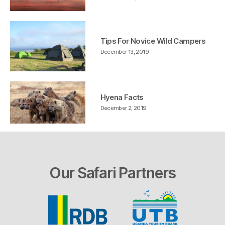
Tips For Novice Wild Campers
December 13, 2019
Hyena Facts
December 2, 2019
Our Safari Partners