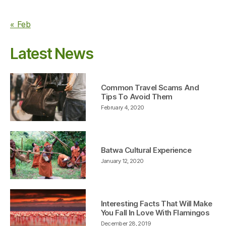
« Feb
Latest News
Common Travel Scams And
Tips To Avoid Them
February 4, 2020
Batwa Cultural Experience
January 12, 2020
Interesting Facts That Will Make
You Fall In Love With Flamingos
December 28, 2019