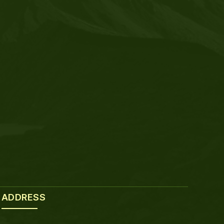
ADDRESS