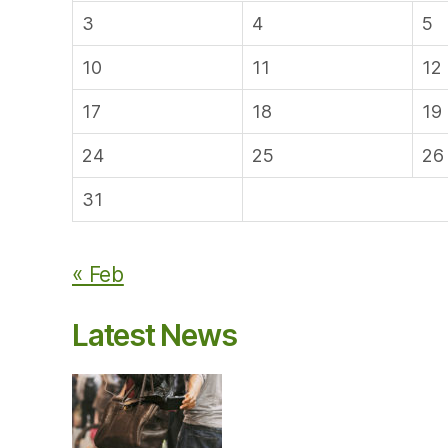
3
4
5
10
11
12
17
18
19
24
25
26
31
« Feb
Latest News