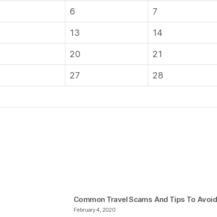
6
7
13
14
20
21
27
28
Common Travel Scams And Tips To Avoi
February 4, 2020