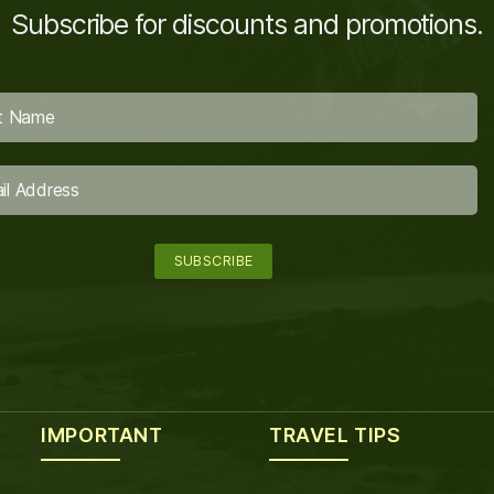
Subscribe for discounts and promotions.
IMPORTANT
TRAVEL TIPS