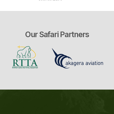
Our Safari Partners