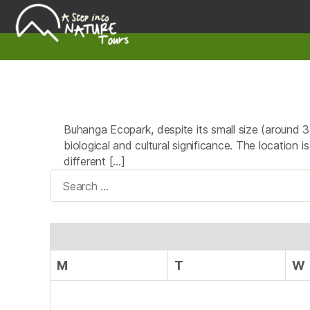
A
Step
Into
Nature
Buhanga Ecopark, despite its small size (around 3
biological and cultural significance. The location
different […]
Search
for:
M
T
W