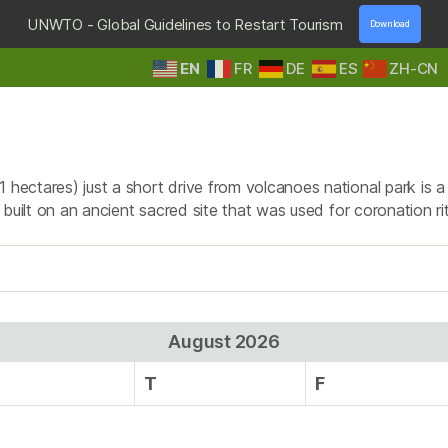
UNWTO - Global Guidelines to Restart Tourism
Download
EN
FR
DE
ES
ZH-CN
HOME
DESTINATIONS
TOURS & SAFARIS
E
Tag:
Buhanga Eco park
1 hectares) just a short drive from volcanoes national park is 
 is built on an ancient sacred site that was used for coronation
August 2026
T
F