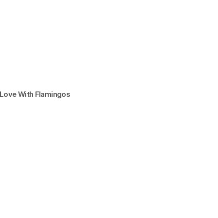
n Love With Flamingos