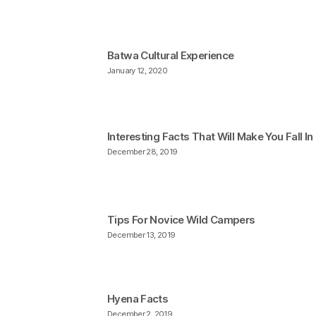
Batwa Cultural Experience
January 12, 2020
Interesting Facts That Will Make You Fall I
December 28, 2019
Tips For Novice Wild Campers
December 13, 2019
Hyena Facts
December 2, 2019