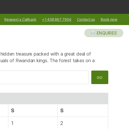
Request a Callback
+1 438 867 7954
Contact us
Book now
XCURSIONS
ABOUT US
BLOG
ENQUIRES
a hidden treasure packed with a great deal of
 rituals of Rwandan kings. The forest takes on a
S
S
1
2