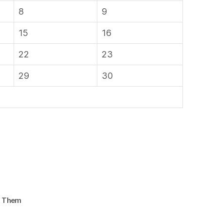
8
9
15
16
22
23
29
30
d Them