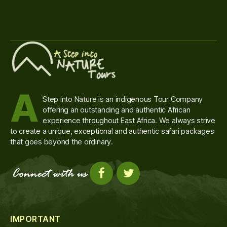
A
Step into Nature is an indigenous Tour Company
offering an outstanding and authentic African
experience throughout East Africa. We always strive
to create a unique, exceptional and authentic safari packages
that goes beyond the ordinary.
IMPORTANT