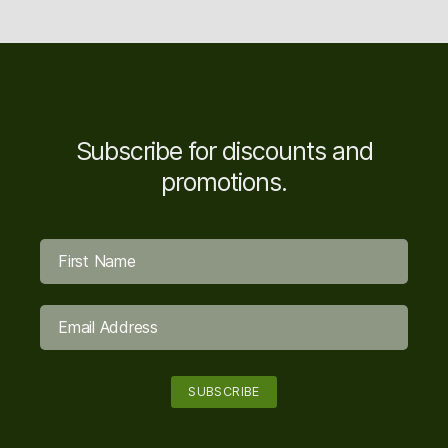
Subscribe for discounts and
promotions.