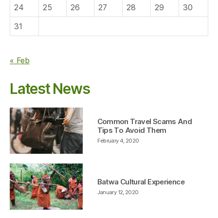
24
25
26
27
28
29
30
31
« Feb
Latest News
Common Travel Scams And
Tips To Avoid Them
February 4, 2020
Batwa Cultural Experience
January 12, 2020