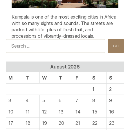
Kampala is one of the most exciting cities in Africa,
with so many sights and sounds. The streets are
packed with life, piles of fresh fruit, and
processions of vibrantly-dressed locals.
Search
for:
August 2026
M
T
W
T
F
S
S
1
2
3
4
5
6
7
8
9
10
11
12
13
14
15
16
17
18
19
20
21
22
23