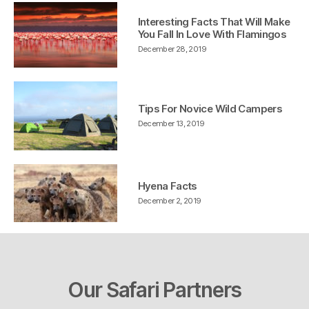
Interesting Facts That Will Make
You Fall In Love With Flamingos
December 28, 2019
Tips For Novice Wild Campers
December 13, 2019
Hyena Facts
December 2, 2019
Our Safari Partners