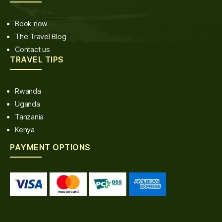
Book now
The Travel Blog
Contact us
TRAVEL TIPS
Rwanda
Uganda
Tanzania
Kenya
PAYMENT OPTIONS