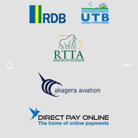
Search
Menu