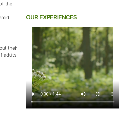
of the
.
OUR EXPERIENCES
 amid
out their
f adults