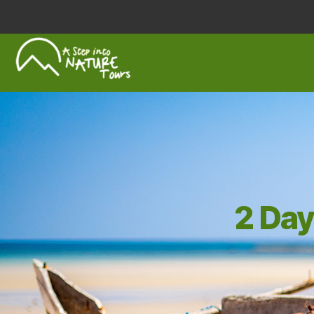
A
Step
Into
Nature
2 Day