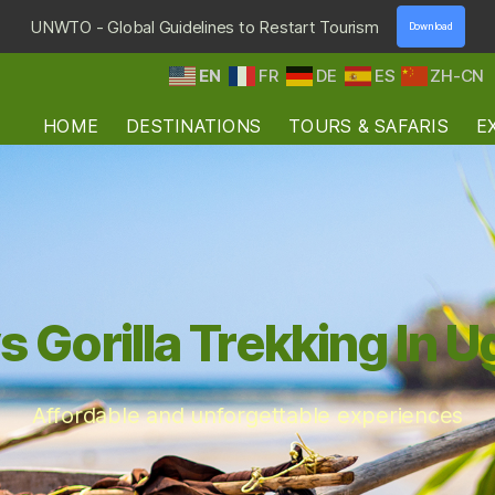
UNWTO - Global Guidelines to Restart Tourism
Download
EN
FR
DE
ES
ZH-CN
HOME
DESTINATIONS
TOURS & SAFARIS
E
s Gorilla Trekking In 
Affordable and unforgettable experiences