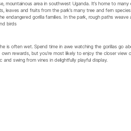
rse, mountainous area in southwest Uganda. It’s home to many 
s, leaves and fruits from the park’s many tree and fern species
he endangered gorilla families. In the park, rough paths weave
nd birds
the is often wet. Spend time in awe watching the gorillas go ab
ts own rewards, but you’re most likely to enjoy the closer view o
 and swing from vines in delightfully playful display.