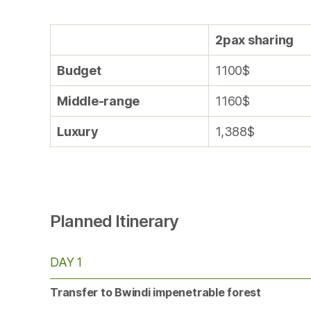
2pax sharing
Budget
1100$
Middle-range
1160$
Luxury
1,388$
Planned Itinerary
DAY 1
Transfer to Bwindi impenetrable forest