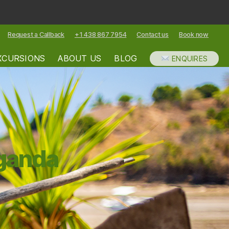
Request a Callback
+1 438 867 7954
Contact us
Book now
XCURSIONS
ABOUT US
BLOG
ENQUIRES
Uganda