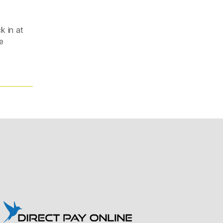
k in at
e