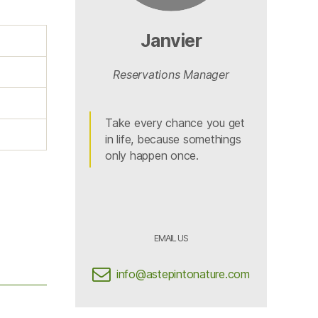
Janvier
Reservations Manager
Take every chance you get
in life, because somethings
only happen once.
EMAIL US
info@astepintonature.com