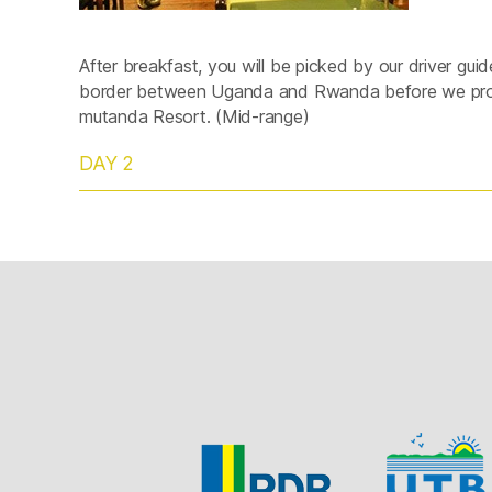
After breakfast, you will be picked by our driver gui
border between Uganda and Rwanda before we proc
mutanda Resort. (Mid-range)
DAY 2