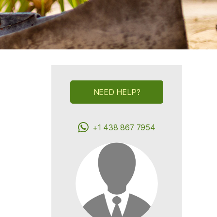
NEED HELP?
+1 438 867 7954