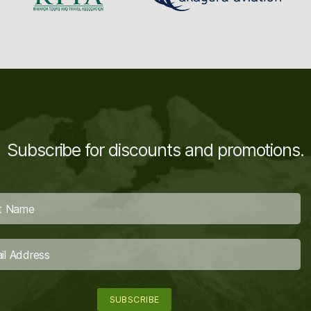
Subscribe for discounts and promotions.