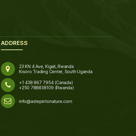
ADDRESS
23 KN 4 Ave, Kigali, Rwanda
Kisoro Trading Center, South Uganda
+1 438 867 7954 (Canada)
+250 788838109 (Rwanda)
info@astepintonature.com