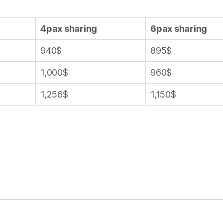
4pax sharing
6pax sharing
940$
895$
1,000$
960$
1,256$
1,150$