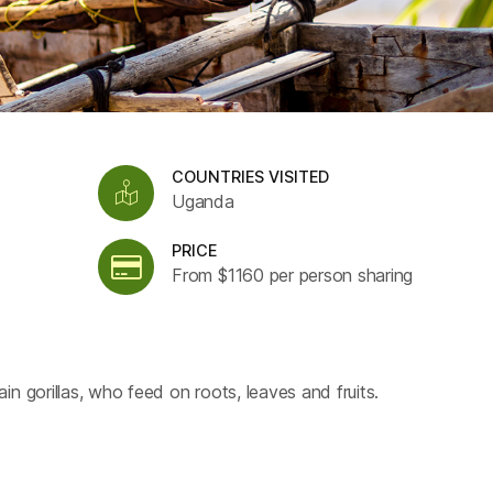
COUNTRIES VISITED
Uganda
PRICE
From $1160 per person sharing
n gorillas, who feed on roots, leaves and fruits.