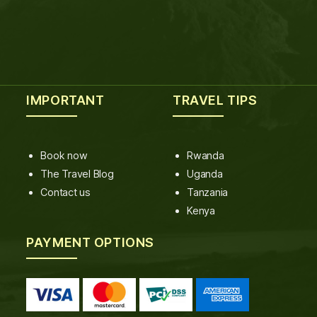
IMPORTANT
TRAVEL TIPS
Book now
Rwanda
The Travel Blog
Uganda
Contact us
Tanzania
Kenya
PAYMENT OPTIONS