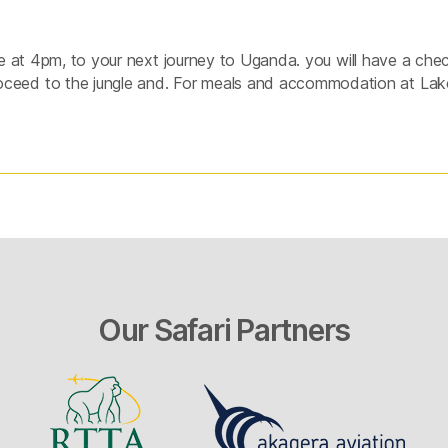
de at 4pm, to your next journey to Uganda. you will have a chec
eed to the jungle and. For meals and accommodation at Lak
Our Safari Partners