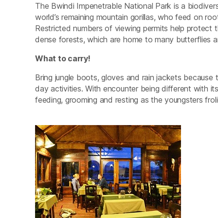
The Bwindi Impenetrable National Park is a biodive
world’s remaining mountain gorillas, who feed on root
Restricted numbers of viewing permits help protect t
dense forests, which are home to many butterflies a
What to carry!
Bring jungle boots, gloves and rain jackets because 
day activities. With encounter being different with i
feeding, grooming and resting as the youngsters frolic