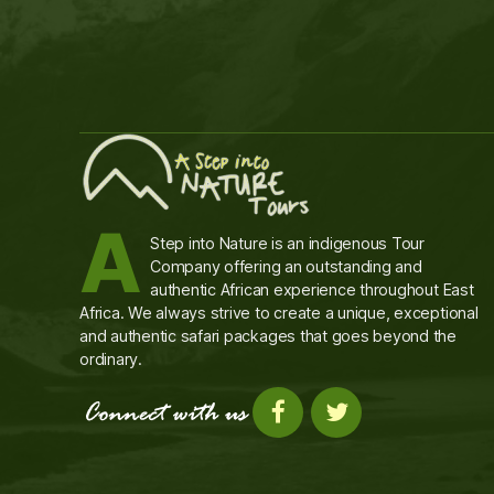
A
Step into Nature is an indigenous Tour
Company offering an outstanding and
authentic African experience throughout East
Africa. We always strive to create a unique, exceptional
and authentic safari packages that goes beyond the
ordinary.