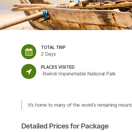
TOTAL TRIP
2 Days
PLACES VISITED
-Bwindi Impenetrable National Park
It’s home to many of the world’s remaining mountai
Detailed Prices for Package