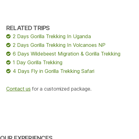
RELATED TRIPS
2 Days Gorilla Trekking In Uganda
2 Days Gorilla Trekking In Volcanoes NP
6 Days Wildebeest Migration & Gorilla Trekking
1 Day Gorilla Trekking
4 Days Fly in Gorilla Trekking Safari
Contact us
for a customized package.
OUR EXPERIENCES