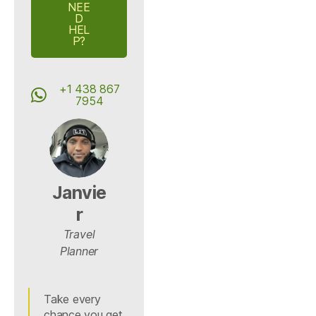
NEE
D
HEL
P?
+1 438 867
7954
Janvie
r
Travel
Planner
Take every
chance you get