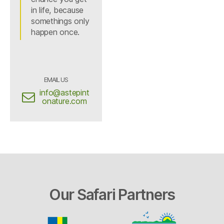
in life, because
somethings only
happen once.
EMAIL US
info@astepint
onature.com
Our Safari Partners