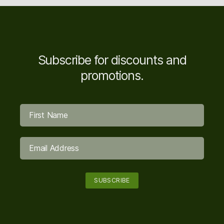
Subscribe for discounts and
promotions.