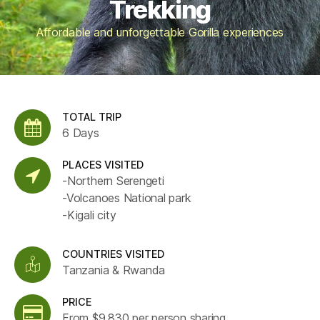
Trekking
Affordable and unforgettable Gorilla experiences
TOTAL TRIP
6 Days
PLACES VISITED
-Northern Serengeti
-Volcanoes National park
-Kigali city
COUNTRIES VISITED
Tanzania & Rwanda
PRICE
From $9,830 per person sharing