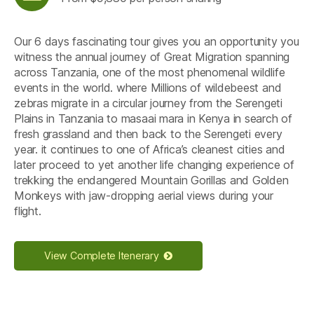
Our 6 days fascinating tour gives you an opportunity you
witness the annual journey of Great Migration spanning
across Tanzania, one of the most phenomenal wildlife
events in the world. where Millions of wildebeest and
zebras migrate in a circular journey from the Serengeti
Plains in Tanzania to masaai mara in Kenya in search of
fresh grassland and then back to the Serengeti every
year. it continues to one of Africa’s cleanest cities and
later proceed to yet another life changing experience of
trekking the endangered Mountain Gorillas and Golden
Monkeys with jaw-dropping aerial views during your
flight.
View Complete Itenerary