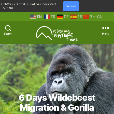
UNWTO - Global Guidelines to Restart
Download
Tourism
EN
FR
DE
ES
ZH-CN
Search
Menu
A
Step
Into
Nature
6 Days Wildebeest
Migration & Gorilla