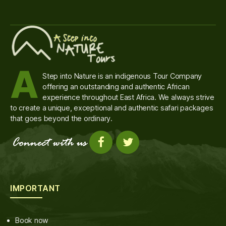
A
Step into Nature is an indigenous Tour Company
offering an outstanding and authentic African
experience throughout East Africa. We always strive
to create a unique, exceptional and authentic safari packages
that goes beyond the ordinary.
IMPORTANT
Book now