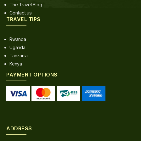
The Travel Blog
Contact us
TRAVEL TIPS
Rwanda
Uganda
Tanzania
Kenya
PAYMENT OPTIONS
ADDRESS