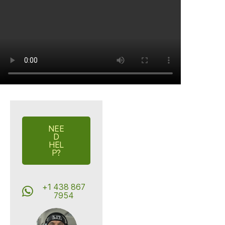
NEE
D
HEL
P?
+1 438 867
7954