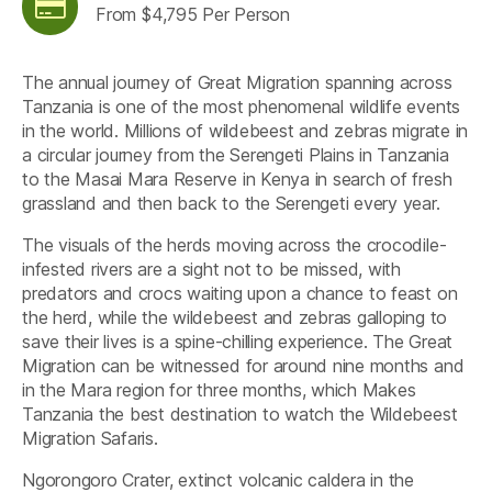
From $4,795 Per Person
The annual journey of Great Migration spanning across
Tanzania is one of the most phenomenal wildlife events
in the world. Millions of wildebeest and zebras migrate in
a circular journey from the Serengeti Plains in Tanzania
to the Masai Mara Reserve in Kenya in search of fresh
grassland and then back to the Serengeti every year.
The visuals of the herds moving across the crocodile-
infested rivers are a sight not to be missed, with
predators and crocs waiting upon a chance to feast on
the herd, while the wildebeest and zebras galloping to
save their lives is a spine-chilling experience. The Great
Migration can be witnessed for around nine months and
in the Mara region for three months, which Makes
Tanzania the best destination to watch the Wildebeest
Migration Safaris.
Ngorongoro Crater, extinct volcanic caldera in the