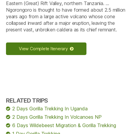
Eastern (Great) Rift Valley, northern Tanzania. …
Ngorongoro is thought to have formed about 2.5 million
years ago from a large active volcano whose cone
collapsed inward after a major eruption, leaving the
present vast, unbroken caldera as its chief remnant.
View Complete Itenerary
RELATED TRIPS
2 Days Gorilla Trekking In Uganda
2 Days Gorilla Trekking In Volcanoes NP
6 Days Wildebeest Migration & Gorilla Trekking
1 Day Gorilla Trekking