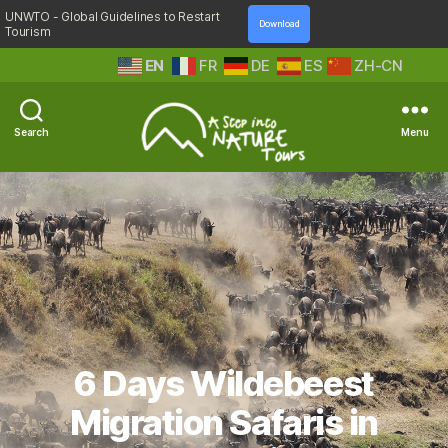
UNWTO - Global Guidelines to Restart
Download
Tourism
EN
FR
DE
ES
ZH-CN
Search
Menu
A
Step
Into
Nature
6 Days Wildebeest
Migration Safaris in