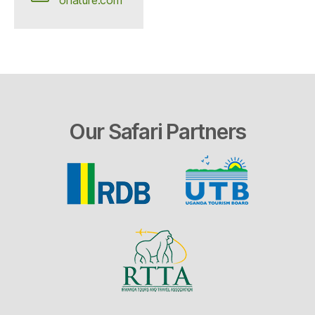
Our Safari Partners