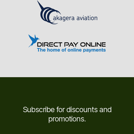
Subscribe for discounts and
promotions.