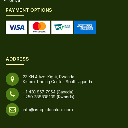
Kenya
PAYMENT OPTIONS
ADDRESS
23 KN 4 Ave, Kigali, Rwanda
Kisoro Trading Center, South Uganda
+1 438 867 7954 (Canada)
+250 788838109 (Rwanda)
info@astepintonature.com