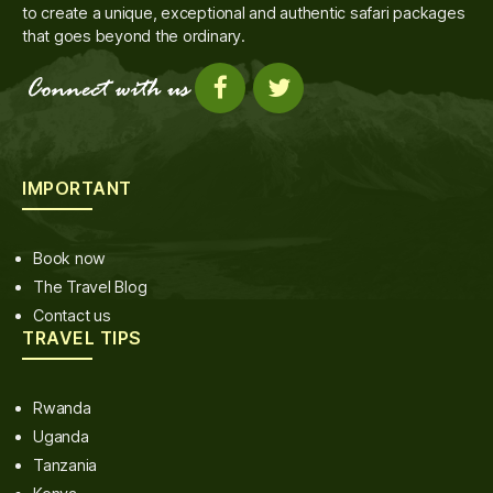
to create a unique, exceptional and authentic safari packages
that goes beyond the ordinary.
IMPORTANT
Book now
The Travel Blog
Contact us
TRAVEL TIPS
Rwanda
Uganda
Tanzania