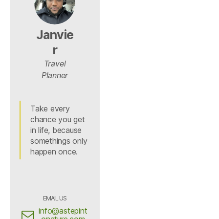
Janvie
r
Travel
Planner
Take every
chance you get
in life, because
somethings only
happen once.
EMAIL US
info@astepint
onature.com