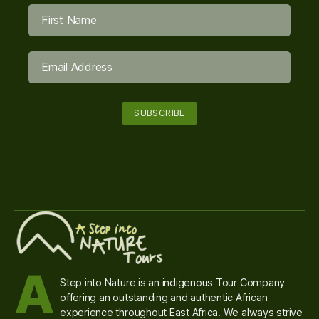
A
Step into Nature is an indigenous Tour Company
offering an outstanding and authentic African
experience throughout East Africa. We always strive