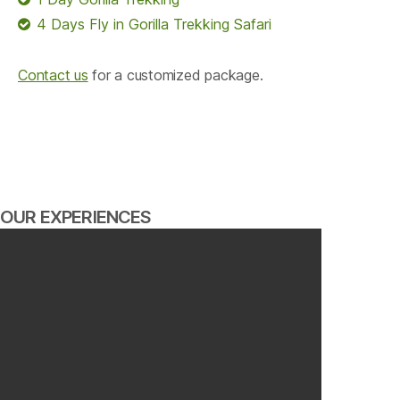
4 Days Fly in Gorilla Trekking Safari
Contact us
for a customized package.
OUR EXPERIENCES