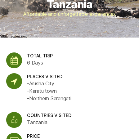
Tanzania
Affordable and unforgettable experiences
TOTAL TRIP
6 Days
PLACES VISITED
-Arusha City
-Karatu town
-Northern Serengeti
COUNTRIES VISITED
Tanzania
PRICE