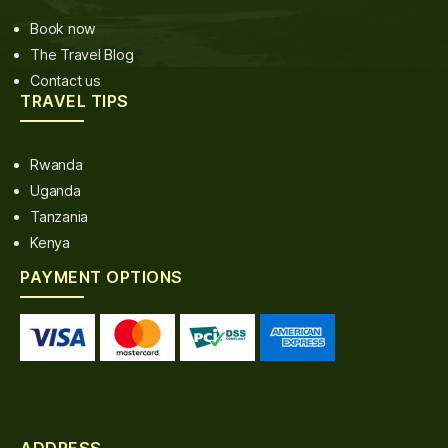
Book now
The Travel Blog
Contact us
TRAVEL TIPS
Rwanda
Uganda
Tanzania
Kenya
PAYMENT OPTIONS