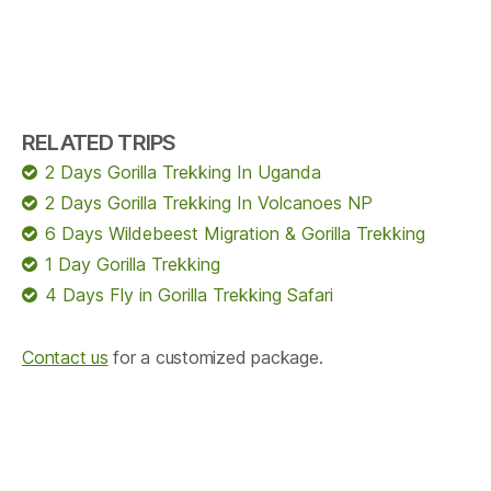
RELATED TRIPS
2 Days Gorilla Trekking In Uganda
2 Days Gorilla Trekking In Volcanoes NP
6 Days Wildebeest Migration & Gorilla Trekking
1 Day Gorilla Trekking
4 Days Fly in Gorilla Trekking Safari
Contact us
for a customized package.