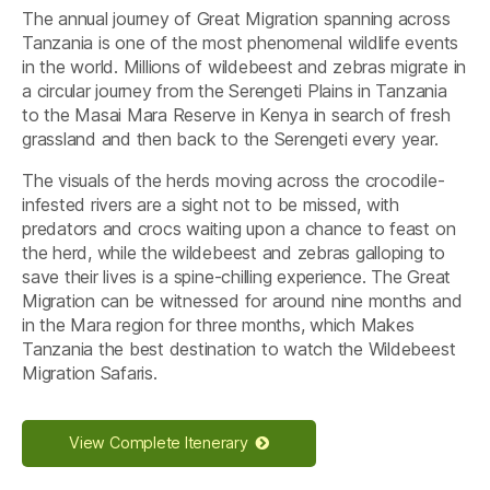
The annual journey of Great Migration spanning across
Tanzania is one of the most phenomenal wildlife events
in the world. Millions of wildebeest and zebras migrate in
a circular journey from the Serengeti Plains in Tanzania
to the Masai Mara Reserve in Kenya in search of fresh
grassland and then back to the Serengeti every year.
The visuals of the herds moving across the crocodile-
infested rivers are a sight not to be missed, with
predators and crocs waiting upon a chance to feast on
the herd, while the wildebeest and zebras galloping to
save their lives is a spine-chilling experience. The Great
Migration can be witnessed for around nine months and
in the Mara region for three months, which Makes
Tanzania the best destination to watch the Wildebeest
Migration Safaris.
View Complete Itenerary