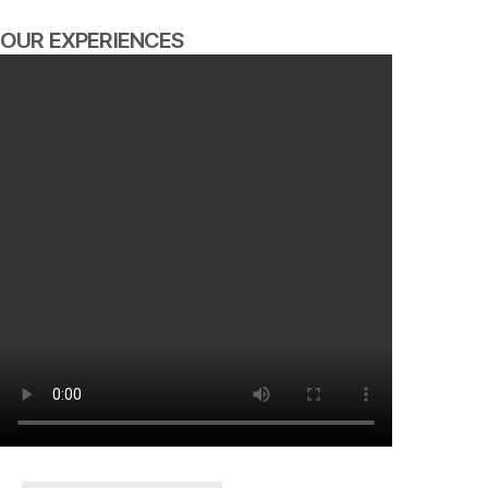
OUR EXPERIENCES