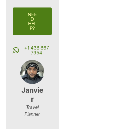
NEE
D
HEL
P?
+1 438 867
7954
Janvie
r
Travel
Planner