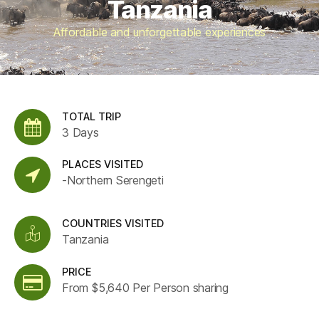
Tanzania
Affordable and unforgettable experiences
TOTAL TRIP
3 Days
PLACES VISITED
-Northern Serengeti
COUNTRIES VISITED
Tanzania
PRICE
From $5,640 Per Person sharing