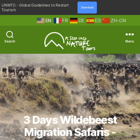
UNWTO - Global Guidelines to Restart
Download
Tourism
EN
FR
DE
ES
ZH-CN
Search
Menu
A
Step
Into
Nature
3 Days Wildebeest
Migration Safaris -