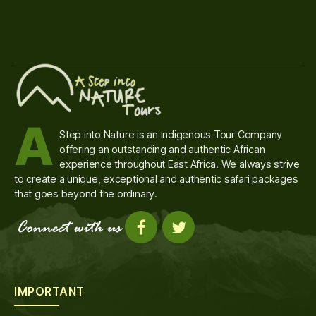
A
Step into Nature is an indigenous Tour Company
offering an outstanding and authentic African
experience throughout East Africa. We always strive
to create a unique, exceptional and authentic safari packages
that goes beyond the ordinary.
IMPORTANT