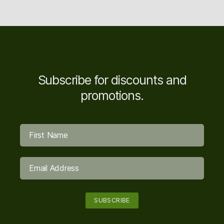
Subscribe for discounts and
promotions.