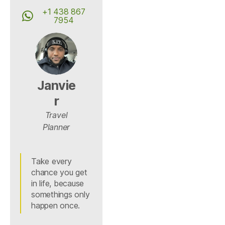
+1 438 867
7954
Janvie
r
Travel
Planner
Take every
chance you get
in life, because
somethings only
happen once.