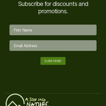
Subscribe for discounts and
promotions.