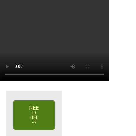
NEE
D
HEL
P?