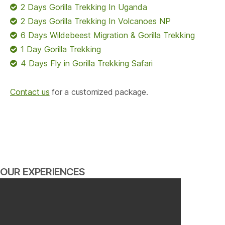
2 Days Gorilla Trekking In Uganda
2 Days Gorilla Trekking In Volcanoes NP
6 Days Wildebeest Migration & Gorilla Trekking
1 Day Gorilla Trekking
4 Days Fly in Gorilla Trekking Safari
Contact us
for a customized package.
OUR EXPERIENCES