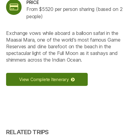
PRICE
From $5520 per person sharing (based on 2
people)
Exchange vows while aboard a balloon safari in the
Maasai Mara, one of the world’s most famous Game
Reserves and dine barefoot on the beach in the
spectacular light of the Full Moon as it sashays and
shimmers across the Indian Ocean.
View Complete Itenerary
RELATED TRIPS