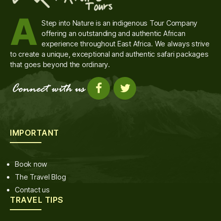
A
Step into Nature is an indigenous Tour Company
offering an outstanding and authentic African
experience throughout East Africa. We always strive
to create a unique, exceptional and authentic safari packages
that goes beyond the ordinary.
IMPORTANT
Book now
The Travel Blog
Contact us
TRAVEL TIPS