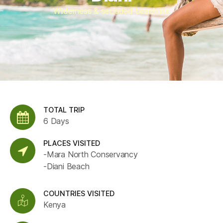
Wilderness & secluded beach life
TOTAL TRIP
6 Days
PLACES VISITED
-Mara North Conservancy
-Diani Beach
COUNTRIES VISITED
Kenya