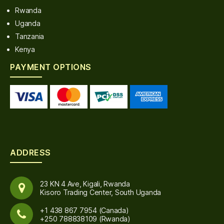
Rwanda
Uganda
Tanzania
Kenya
PAYMENT OPTIONS
ADDRESS
23 KN 4 Ave, Kigali, Rwanda
Kisoro Trading Center, South Uganda
+1 438 867 7954 (Canada)
+250 788838109 (Rwanda)