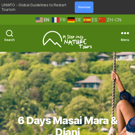
UNWTO - Global Guidelines to Restart
Download
Tourism
EN
FR
DE
ES
ZH-CN
Search
Menu
A
Step
Into
Nature
6 Days Masai Mara &
Diani