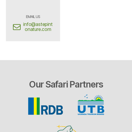
EMAIL US
info@astepint
onature.com
Our Safari Partners