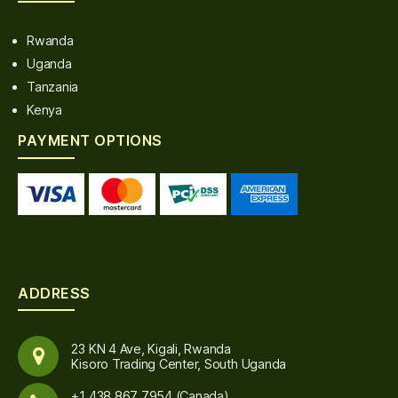
Rwanda
Uganda
Tanzania
Kenya
PAYMENT OPTIONS
ADDRESS
23 KN 4 Ave, Kigali, Rwanda
Kisoro Trading Center, South Uganda
+1 438 867 7954 (Canada)