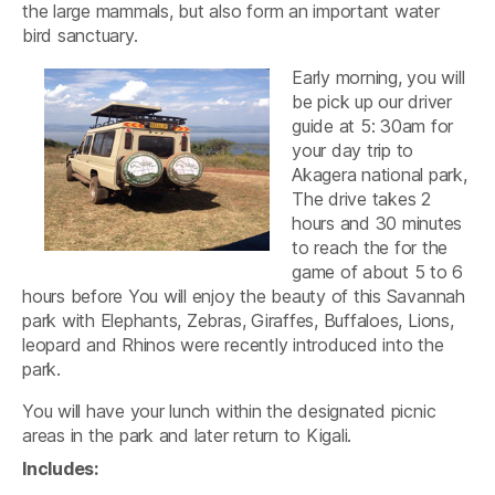
the large mammals, but also form an important water
bird sanctuary.
Early morning, you will
be pick up our driver
guide at 5: 30am for
your day trip to
Akagera national park,
The drive takes 2
hours and 30 minutes
to reach the for the
game of about 5 to 6
hours before You will enjoy the beauty of this Savannah
park with Elephants, Zebras, Giraffes, Buffaloes, Lions,
leopard and Rhinos were recently introduced into the
park.
You will have your lunch within the designated picnic
areas in the park and later return to Kigali.
Includes: