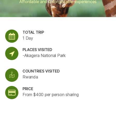
Affordable and unforgettable experiences
TOTAL TRIP
1 Day
PLACES VISITED
-Akagera National Park
COUNTRIES VISITED
Rwanda
PRICE
From $400 per person sharing