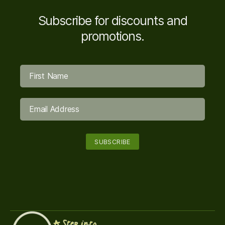
Subscribe for discounts and
promotions.