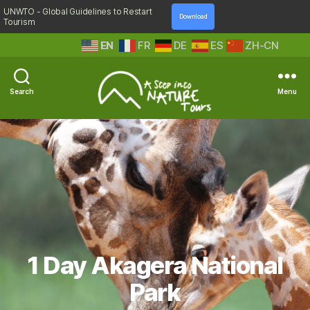
UNWTO - Global Guidelines to Restart
Download
Tourism
EN
FR
DE
ES
ZH-CN
Search
Menu
A
Step
Into
Nature
1 Day Akagera National
Park