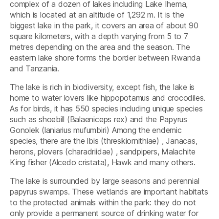
complex of a dozen of lakes including Lake Ihema,
which is located at an altitude of 1,292 m. It is the
biggest lake in the park, it covers an area of about 90
square kilometers, with a depth varying from 5 to 7
metres depending on the area and the season. The
eastern lake shore forms the border between Rwanda
and Tanzania.
The lake is rich in biodiversity, except fish, the lake is
home to water lovers like hippopotamus and crocodiles.
As for birds, it has 550 species including unique species
such as shoebill (Balaeniceps rex) and the Papyrus
Gonolek (laniarius mufumbiri) Among the endemic
species, there are the lbis (threskiornithiae) , Janacas,
herons, plovers (charadriidae) , sandpipers, Malachite
King fisher (Alcedo cristata), Hawk and many others.
The lake is surrounded by large seasons and perennial
papyrus swamps. These wetlands are important habitats
to the protected animals within the park: they do not
only provide a permanent source of drinking water for