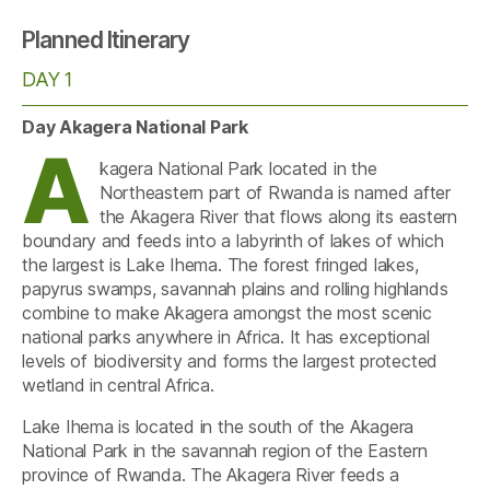
Planned Itinerary
DAY 1
Day Akagera National Park
A
kagera National Park located in the
Northeastern part of Rwanda is named after
the Akagera River that flows along its eastern
boundary and feeds into a labyrinth of lakes of which
the largest is Lake Ihema. The forest fringed lakes,
papyrus swamps, savannah plains and rolling highlands
combine to make Akagera amongst the most scenic
national parks anywhere in Africa. It has exceptional
levels of biodiversity and forms the largest protected
wetland in central Africa.
Lake Ihema is located in the south of the Akagera
National Park in the savannah region of the Eastern
province of Rwanda. The Akagera River feeds a