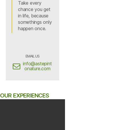
Take every
chance you get
in life, because
somethings only
happen once.
EMAIL US
info@astepint
onature.com
OUR EXPERIENCES