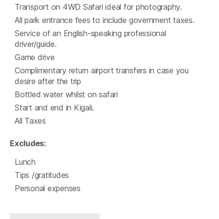
Transport on 4WD Safari ideal for photography.
All park entrance fees to include government taxes.
Service of an English-speaking professional
driver/guide.
Game drive
Complimentary return airport transfers in case you
desire after the trip
Bottled water whilst on safari
Start and end in Kigali.
All Taxes
Excludes:
Lunch
Tips /gratitudes
Personal expenses