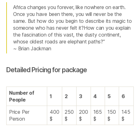
Africa changes you forever, like nowhere on earth.
Once you have been there, you will never be the
same. But how do you begin to describe its magic to
someone who has never felt it?How can you explain
the fascination of this vast, the dusty continent,
whose oldest roads are elephant paths?”
~ Brian Jackman
Detailed Pricing for package
Number of
1
2
3
4
5
6
People
Price Per
400
250
200
165
150
145
Person
$
$
$
$
$
$