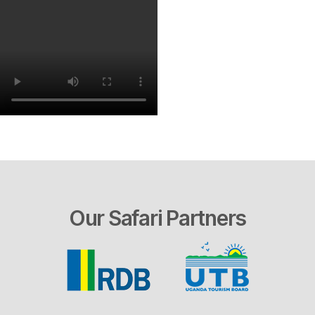
Our Safari Partners