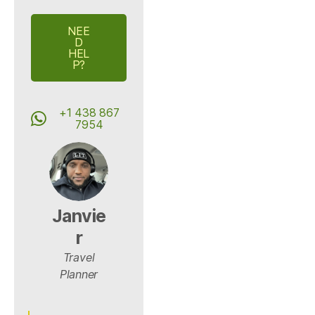
NEE
D
HEL
P?
+1 438 867
7954
Janvie
r
Travel
Planner