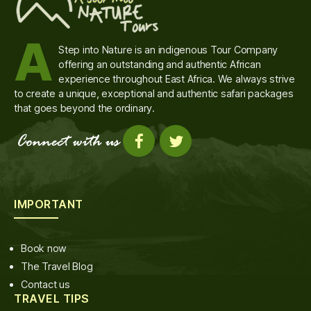
A
Step into Nature is an indigenous Tour Company
offering an outstanding and authentic African
experience throughout East Africa. We always strive
to create a unique, exceptional and authentic safari packages
that goes beyond the ordinary.
IMPORTANT
Book now
The Travel Blog
Contact us
TRAVEL TIPS