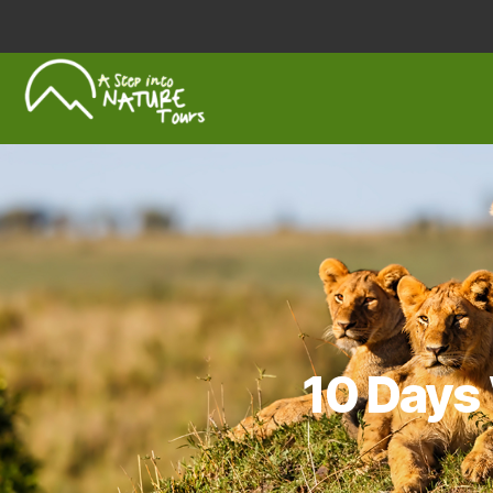
A
Step
Into
Nature
10 Days 