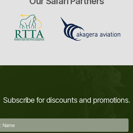
Our Safari Partners
Subscribe for discounts and promotions.