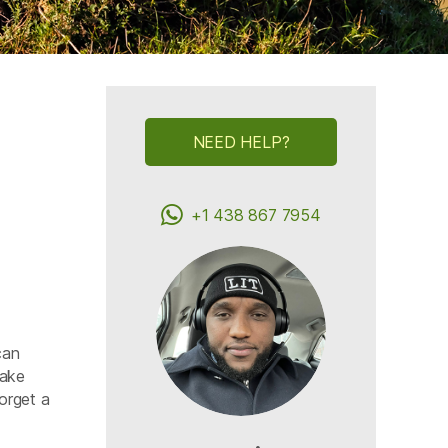
NEED HELP?
+1 438 867 7954
can
Lake
orget a