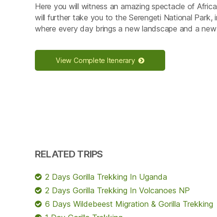
Here you will witness an amazing spectacle of African
will further take you to the Serengeti National Park,
where every day brings a new landscape and a new
View Complete Itenerary
RELATED TRIPS
2 Days Gorilla Trekking In Uganda
2 Days Gorilla Trekking In Volcanoes NP
6 Days Wildebeest Migration & Gorilla Trekking