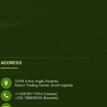
ADDRESS
23 KN 4 Ave, Kigali, Rwanda
Kisoro Trading Center, South Uganda
+1 438 867 7954 (Canada)
+250 788838109 (Rwanda)