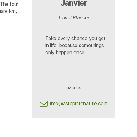
Janvier
 The tour
uare km,
Travel Planner
Take every chance you get
in life, because somethings
only happen once.
EMAIL US
info@astepintonature.com