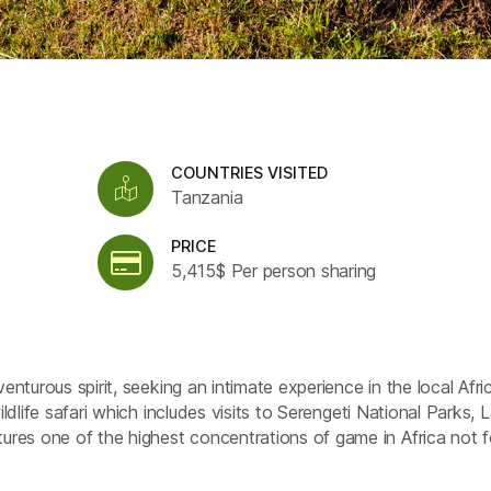
COUNTRIES VISITED
Tanzania
PRICE
5,415$ Per person sharing
venturous spirit, seeking an intimate experience in the local Afri
ildlife safari which includes visits to Serengeti National Parks, 
res one of the highest concentrations of game in Africa not f