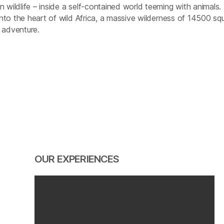
 wildlife – inside a self-contained world teeming with animals.
 into the heart of wild Africa, a massive wilderness of 14500 sq
 adventure.
OUR EXPERIENCES