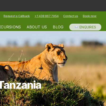
Request a Callback
+1 438 867 7954
Contact us
Book now
XCURSIONS
ABOUT US
BLOG
ENQUIRES
 Tanzania