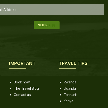
IMPORTANT
TRAVEL TIPS
Book now
Rwanda
The Travel Blog
Uganda
Contact us
Tanzania
Kenya