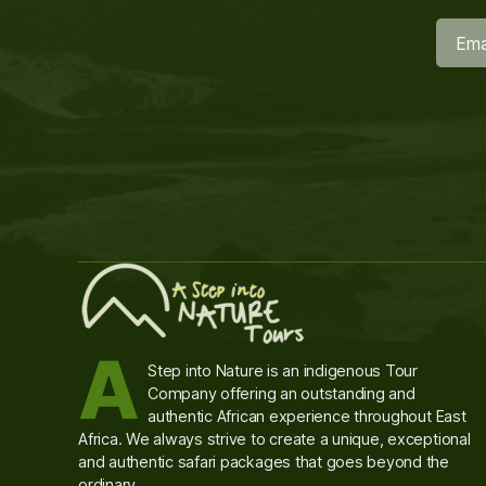
A
Step into Nature is an indigenous Tour
Company offering an outstanding and
authentic African experience throughout East
Africa. We always strive to create a unique, exceptional
and authentic safari packages that goes beyond the
ordinary.