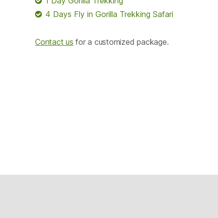
1 Day Gorilla Trekking
4 Days Fly in Gorilla Trekking Safari
Contact us
for a customized package.