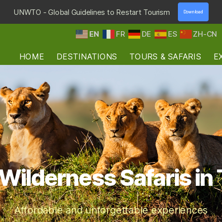
UNWTO - Global Guidelines to Restart Tourism
Download
EN
FR
DE
ES
ZH-CN
HOME
DESTINATIONS
TOURS & SAFARIS
E
Wilderness Safaris in
Affordable and unforgettable experiences