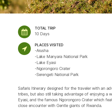
TOTAL TRIP
10 Days
PLACES VISITED
-Arusha
-Lake Manyara National Park
-Lake Eyasi
-Ngorongoro Crater
-Serengeti National Park
Safaris Itinerary designed for the traveler with an ad
tribes, but also still taking advantage of enjoying a w
Eyasi, and the famous Ngorongoro Crater which featu
close encounter with Gentle giants of Rwanda.